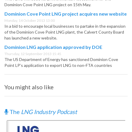
Dominion Cove Point LNG project on 15th May.
Dominion Cove Point LNG project acquires new website
Monday, 14 October 2013 13:00
In a bid to encourage local businesses to partake in the expansion
of the Dominion Cove Point LNG plant, the Calvert County Board
has launched a new website.
Dominion LNG application approved by DOE
Thursday, 12 September 2013 15:45
The US Department of Energy has sanctioned Dominion Cove
Point LP’s application to export LNG to non-FTA countries
You might also like
The
LNG Industry Podcast