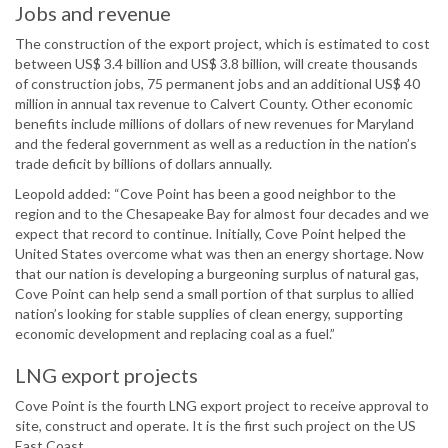
Jobs and revenue
The construction of the export project, which is estimated to cost
between US$ 3.4 billion and US$ 3.8 billion, will create thousands
of construction jobs, 75 permanent jobs and an additional US$ 40
million in annual tax revenue to Calvert County. Other economic
benefits include millions of dollars of new revenues for Maryland
and the federal government as well as a reduction in the nation’s
trade deficit by billions of dollars annually.
Leopold added: “Cove Point has been a good neighbor to the
region and to the Chesapeake Bay for almost four decades and we
expect that record to continue. Initially, Cove Point helped the
United States overcome what was then an energy shortage. Now
that our nation is developing a burgeoning surplus of natural gas,
Cove Point can help send a small portion of that surplus to allied
nation’s looking for stable supplies of clean energy, supporting
economic development and replacing coal as a fuel.”
LNG export projects
Cove Point is the fourth LNG export project to receive approval to
site, construct and operate. It is the first such project on the US
East Coast.