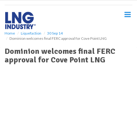
S
k
i
p
t
o
Home
Liquefaction
30 Sep 14
Dominion welcomes final FERC approval for Cove Point LNG
m
a
Dominion welcomes final FERC
i
approval for Cove Point LNG
n
c
o
n
t
e
n
t