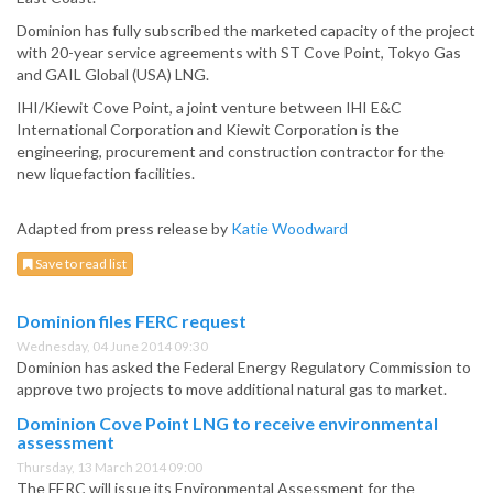
Dominion has fully subscribed the marketed capacity of the project
with 20-year service agreements with ST Cove Point, Tokyo Gas
and GAIL Global (USA) LNG.
IHI/Kiewit Cove Point, a joint venture between IHI E&C
International Corporation and Kiewit Corporation is the
engineering, procurement and construction contractor for the
new liquefaction facilities.
Adapted from press release by
Katie Woodward
Save to read list
Dominion files FERC request
Wednesday, 04 June 2014 09:30
Dominion has asked the Federal Energy Regulatory Commission to
approve two projects to move additional natural gas to market.
Dominion Cove Point LNG to receive environmental
assessment
Thursday, 13 March 2014 09:00
The FERC will issue its Environmental Assessment for the