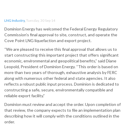
LNG Industry
,
Tuesday, 30 Sep 14
Dominion Energy has welcomed the Federal Energy Regulatory
Commission’s final approval to site, construct, and operate the
Cove Point LNG liquefaction and export project.
“We are pleased to receive this final approval that allows us to
start constructing this important project that offers significant
economic, environmental and geopolitical benefits,” said Diane
Leopold, President of Dominion Energy. “This order is based on
more than two years of thorough, exhaustive analysis by FERC
along with numerous other federal and state agencies. It also
reflects a robust public input process. Dominion is dedicated to
constructing a safe, secure, environmentally compatible and
reliable export facility.”
Dominion must review and accept the order. Upon completion of
that review, the company expects to file an implementation plan
describing how it will comply with the conditions outlined in the
order.