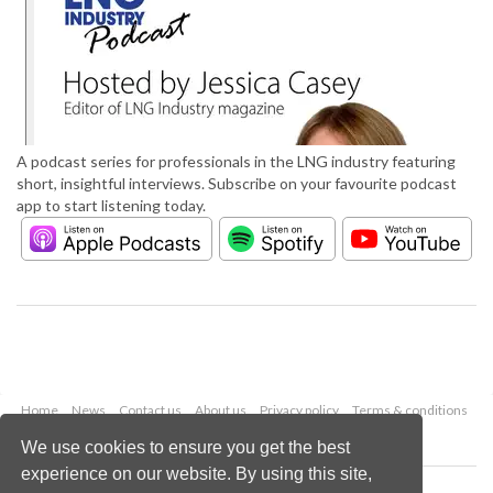
A podcast series for professionals in the LNG industry featuring
short, insightful interviews. Subscribe on your favourite podcast
app to start listening today.
Home
News
Contact us
About us
Privacy policy
Terms & conditions
Security
Website cookies
We use cookies to ensure you get the best
experience on our website. By using this site,
Copyright © 2026 Palladian Publications Ltd.