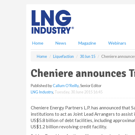
S
k
i
p
t
o
m
Home
News
Magazine
Webinars
a
i
Home
Liquefaction
30 Jun 15
Cheniere announces 
n
c
Cheniere announces Tr
o
n
Published by
Callum O'Reilly
, Senior Editor
t
LNG Industry
,
Tuesday, 30 June 2015 16:45
e
n
t
Cheniere Energy Partners L.P. has announced that S
institutions to act as Joint Lead Arrangers to assist
US$5.8 billion of debt facilities, including approxima
US$1.2 billion revolving credit facility.