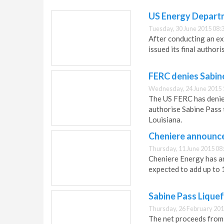
US Energy Departm
Tuesday, 30 June 2015 08:
After conducting an e
issued its final author
FERC denies Sabin
Wednesday, 24 June 2015 
The US FERC has denied
authorise Sabine Pass 
Louisiana.
Cheniere announc
Thursday, 11 June 2015 08
Cheniere Energy has a
expected to add up to 
Sabine Pass Liquef
Thursday, 26 February 201
The net proceeds from t