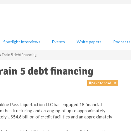
Spotlight interviews
Events
White papers
Podcasts
Train 5 debt financing
ain 5 debt financing
Save to read list
abine Pass Liquefaction LLC has engaged 18 financial
 in the structuring and arranging of up to approximately
tely US$4.6 billion of credit facilities and an approximately