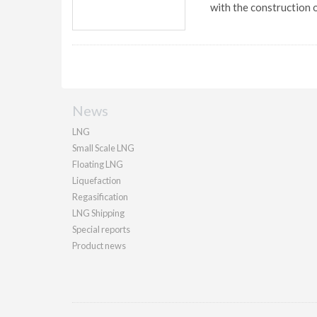
with the construction of
News
LNG
Small Scale LNG
Floating LNG
Liquefaction
Regasification
LNG Shipping
Special reports
Product news