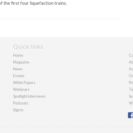
 the first four liquefaction trains.
Quick links
Home
Co
Magazine
Ab
News
Ad
Events
Ou
White Papers
Pr
Webinars
Te
Spotlight interviews
Se
Podcasts
We
Sign in