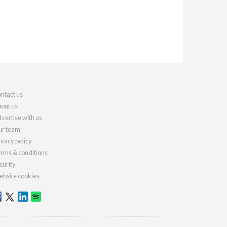
ntact us
out us
vertise with us
r team
ivacy policy
rms & conditions
curity
bsite cookies