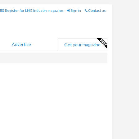
Register for LNG Industry magazine
Sign in
Contact us
Advertise
Get your magazine