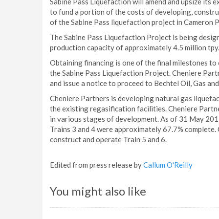
Sabine Pass Liquefaction will amend and upsize its ex
to fund a portion of the costs of developing, construc
of the Sabine Pass liquefaction project in Cameron P
The Sabine Pass Liquefaction Project is being designe
production capacity of approximately 4.5 million tpy
Obtaining financing is one of the final milestones t
the Sabine Pass Liquefaction Project. Cheniere Partne
and issue a notice to proceed to Bechtel Oil, Gas and
Cheniere Partners is developing natural gas liquefac
the existing regasification facilities. Cheniere Partn
in various stages of development. As of 31 May 201
Trains 3 and 4 were approximately 67.7% complete. C
construct and operate Train 5 and 6.
Edited from press release by
Callum O'Reilly
You might also like