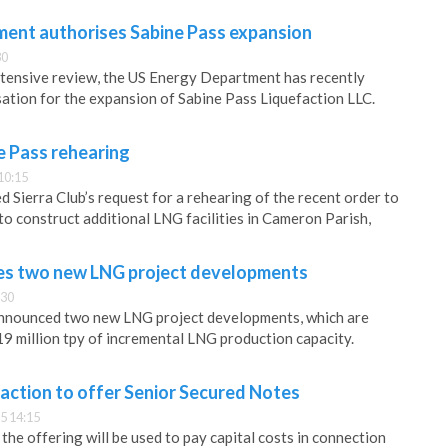
ent authorises Sabine Pass expansion
30
xtensive review, the US Energy Department has recently
isation for the expansion of Sabine Pass Liquefaction LLC.
e Pass rehearing
10:15
 Sierra Club’s request for a rehearing of the recent order to
to construct additional LNG facilities in Cameron Parish,
es two new LNG project developments
:30
nnounced two new LNG project developments, which are
19 million tpy of incremental LNG production capacity.
action to offer Senior Secured Notes
5 14:15
he offering will be used to pay capital costs in connection