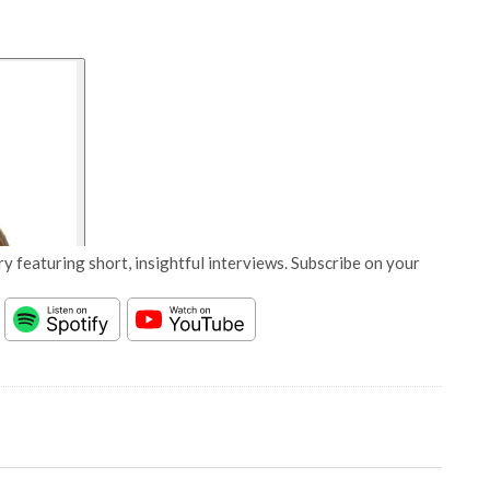
y featuring short, insightful interviews. Subscribe on your