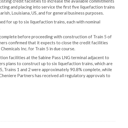
isting credit facilities to increase the available commitments
ting and placing into service the first five liquefaction trains
arish, Louisiana, US, and for general business purposes.
d for up to six liquefaction trains, each with nominal
.
o complete before proceeding with construction of Train 5 of
rs confirmed that it expects to close the credit facilities
 Chemicals Inc. for Train 5 in due course.
tion facilities at the Sabine Pass LNG terminal adjacent to
ers plans to construct up to six liquefaction trains, which are
5, Trains 1 and 2 were approximately 90.8% complete, while
heniere Partners has received all regulatory approvals to