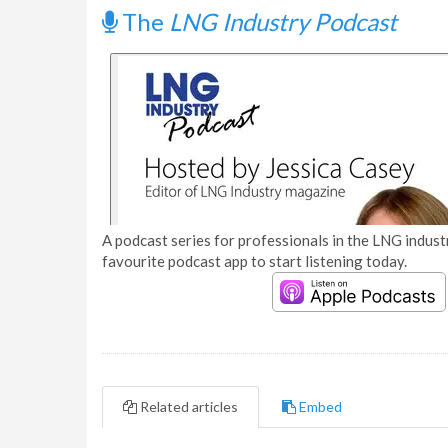
The
LNG Industry Podcast
A podcast series for professionals in the LNG industr
favourite podcast app to start listening today.
Related articles
Embed