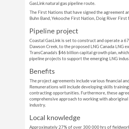
GasLink natural gas pipeline route.
The First Nations that have signed the agreement ar
Buhn Band, Yekooche First Nation, Doig River First 
Pipeline project
Coastal GasLink is set to construct and operate a 67
Dawson Creek, to the proposed LNG Canada LNG expor
TransCanada's $46 billion capital growth plan, which
pipeline projects to support the emerging LNG indust
Benefits
The project agreements include various financial and 
Remunerations will include developing skills training
contracting opportunities. Furthermore, these agree
comprehensive approach to working with aboriginal 
industry.
Local knowledge
Approximately 27% of over 300 000 hrs of fieldwork 