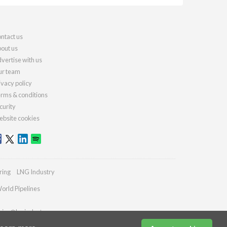
ntact us
out us
vertise with us
r team
ivacy policy
rms & conditions
curity
bsite cookies
ring
LNG Industry
orld Pipelines
ries@lngindustry.com