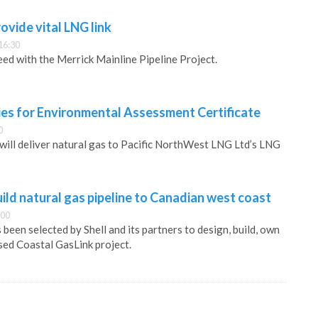
vide vital LNG link
16:30
ed with the Merrick Mainline Pipeline Project.
es for Environmental Assessment Certificate
0
will deliver natural gas to Pacific NorthWest LNG Ltd’s LNG
ld natural gas pipeline to Canadian west coast
:00
been selected by Shell and its partners to design, build, own
ed Coastal GasLink project.