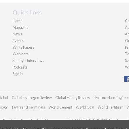
Quick links
Home
Co
Magazine
Ab
News
Ad
Events
Ou
White Papers
Pr
Webinars
Te
Spotlight interviews
Se
Podcasts
We
Sign in
lobal
Global Hydrogen Review
Global Mining Review
Hydrocarbon Enginee
ology
Tanks and Terminals
World Cement
World Coal
World Fertilizer
W
dian Publications Ltd. All rights reserved | Tel: +44 (0)1252 718 999 | Email:
enqui