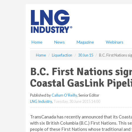
S
k
i
p
t
o
m
Home
News
Magazine
Webinars
a
i
Home
Liquefaction
30 Jun 15
B.C. First Nations s
n
c
B.C. First Nations si
o
n
Coastal GasLink Pipel
t
e
Published by
Callum O'Reilly
, Senior Editor
n
LNG Industry
,
Tuesday, 30 June 2015 14:00
t
TransCanada has recently announced that its Coasta
with six British Columbia (B.C.) First Nations. This s
people of these First Nations whose traditional and 