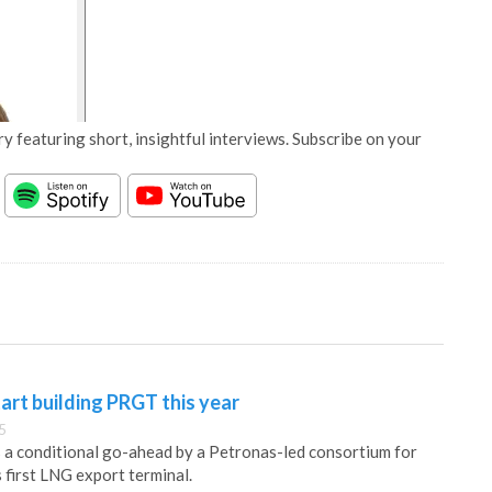
y featuring short, insightful interviews. Subscribe on your
rt building PRGT this year
5
a conditional go-ahead by a Petronas-led consortium for
 first LNG export terminal.