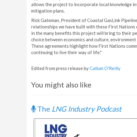
allows the project to incorporate local knowledge int
mitigation plans.
Rick Gateman, President of Coastal GasLink Pipeline
relationships we have built with these First Nations
in the many benefits this project will bring to their p
choice between economics and culture, environment a
These agreements highlight how First Nations commu
continuing to live their way of life."
Edited from press release by
Callum O'Reilly
You might also like
The
LNG Industry Podcast