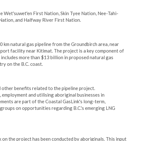
e Wet'suwet'en First Nation, Skin Tyee Nation, Nee-Tahi-
Nation, and Halfway River First Nation.
0 km natural gas pipeline from the Groundbirch area, near
t facility near Kitimat. The project is a key component of
 includes more than $13 billion in proposed natural gas
ry on the B.C. coast.
other benefits related to the pipeline project.
, employment and utilising aboriginal businesses in
ments are part of the Coastal GasLink's long-term,
groups on opportunities regarding B.C.'s emerging LNG
on the project has been conducted by aboriginals. This input