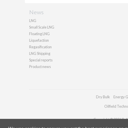
News
LNG
Small Scale LNG
Floating LNG
Liquefaction
Regasification
LNG Shipping
Special reports
Product news
Dry Bulk
Energy G
Oilfield Techn
Copyright © 2026 Palla