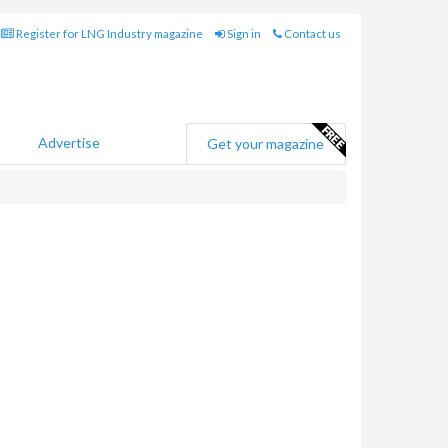
Register for LNG Industry magazine
Sign in
Contact us
Advertise
Get your magazine