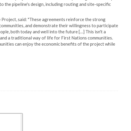
o the pipeline's design, including routing and site-specific
 Project, said: "These agreements reinforce the strong
 communities, and demonstrate their willingness to participate
eople, both today and well into the future […] This isn't a
nd a traditional way of life for First Nations communities.
nities can enjoy the economic benefits of the project while