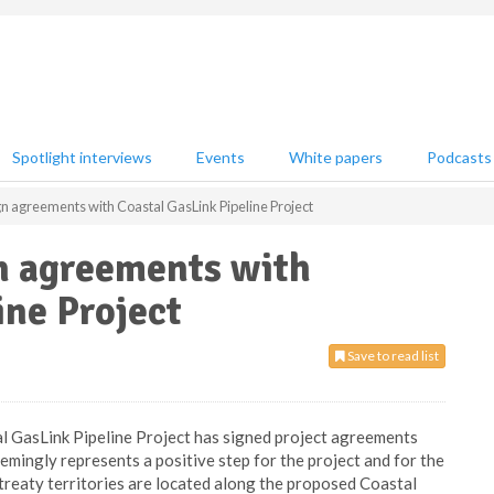
Spotlight interviews
Events
White papers
Podcasts
ign agreements with Coastal GasLink Pipeline Project
gn agreements with
ine Project
Save to read list
l GasLink Pipeline Project has signed project agreements
eemingly represents a positive step for the project and for the
treaty territories are located along the proposed Coastal