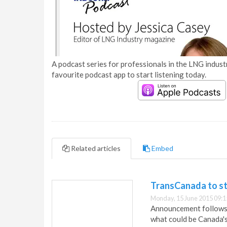
A podcast series for professionals in the LNG industr
favourite podcast app to start listening today.
Related articles
Embed
TransCanada to sta
Monday, 15 June 2015 09:1
Announcement follows 
what could be Canada's