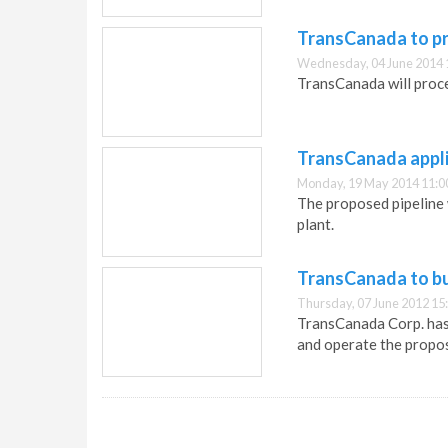
TransCanada to pro
Wednesday, 04 June 2014 
TransCanada will proce
TransCanada appli
Monday, 19 May 2014 11:0
The proposed pipeline 
plant.
TransCanada to bui
Thursday, 07 June 2012 15
TransCanada Corp. has 
and operate the propos