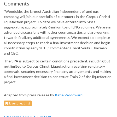
Comments
"Woodside, the largest Australian independent oil and gas
company, will join our portfolio of customers in the Corpus Christi
liquefaction project. To date we have entered into SPAs
aggregating approximately 6 million tpa of LNG volumes. We are in
advanced discussions with other counterparties and are working
towards finalizing additional agreements. We expect to complete
all necessary steps to reach a final investment decision and begin
construction by early 2015," commented Charif Souki, Chairman
and CEO.
The SPA is subject to certain conditions precedent, including but
not limited to Corpus Christi Liquefaction receiving regulatory
approvals, securing necessary financing arrangements and making
a final investment decision to construct Train 2 of the liquefaction
project.
Adapted from press release by
Katie Woodward
Save to read list
Cheniere and GNF in SPA