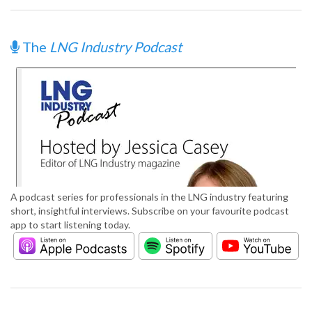
The
LNG Industry Podcast
A podcast series for professionals in the LNG industry featuring
short, insightful interviews. Subscribe on your favourite podcast
app to start listening today.