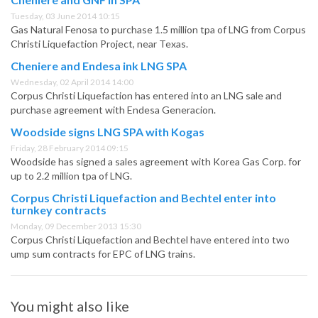
Tuesday, 03 June 2014 10:15
Gas Natural Fenosa to purchase 1.5 million tpa of LNG from Corpus
Christi Liquefaction Project, near Texas.
Cheniere and Endesa ink LNG SPA
Wednesday, 02 April 2014 14:00
Corpus Christi Liquefaction has entered into an LNG sale and
purchase agreement with Endesa Generacion.
Woodside signs LNG SPA with Kogas
Friday, 28 February 2014 09:15
Woodside has signed a sales agreement with Korea Gas Corp. for
up to 2.2 million tpa of LNG.
Corpus Christi Liquefaction and Bechtel enter into
turnkey contracts
Monday, 09 December 2013 15:30
Corpus Christi Liquefaction and Bechtel have entered into two
ump sum contracts for EPC of LNG trains.
You might also like