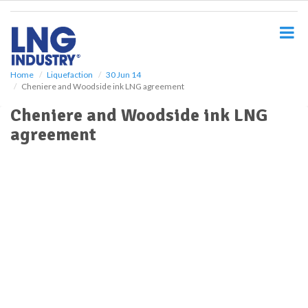
S
k
i
p
t
o
Home
Liquefaction
30 Jun 14
Cheniere and Woodside ink LNG agreement
m
a
Cheniere and Woodside ink LNG
i
agreement
n
c
o
n
t
e
n
t