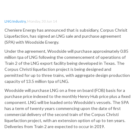
LNG Industry
,
Monday, 30 Jun 14
Cheniere Energy has announced that is subsidiary, Corpus Chrisit
Liquefaction, has signed an LNG sale and purchase agreement
(SPA) with Woodside Energy.
Under the agreement, Woodside will purchase approximately 0.85
million tpa of LNG following the commencement of operations of
Train 2 of the LNG export facility being developed in Texas. The
Corpus Christi liquefaction project is being designed and
permitted for up to three trains, with aggregate design production
capacity of 13.5 million tpa of LNG.
Woodside will purchase LNG on a free on board (FOB) basis for a
purchase price indexed to the monthly Henry Hub price plus a fixed
component. LNG will be loaded onto Woodside's vessels. The SPA
has a term of twenty years commencing upon the date of first
commercial delivery of the second train of the Corpus Christi
liquefaction project, with an extension option of up to ten years.
Deliveries from Train 2 are expected to occur in 2019.