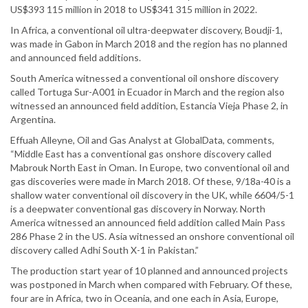
US$393 115 million in 2018 to US$341 315 million in 2022.
In Africa, a conventional oil ultra-deepwater discovery, Boudji-1,
was made in Gabon in March 2018 and the region has no planned
and announced field additions.
South America witnessed a conventional oil onshore discovery
called Tortuga Sur-A001 in Ecuador in March and the region also
witnessed an announced field addition, Estancia Vieja Phase 2, in
Argentina.
Effuah Alleyne, Oil and Gas Analyst at GlobalData, comments,
“Middle East has a conventional gas onshore discovery called
Mabrouk North East in Oman. In Europe, two conventional oil and
gas discoveries were made in March 2018. Of these, 9/18a-40 is a
shallow water conventional oil discovery in the UK, while 6604/5-1
is a deepwater conventional gas discovery in Norway. North
America witnessed an announced field addition called Main Pass
286 Phase 2 in the US. Asia witnessed an onshore conventional oil
discovery called Adhi South X-1 in Pakistan.”
The production start year of 10 planned and announced projects
was postponed in March when compared with February. Of these,
four are in Africa, two in Oceania, and one each in Asia, Europe,