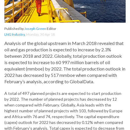
Published by
Joseph Green
Editor
LNG Industry
,
Monday, 30 Apr 18
Analysis of the global upstream in March 2018 revealed that
oil and gas production is expected to increase by 2.3%
between 2018 and 2022. Globally, total production outlook
is expected to increase to 60 997 million barrels of oil
equivalent (mmboe) by 2022. The total production outlook in
2022 has decreased by 517 mmboe when compared with
February’s analysis, according to GlobalData.
A total of 497 planned projects are expected to start production
by 2022. The number of planned projects has decreased by 12
when compared with February. Globally, Asia leads with the
highest number of planned projects with 103, followed by Europe
and Africa with 76 and 74, respectively. The capital expenditure
(capex) outlook for 2022 has decreased by 0.12% when compared
with February’s analysis. Total capex is expected to decrease from