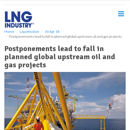
S
k
i
p
t
o
Home
Liquefaction
30 Apr 18
Postponements lead to fall in planned global upstream oil and gas projects
m
a
Postponements lead to fall in
i
planned global upstream oil and
n
c
gas projects
o
n
t
e
n
t