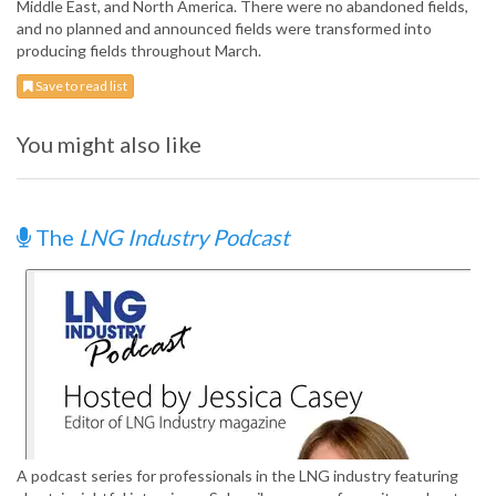
Middle East, and North America. There were no abandoned fields,
and no planned and announced fields were transformed into
producing fields throughout March.
Save to read list
You might also like
The
LNG Industry Podcast
A podcast series for professionals in the LNG industry featuring