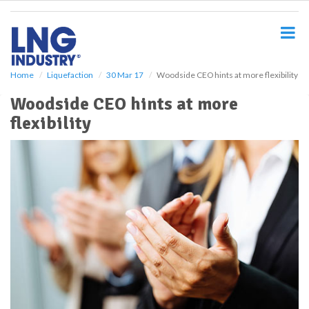
S
k
i
p
t
o
Home
Liquefaction
30 Mar 17
Woodside CEO hints at more flexibility
m
Woodside CEO hints at more
a
i
flexibility
n
c
o
n
t
e
n
t