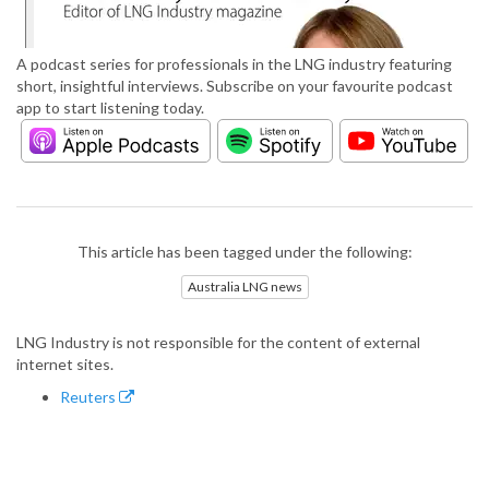
A podcast series for professionals in the LNG industry featuring
short, insightful interviews. Subscribe on your favourite podcast
app to start listening today.
This article has been tagged under the following:
Australia LNG news
LNG Industry is not responsible for the content of external
internet sites.
Reuters