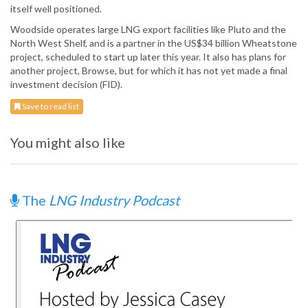
itself well positioned.
Woodside operates large LNG export facilities like Pluto and the
North West Shelf, and is a partner in the US$34 billion Wheatstone
project, scheduled to start up later this year. It also has plans for
another project, Browse, but for which it has not yet made a final
investment decision (FID).
Save to read list
You might also like
The
LNG Industry Podcast