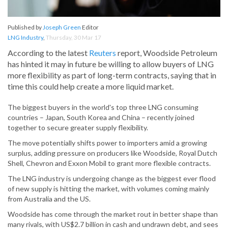
Published by
Joseph Green
Editor
LNG Industry
,
Thursday, 30 Mar 17
According to the latest
Reuters
report, Woodside Petroleum
has hinted it may in future be willing to allow buyers of LNG
more flexibility as part of long-term contracts, saying that in
time this could help create a more liquid market.
The biggest buyers in the world's top three LNG consuming
countries – Japan, South Korea and China – recently joined
together to secure greater supply flexibility.
The move potentially shifts power to importers amid a growing
surplus, adding pressure on producers like Woodside, Royal Dutch
Shell, Chevron and Exxon Mobil to grant more flexible contracts.
The LNG industry is undergoing change as the biggest ever flood
of new supply is hitting the market, with volumes coming mainly
from Australia and the US.
Woodside has come through the market rout in better shape than
many rivals, with US$2.7 billion in cash and undrawn debt, and sees