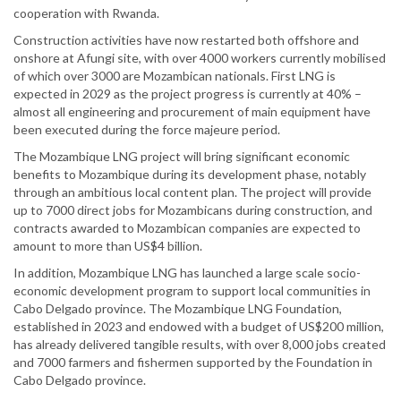
cooperation with Rwanda.
Construction activities have now restarted both offshore and
onshore at Afungi site, with over 4000 workers currently mobilised
of which over 3000 are Mozambican nationals. First LNG is
expected in 2029 as the project progress is currently at 40% –
almost all engineering and procurement of main equipment have
been executed during the force majeure period.
The Mozambique LNG project will bring significant economic
benefits to Mozambique during its development phase, notably
through an ambitious local content plan. The project will provide
up to 7000 direct jobs for Mozambicans during construction, and
contracts awarded to Mozambican companies are expected to
amount to more than US$4 billion.
In addition, Mozambique LNG has launched a large scale socio-
economic development program to support local communities in
Cabo Delgado province. The Mozambique LNG Foundation,
established in 2023 and endowed with a budget of US$200 million,
has already delivered tangible results, with over 8,000 jobs created
and 7000 farmers and fishermen supported by the Foundation in
Cabo Delgado province.