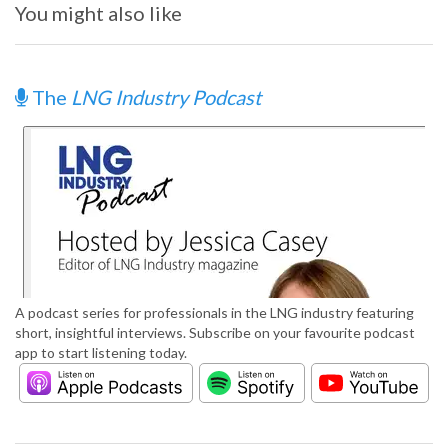
You might also like
The
LNG Industry Podcast
A podcast series for professionals in the LNG industry featuring
short, insightful interviews. Subscribe on your favourite podcast
app to start listening today.