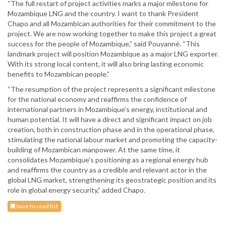
“The full restart of project activities marks a major milestone for
Mozambique LNG and the country. I want to thank President
Chapo and all Mozambican authorities for their commitment to the
project. We are now working together to make this project a great
success for the people of Mozambique,” said Pouyanné. “This
landmark project will position Mozambique as a major LNG exporter.
With its strong local content, it will also bring lasting economic
benefits to Mozambican people.”
“The resumption of the project represents a significant milestone
for the national economy and reaffirms the confidence of
international partners in Mozambique's energy, institutional and
human potential. It will have a direct and significant impact on job
creation, both in construction phase and in the operational phase,
stimulating the national labour market and promoting the capacity-
building of Mozambican manpower. At the same time, it
consolidates Mozambique's positioning as a regional energy hub
and reaffirms the country as a credible and relevant actor in the
global LNG market, strengthening its geostrategic position and its
role in global energy security,” added Chapo.
Save to read list