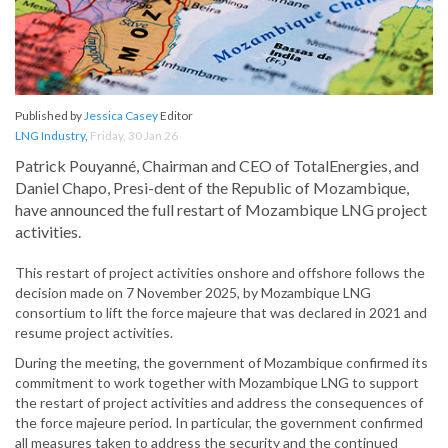
Published by
Jessica Casey
Editor
LNG Industry
,
Friday, 30 Jan 26
Patrick Pouyanné, Chairman and CEO of TotalEnergies, and
Daniel Chapo, Presi-dent of the Republic of Mozambique,
have announced the full restart of Mozambique LNG project
activities.
This restart of project activities onshore and offshore follows the
decision made on 7 November 2025, by Mozambique LNG
consortium to lift the force majeure that was declared in 2021 and
resume project activities.
During the meeting, the government of Mozambique confirmed its
commitment to work together with Mozambique LNG to support
the restart of project activities and address the consequences of
the force majeure period. In particular, the government confirmed
all measures taken to address the security and the continued