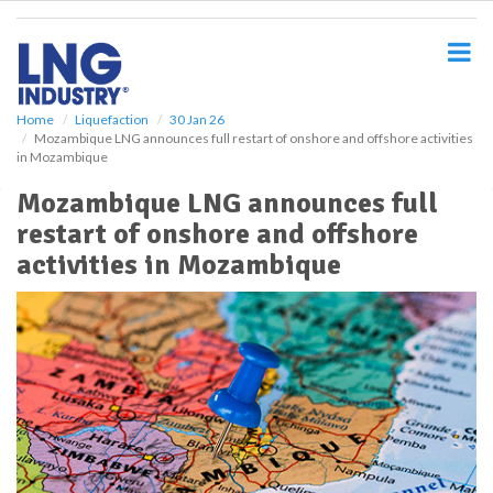
S
k
i
p
t
o
Home
Liquefaction
30 Jan 26
Mozambique LNG announces full restart of onshore and offshore activities
m
in Mozambique
a
i
Mozambique LNG announces full
n
restart of onshore and offshore
c
o
activities in Mozambique
n
t
e
n
t