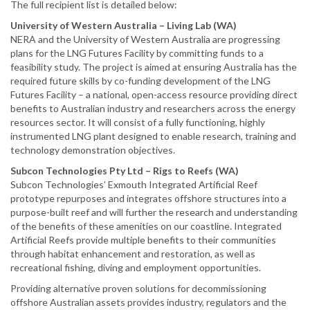
The full recipient list is detailed below:
University of Western Australia – Living Lab (WA)
NERA and the University of Western Australia are progressing
plans for the LNG Futures Facility by committing funds to a
feasibility study. The project is aimed at ensuring Australia has the
required future skills by co-funding development of the LNG
Futures Facility – a national, open-access resource providing direct
benefits to Australian industry and researchers across the energy
resources sector. It will consist of a fully functioning, highly
instrumented LNG plant designed to enable research, training and
technology demonstration objectives.
Subcon Technologies Pty Ltd – Rigs to Reefs (WA)
Subcon Technologies’ Exmouth Integrated Artificial Reef
prototype repurposes and integrates offshore structures into a
purpose-built reef and will further the research and understanding
of the benefits of these amenities on our coastline. Integrated
Artificial Reefs provide multiple benefits to their communities
through habitat enhancement and restoration, as well as
recreational fishing, diving and employment opportunities.
Providing alternative proven solutions for decommissioning
offshore Australian assets provides industry, regulators and the