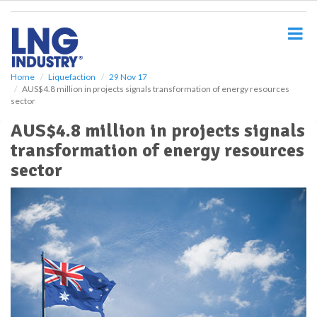
S
k
i
p
t
o
Home
Liquefaction
29 Nov 17
AUS$4.8 million in projects signals transformation of energy resources
m
sector
a
i
AUS$4.8 million in projects signals
n
transformation of energy resources
c
o
sector
n
t
e
n
t