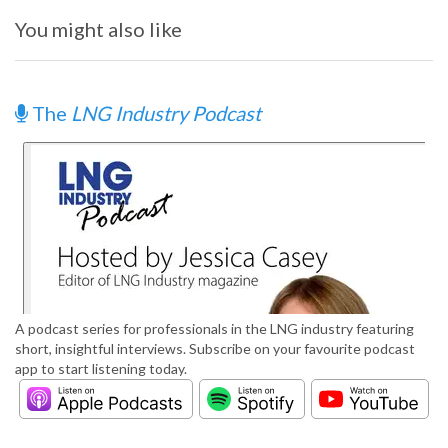
You might also like
The
LNG Industry Podcast
A podcast series for professionals in the LNG industry featuring
short, insightful interviews. Subscribe on your favourite podcast
app to start listening today.