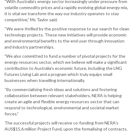
“With Australia’s energy sector increasingly under pressure from
volatile commodity prices and a rapidly evolving global energy mix,
it is vital we transform the way our industry operates to stay
competitive,” Ms Taylor said.
“We were thrilled by the positive response to our search for clean
technology projects. These new initiatives will provide economic
and environmental benefits to the end user through innovation
and industry partnerships.
"We also committed to fund a number of pivotal projects for the
energy resources sector, which we believe will make a significant
contribution to Australia's economic future, including the LNG
Futures Living Lab and a program which truly equips small
businesses when travelling internationally.
“By commercialising fresh ideas and solutions and fostering
collaboration between relevant stakeholders, NERA is helping
create an agile and flexible energy resources sector that can
respond to technological, environmental and societal market
forces.”
The successful projects will receive co-funding from NERA’s
AUS$15.6 million Project Fund, upon the formalising of contracts.