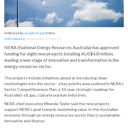
Published by
Joseph Green
Editor
LNG Industry
,
Wednesday, 29 Nov 17
NERA (National Energy Resources Australia) has approved
funding for eight new projects totalling AUS$4.8 million,
leading a new stage of innovation and transformation in the
energy resources sector.
The projects include initiatives aimed at introducing clean
technologies into the sector - a key priority area outlined in NERA's
Sector Competitiveness Plan, a 10-year strategic roadmap for
Australia's oil, gas, coal and uranium industries.
NERA chief executive Miranda Taylor said the new projects
support NERA’s goal towards maximising value to the Australian
economy through an energy resources sector that is sustainable,
innovative and diverse.