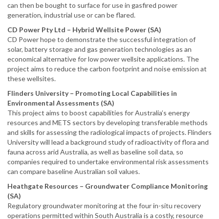
can then be bought to surface for use in gasfired power
generation, industrial use or can be flared.
CD Power Pty Ltd – Hybrid Wellsite Power (SA)
CD Power hope to demonstrate the successful integration of
solar, battery storage and gas generation technologies as an
economical alternative for low power wellsite applications. The
project aims to reduce the carbon footprint and noise emission at
these wellsites.
Flinders University – Promoting Local Capabilities in
Environmental Assessments (SA)
This project aims to boost capabilities for Australia’s energy
resources and METS sectors by developing transferable methods
and skills for assessing the radiological impacts of projects. Flinders
University will lead a background study of radioactivity of flora and
fauna across arid Australia, as well as baseline soil data, so
companies required to undertake environmental risk assessments
can compare baseline Australian soil values.
Heathgate Resources – Groundwater Compliance Monitoring
(SA)
Regulatory groundwater monitoring at the four in-situ recovery
operations permitted within South Australia is a costly, resource