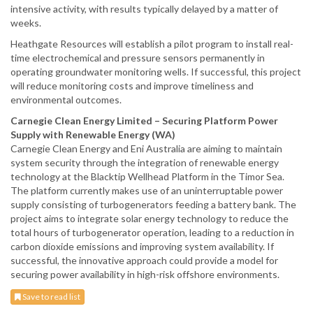
intensive activity, with results typically delayed by a matter of
weeks.
Heathgate Resources will establish a pilot program to install real-
time electrochemical and pressure sensors permanently in
operating groundwater monitoring wells. If successful, this project
will reduce monitoring costs and improve timeliness and
environmental outcomes.
Carnegie Clean Energy Limited – Securing Platform Power
Supply with Renewable Energy (WA)
Carnegie Clean Energy and Eni Australia are aiming to maintain
system security through the integration of renewable energy
technology at the Blacktip Wellhead Platform in the Timor Sea.
The platform currently makes use of an uninterruptable power
supply consisting of turbogenerators feeding a battery bank. The
project aims to integrate solar energy technology to reduce the
total hours of turbogenerator operation, leading to a reduction in
carbon dioxide emissions and improving system availability. If
successful, the innovative approach could provide a model for
securing power availability in high-risk offshore environments.
Save to read list