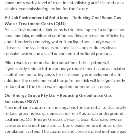
community with a level of trust in establishing artificial reefs as a
viable decommissioning option for the future.
Ali-Jak Environmental Solutions – Reducing Coal Seam Gas
Water Treatment Costs (QLD)
Ali-Jak Environmental Solutions is the developer of a unique, low
cost, modular, mobile and continuous flow process for efficiently
and effectively removing water from liquid and sludge waste
streams. The system uses no chemicals and produces clean
reusable water and a solid or concentrated liquid product.
Pilot results confirm that introduction of the system will
significantly reduce future pondage requirements and associated
capital and operating costs for coal seam gas developments. In
addition, the environmental footprint and risk will be significantly
reduced and the clean water applied for beneficial reuse.
Our Energy Group Pty Ltd – Reducing Greenhouse Gas
Emissions (NSW)
New methane capture technology has the potential to drastically
reduce greenhouse gas emissions from Australian underground
coal mines. Our Energy Group’s Dynamic Goaf Balancing System
captures mine methane and carbon dioxide before it enters the
ventilation system. The captured and concentrated methane gas