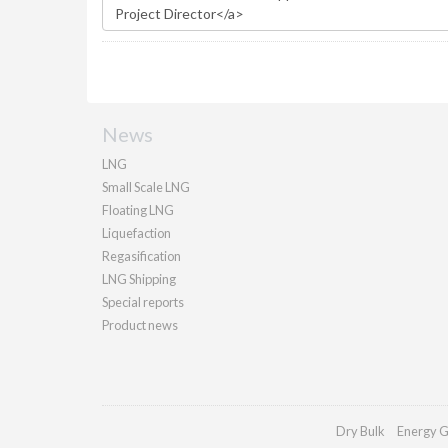
News
LNG
Small Scale LNG
Floating LNG
Liquefaction
Regasification
LNG Shipping
Special reports
Product news
Dry Bulk
Energy G