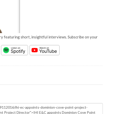
y featuring short, insightful interviews. Subscribe on your