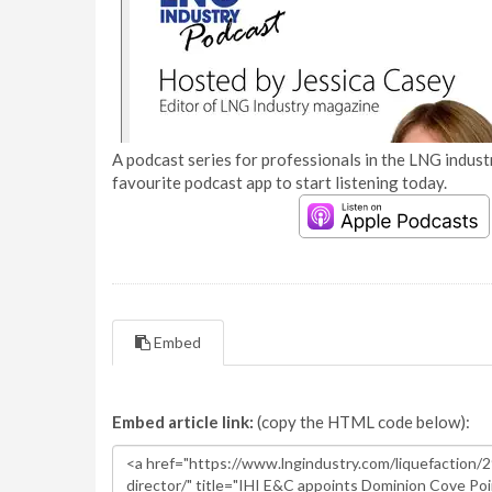
A podcast series for professionals in the LNG industr
favourite podcast app to start listening today.
Embed
Embed article link:
(copy the HTML code below):