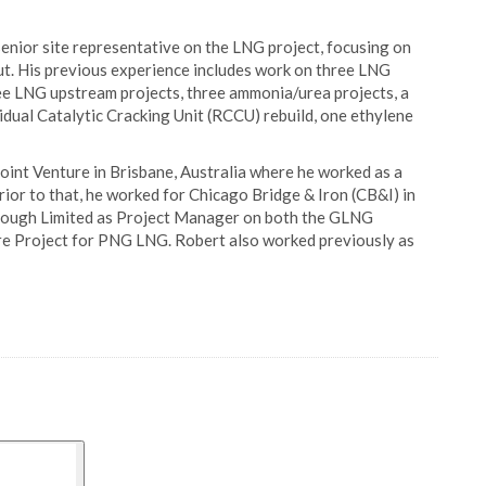
 senior site representative on the LNG project, focusing on
t. His previous experience includes work on three LNG
ree LNG upstream projects, three ammonia/urea projects, a
idual Catalytic Cracking Unit (RCCU) rebuild, one ethylene
int Venture in Brisbane, Australia where he worked as a
ior to that, he worked for Chicago Bridge & Iron (CB&I) in
 Clough Limited as Project Manager on both the GLNG
re Project for PNG LNG. Robert also worked previously as