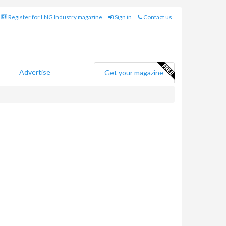
Register for LNG Industry magazine
Sign in
Contact us
Advertise
Get your magazine