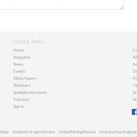
Quick links
Home
Co
Magazine
Ab
News
Ad
Events
Ou
White Papers
Pr
Webinars
Te
Spotlight interviews
Se
Podcasts
We
Sign in
lobal
Global Hydrogen Review
Global Mining Review
Hydrocarbon Enginee