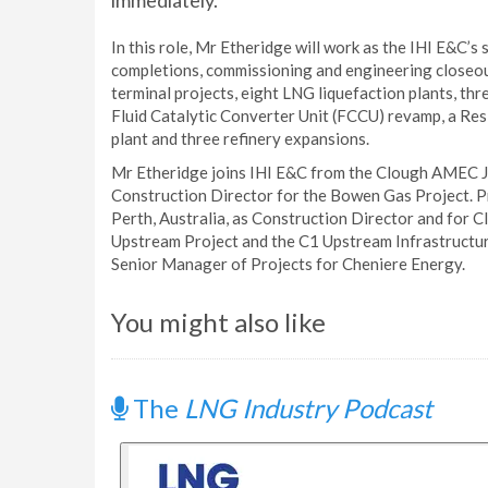
immediately.
In this role, Mr Etheridge will work as the IHI E&C’s
completions, commissioning and engineering closeou
terminal projects, eight LNG liquefaction plants, th
Fluid Catalytic Converter Unit (FCCU) revamp, a Res
plant and three refinery expansions.
Mr Etheridge joins IHI E&C from the Clough AMEC Jo
Construction Director for the Bowen Gas Project. Pr
Perth, Australia, as Construction Director and for
Upstream Project and the C1 Upstream Infrastructu
Senior Manager of Projects for Cheniere Energy.
You might also like
The
LNG Industry Podcast