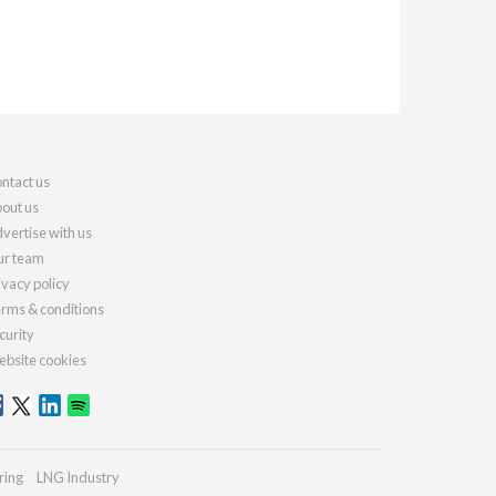
ntact us
out us
vertise with us
r team
ivacy policy
rms & conditions
curity
bsite cookies
ring
LNG Industry