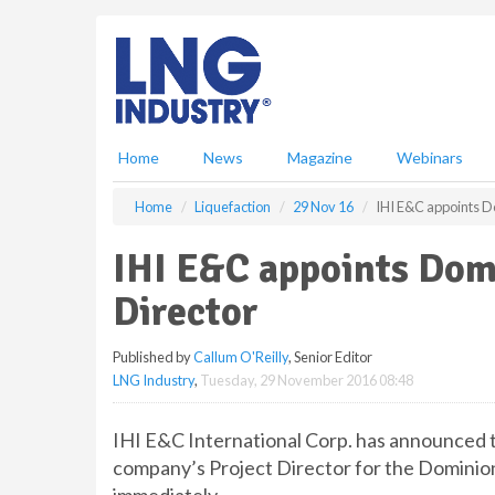
S
k
i
p
t
o
m
Home
News
Magazine
Webinars
a
i
Home
Liquefaction
29 Nov 16
IHI E&C appoints D
n
c
IHI E&C appoints Dom
o
n
Director
t
e
Published by
Callum O'Reilly
, Senior Editor
n
LNG Industry
,
Tuesday, 29 November 2016 08:48
t
IHI E&C International Corp. has announced 
company’s Project Director for the Dominio