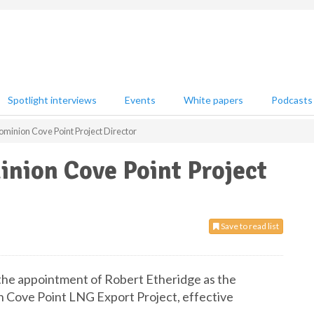
Spotlight interviews
Events
White papers
Podcasts
ominion Cove Point Project Director
inion Cove Point Project
Save to read list
the appointment of Robert Etheridge as the
n Cove Point LNG Export Project, effective