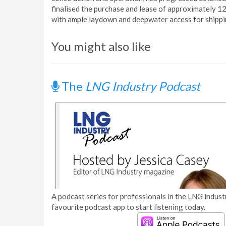
finalised the purchase and lease of approximately 12
with ample laydown and deepwater access for shippi
You might also like
The
LNG Industry Podcast
A podcast series for professionals in the LNG industr
favourite podcast app to start listening today.