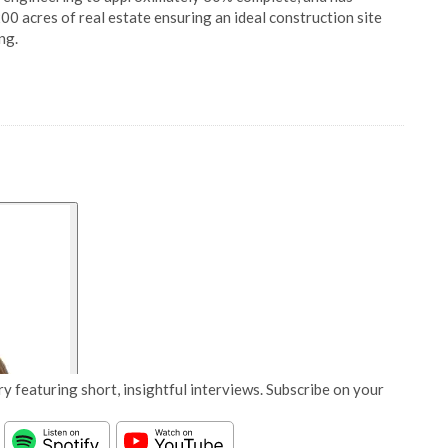
00 acres of real estate ensuring an ideal construction site
ng.
y featuring short, insightful interviews. Subscribe on your