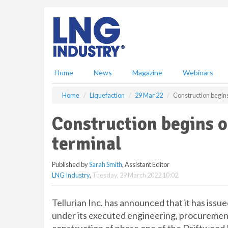
S
k
i
p
t
o
m
Home
News
Magazine
Webinars
a
i
Home
Liquefaction
29 Mar 22
Construction begin
n
c
Construction begins 
o
n
terminal
t
e
Published by
Sarah Smith
, Assistant Editor
n
LNG Industry
,
Tuesday, 29 March 2022 10:02
t
Tellurian Inc. has announced that it has issu
under its executed engineering, procuremen