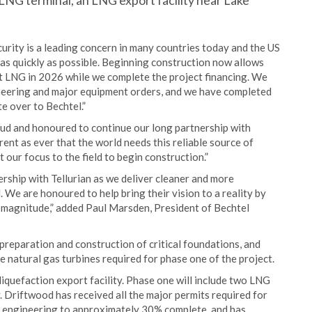
LNG terminal, an LNG export facility near Lake
rity is a leading concern in many countries today and the US
as quickly as possible. Beginning construction now allows
rst LNG in 2026 while we complete the project financing. We
neering and major equipment orders, and we have completed
te over to Bechtel.”
oud and honoured to continue our long partnership with
rent as ever that the world needs this reliable source of
our focus to the field to begin construction.”
rship with Tellurian as we deliver cleaner and more
We are honoured to help bring their vision to a reality by
s magnitude,” added Paul Marsden, President of Bechtel
te preparation and construction of critical foundations, and
 natural gas turbines required for phase one of the project.
iquefaction export facility. Phase one will include two LNG
y. Driftwood has received all the major permits required for
d engineering to approximately 30% complete, and has