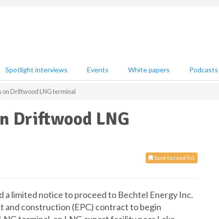
Spotlight interviews
Events
White papers
Podcasts
s on Driftwood LNG terminal
on Driftwood LNG
Save to read list
ed a limited notice to proceed to Bechtel Energy Inc.
t and construction (EPC) contract to begin