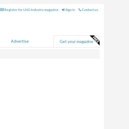
Register for LNG Industry magazine
Sign in
Contact us
Advertise
Get your magazine