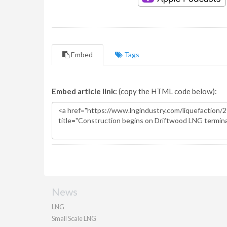
Embed
Tags
Embed article link:
(copy the HTML code below):
News
LNG
Small Scale LNG