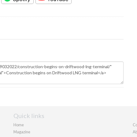
Quick links
Home
Co
Magazine
Ab