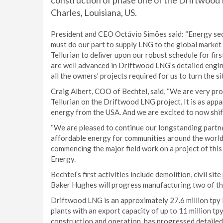
construction of phase one of the Driftwood 
Charles, Louisiana, US.
President and CEO Octávio Simões said: “Energy secu
must do our part to supply LNG to the global market 
Tellurian to deliver upon our robust schedule for fi
are well advanced in Driftwood LNG’s detailed engi
all the owners’ projects required for us to turn the si
Craig Albert, COO of Bechtel, said, “We are very pr
Tellurian on the Driftwood LNG project. It is as appa
energy from the USA. And we are excited to now shift 
“We are pleased to continue our longstanding partne
affordable energy for communities around the world. 
commencing the major field work on a project of thi
Energy.
Bechtel’s first activities include demolition, civil si
Baker Hughes will progress manufacturing two of the
Driftwood LNG is an approximately 27.6 million tpy l
plants with an export capacity of up to 11 million tp
construction and operation, has progressed detaile