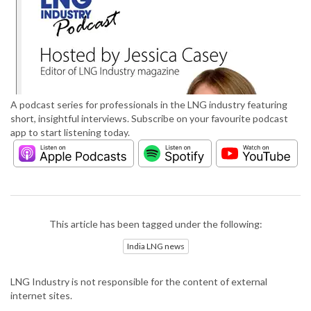
A podcast series for professionals in the LNG industry featuring
short, insightful interviews. Subscribe on your favourite podcast
app to start listening today.
This article has been tagged under the following:
India LNG news
LNG Industry is not responsible for the content of external
internet sites.