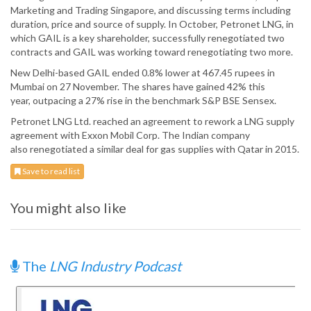
Marketing and Trading Singapore, and discussing terms including
duration, price and source of supply. In October, Petronet LNG, in
which GAIL is a key shareholder, successfully renegotiated two
contracts and GAIL was working toward renegotiating two more.
New Delhi-based GAIL ended 0.8% lower at 467.45 rupees in
Mumbai on 27 November. The shares have gained 42% this
year, outpacing a 27% rise in the benchmark S&P BSE Sensex.
Petronet LNG Ltd. reached an agreement to rework a LNG supply
agreement with Exxon Mobil Corp. The Indian company
also renegotiated a similar deal for gas supplies with Qatar in 2015.
Save to read list
You might also like
The
LNG Industry Podcast