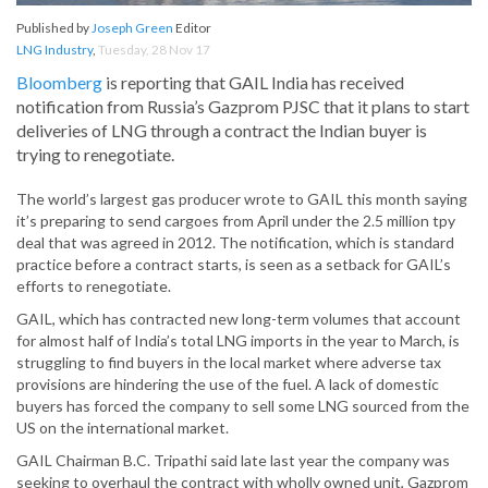
Published by
Joseph Green
Editor
LNG Industry
,
Tuesday, 28 Nov 17
Bloomberg
is reporting that GAIL India has received
notification from Russia’s Gazprom PJSC that it plans to start
deliveries of LNG through a contract the Indian buyer is
trying to renegotiate.
The world’s largest gas producer wrote to GAIL this month saying
it’s preparing to send cargoes from April under the 2.5 million tpy
deal that was agreed in 2012. The notification, which is standard
practice before a contract starts, is seen as a setback for GAIL’s
efforts to renegotiate.
GAIL, which has contracted new long-term volumes that account
for almost half of India’s total LNG imports in the year to March, is
struggling to find buyers in the local market where adverse tax
provisions are hindering the use of the fuel. A lack of domestic
buyers has forced the company to sell some LNG sourced from the
US on the international market.
GAIL Chairman B.C. Tripathi said late last year the company was
seeking to overhaul the contract with wholly owned unit, Gazprom