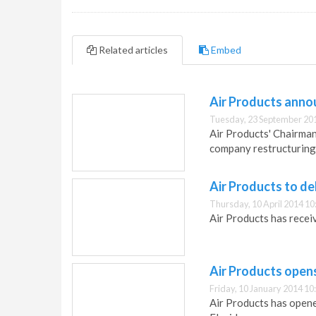
Related articles
Embed
Air Products anno
Tuesday, 23 September 20
Air Products' Chairman
company restructuring
Air Products to de
Thursday, 10 April 2014 10
Air Products has recei
Air Products open
Friday, 10 January 2014 10
Air Products has opene