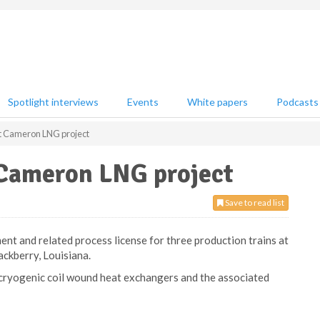
Spotlight interviews
Events
White papers
Podcasts
rt Cameron LNG project
 Cameron LNG project
Save to read list
ent and related process license for three production trains at
ckberry, Louisiana.
 cryogenic coil wound heat exchangers and the associated