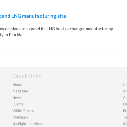
xpand LNG manufacturing site
unced plans to expand its LNG heat exchanger manufacturing
ty in Florida.
Quick links
Home
Co
Magazine
Ab
News
Ad
Events
Ou
White Papers
Pr
Webinars
Te
Spotlight interviews
Se