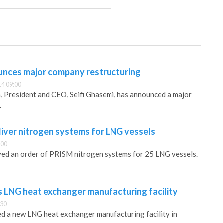
unces major company restructuring
14 09:00
, President and CEO, Seifi Ghasemi, has announced a major
.
liver nitrogen systems for LNG vessels
:00
ved an order of PRISM nitrogen systems for 25 LNG vessels.
s LNG heat exchanger manufacturing facility
:30
d a new LNG heat exchanger manufacturing facility in