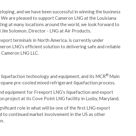
eloping, and we have been successful in winning the business
s. We are pleased to support Cameron LNG at the Louisiana
ting at many locations around the world, we look forward to
d Jim Solomon, Director - LNG at Air Products.
export terminals in North America, is currently under
meron LNG's efficient solution to delivering safe and reliable
of Cameron LNG LLC.
®
 liquefaction technology and equipment, and its MCR
Main
propane pre-cooled mixed refrigerant liquefaction process.
nd equipment for Freeport LNG's liquefaction and export
on project at its Cove Point LNG facility in Lusby, Maryland.
gnificant role in what will be one of the first LNG export
rd to continued market involvement in the US as other
n.