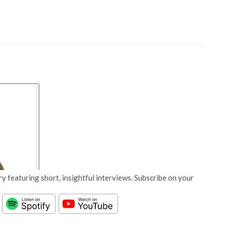
y featuring short, insightful interviews. Subscribe on your