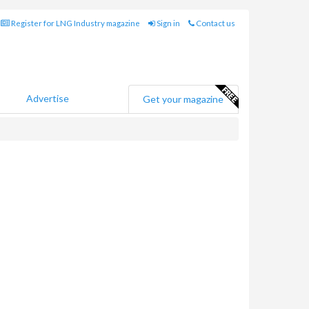
Register for LNG Industry magazine
Sign in
Contact us
Advertise
Get your magazine