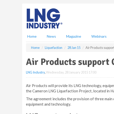
S
k
i
p
t
o
m
Home
News
Magazine
Webinars
a
i
Home
Liquefaction
28 Jan 15
Air Products suppo
n
c
Air Products support
o
n
LNG Industry
,
Wednesday, 28 January 2015 17:00
t
e
n
Air Products will provide its LNG technology, equipm
t
the Cameron LNG Liquefaction Project, located in Ha
The agreement includes the provision of three main
equipment and technology.