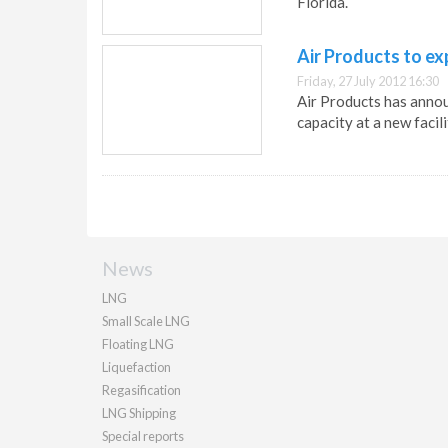
Florida.
Air Products to e
Friday, 27 July 2012 16:30
Air Products has anno
capacity at a new facili
News
LNG
Small Scale LNG
Floating LNG
Liquefaction
Regasification
LNG Shipping
Special reports