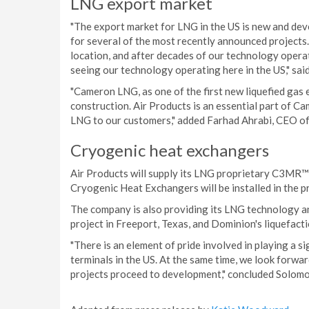
LNG export market
"The export market for LNG in the US is new and dev
for several of the most recently announced project
location, and after decades of our technology opera
seeing our technology operating here in the US," sai
"Cameron LNG, as one of the first new liquefied gas 
construction. Air Products is an essential part of Ca
LNG to our customers," added Farhad Ahrabi, CEO 
Cryogenic heat exchangers
Air Products will supply its LNG proprietary C3MR™
Cryogenic Heat Exchangers will be installed in the 
The company is also providing its LNG technology a
project in Freeport, Texas, and Dominion's liquefacti
"There is an element of pride involved in playing a si
terminals in the US. At the same time, we look forwa
projects proceed to development," concluded Solomo