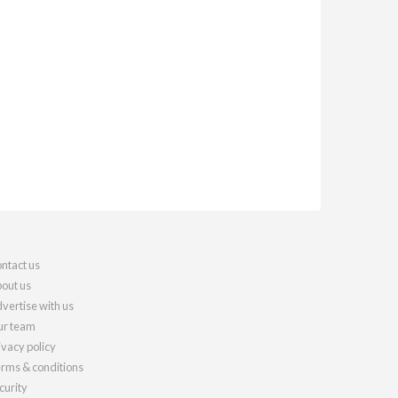
ntact us
out us
vertise with us
r team
ivacy policy
rms & conditions
curity