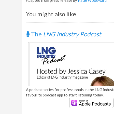
Adapted from press release by
Katie Woodward
You might also like
The
LNG Industry Podcast
A podcast series for professionals in the LNG industr
favourite podcast app to start listening today.