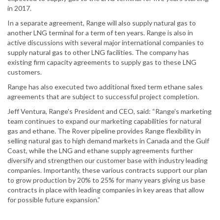
in 2017.
In a separate agreement, Range will also supply natural gas to
another LNG terminal for a term of ten years. Range is also in
active discussions with several major international companies to
supply natural gas to other LNG facilities. The company has
existing firm capacity agreements to supply gas to these LNG
customers.
Range has also executed two additional fixed term ethane sales
agreements that are subject to successful project completion.
Jeff Ventura, Range's President and CEO, said: “Range's marketing
team continues to expand our marketing capabilities for natural
gas and ethane. The Rover pipeline provides Range flexibility in
selling natural gas to high demand markets in Canada and the Gulf
Coast, while the LNG and ethane supply agreements further
diversify and strengthen our customer base with industry leading
companies. Importantly, these various contracts support our plan
to grow production by 20% to 25% for many years giving us base
contracts in place with leading companies in key areas that allow
for possible future expansion.”