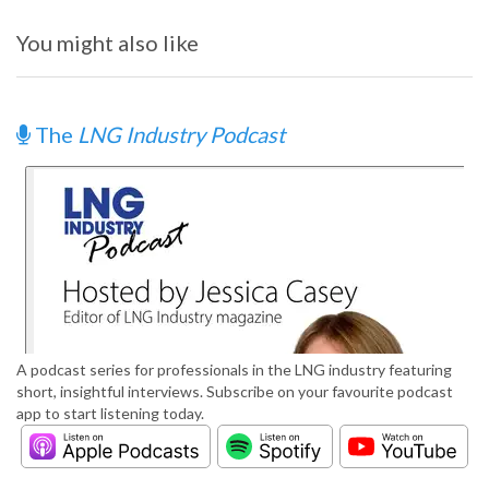
You might also like
The
LNG Industry Podcast
A podcast series for professionals in the LNG industry featuring
short, insightful interviews. Subscribe on your favourite podcast
app to start listening today.