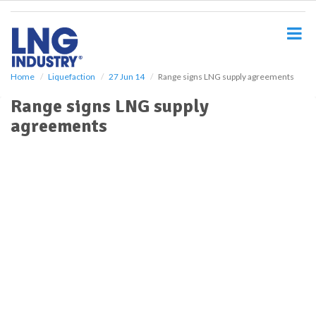
S
k
i
p
t
o
Home
Liquefaction
27 Jun 14
Range signs LNG supply agreements
m
Range signs LNG supply
a
i
agreements
n
c
o
n
t
e
n
t