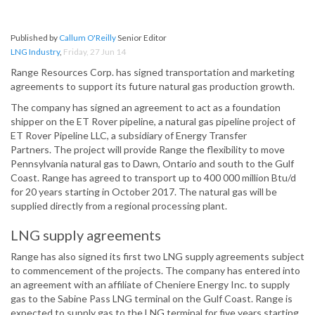
Published by
Callum O'Reilly
Senior Editor
LNG Industry
,
Friday, 27 Jun 14
Range Resources Corp. has signed transportation and marketing
agreements to support its future natural gas production growth.
The company has signed an agreement to act as a foundation
shipper on the ET Rover pipeline, a natural gas pipeline project of
ET Rover Pipeline LLC, a subsidiary of Energy Transfer
Partners. The project will provide Range the flexibility to move
Pennsylvania natural gas to Dawn, Ontario and south to the Gulf
Coast. Range has agreed to transport up to 400 000 million Btu/d
for 20 years starting in October 2017. The natural gas will be
supplied directly from a regional processing plant.
LNG supply agreements
Range has also signed its first two LNG supply agreements subject
to commencement of the projects. The company has entered into
an agreement with an affiliate of Cheniere Energy Inc. to supply
gas to the Sabine Pass LNG terminal on the Gulf Coast. Range is
expected to supply gas to the LNG terminal for five years starting