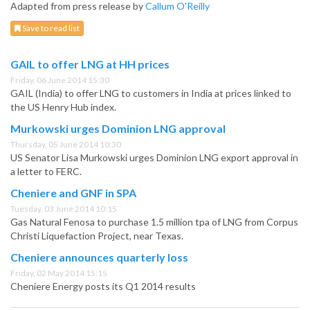
Adapted from press release by
Callum O'Reilly
Save to read list
GAIL to offer LNG at HH prices
Friday, 06 June 2014 15:30
GAIL (India) to offer LNG to customers in India at prices linked to
the US Henry Hub index.
Murkowski urges Dominion LNG approval
Thursday, 05 June 2014 10:30
US Senator Lisa Murkowski urges Dominion LNG export approval in
a letter to FERC.
Cheniere and GNF in SPA
Tuesday, 03 June 2014 10:15
Gas Natural Fenosa to purchase 1.5 million tpa of LNG from Corpus
Christi Liquefaction Project, near Texas.
Cheniere announces quarterly loss
Friday, 02 May 2014 15:15
Cheniere Energy posts its Q1 2014 results