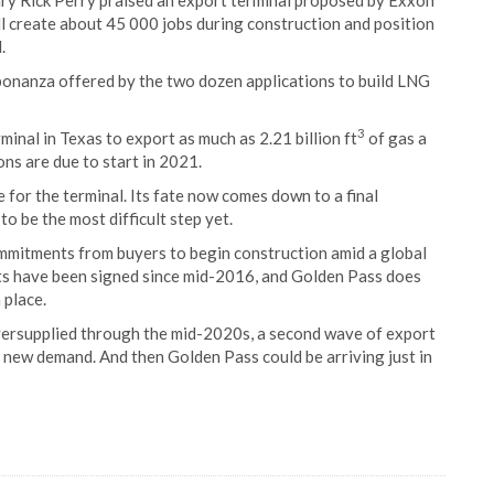
tary Rick Perry praised an export terminal proposed by Exxon
ll create about 45 000 jobs during construction and position
.
bonanza offered by the two dozen applications to build LNG
3
nal in Texas to export as much as 2.21 billion ft
of gas a
ns are due to start in 2021.
 for the terminal. Its fate now comes down to a final
o be the most difficult step yet.
mitments from buyers to begin construction amid a global
nts have been signed since mid-2016, and Golden Pass does
 place.
versupplied through the mid-2020s, a second wave of export
new demand. And then Golden Pass could be arriving just in