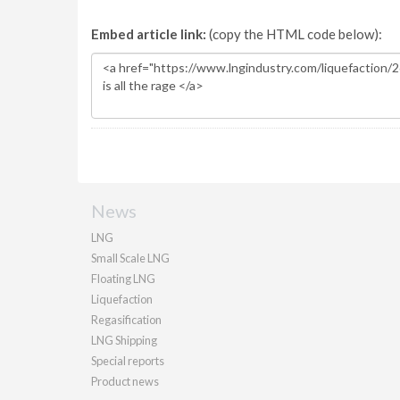
Embed article link:
(copy the HTML code below):
News
LNG
Small Scale LNG
Floating LNG
Liquefaction
Regasification
LNG Shipping
Special reports
Product news