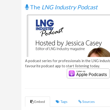
The
LNG Industry Podcast
A podcast series for professionals in the LNG industr
favourite podcast app to start listening today.
Embed
Tags
Sources