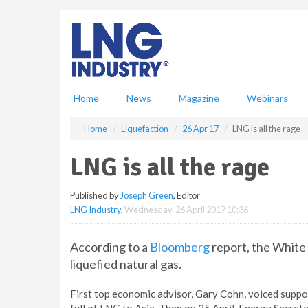
S
k
i
p
t
o
m
Home
News
Magazine
Webinars
a
i
Home
Liquefaction
26 Apr 17
LNG is all the rage
n
c
LNG is all the rage
o
n
Published by
Joseph Green
, Editor
t
LNG Industry
,
Wednesday, 26 April 2017 10:36
e
n
t
According to a
Bloomberg
report, the White 
liquefied natural gas.
First top economic advisor, Gary Cohn, voiced suppo