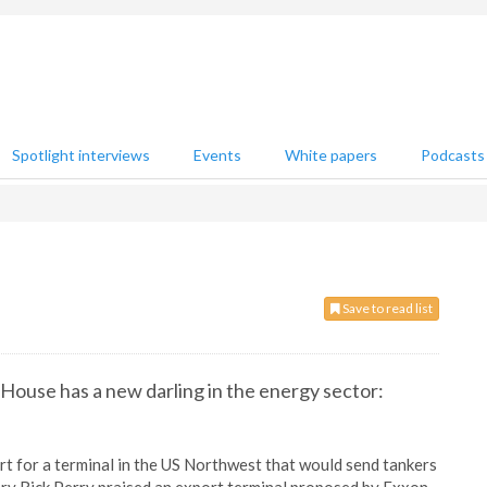
Spotlight interviews
Events
White papers
Podcasts
Save to read list
House has a new darling in the energy sector:
rt for a terminal in the US Northwest that would send tankers