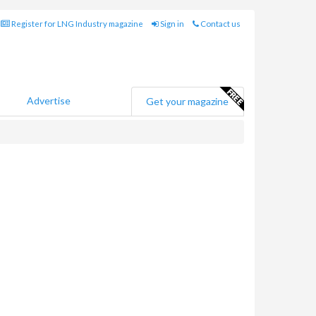
Register for LNG Industry magazine
Sign in
Contact us
Advertise
Get your magazine