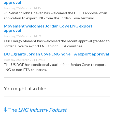
approval
Tuesday, 25 March 2014 15:30
US Senator John Hoeven has welcomed the DOE’s approval of an
application to export LNG from the Jordan Cove terminal.
Movement welcomes Jordan Cove LNG export
approval
Tuesday, 25 March 2014 09:30
Our Energy Moment has welcomed the recent approval granted to
Jordan Cove to export LNG to non-FTA countries.
DOE grants Jordan Cove LNG non-FTA export approval
Tuesday, 25 March 2014 09:15
The US DOE has conditionally authorised Jordan Cove to export
LNG to non-FTA countries.
You might also like
The
LNG Industry Podcast