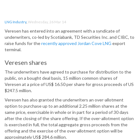
LNG Industry
,
Wednesday, 26 Mar 14
Veresen has entered into an agreement with a syndicate of
underwriters, co-led by Scotiabank, TD Securities Inc. and CIBC, to
raise funds for the
recently approved Jordan Cove LNG
export
terminal.
Veresen shares
The underwriters have agreed to purchase for distribution to the
public, on a bought deal basis, 15 million common shares of
Veresen at a price of US$ 16.50 per share for gross proceeds of US
$247.5 million.
Veresen has also granted the underwriters an over-allotment
option to purchase up to an additional 2.25 million shares at the
same price, exercisable in whole or in part for a period of 30 days
after the closing of the share offering. If the over-allotment option
is exercised in full, the total aggregate gross proceeds from the
offering and the exercise of the over-allotment option will be
approximately US$ 284.6 million.