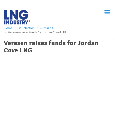
S
k
i
p
t
o
Home
Liquefaction
26 Mar 14
Veresen raises funds for Jordan Cove LNG
m
a
Veresen raises funds for Jordan
i
Cove LNG
n
c
o
n
t
e
n
t