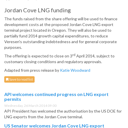
Jordan Cove LNG funding
The funds raised from the share offering will be used to finance
development costs at the proposed Jordan Cove LNG export
terminal project located in Oregon. They will also be used to
partially fund 2014 growth capital expenditures, to reduce
Veresen's outstanding indebtedness and for general corporate
purposes.
rd
The offering is expected to close on 3
April 2014, subject to
customary closing conditions and regulatory approvals.
Adapted from press release by
Katie Woodward
Save to read list
API welcomes continued progress on LNG export
permits
Wednesday, 26 March 2014 09:00
API President has welcomed the authorisation by the US DOE for
LNG exports from the Jordan Cove terminal.
US Senator welcomes Jordan Cove LNG export