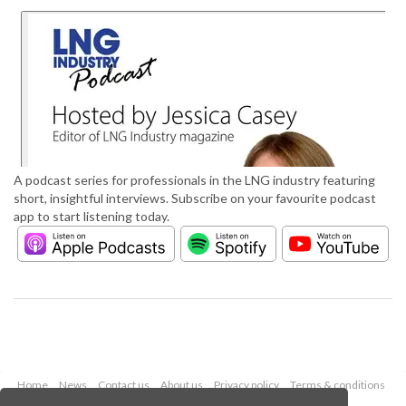
A podcast series for professionals in the LNG industry featuring
short, insightful interviews. Subscribe on your favourite podcast
app to start listening today.
Home
News
Contact us
About us
Privacy policy
Terms & conditions
Security
Website cookies