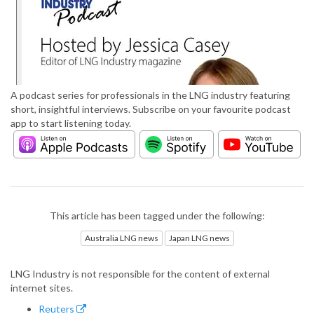
A podcast series for professionals in the LNG industry featuring
short, insightful interviews. Subscribe on your favourite podcast
app to start listening today.
This article has been tagged under the following:
Australia LNG news
Japan LNG news
LNG Industry is not responsible for the content of external
internet sites.
Reuters