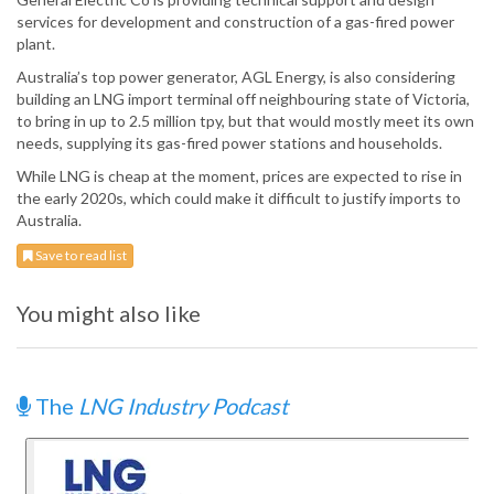
services for development and construction of a gas-fired power
plant.
Australia’s top power generator, AGL Energy, is also considering
building an LNG import terminal off neighbouring state of Victoria,
to bring in up to 2.5 million tpy, but that would mostly meet its own
needs, supplying its gas-fired power stations and households.
While LNG is cheap at the moment, prices are expected to rise in
the early 2020s, which could make it difficult to justify imports to
Australia.
Save to read list
You might also like
The
LNG Industry Podcast