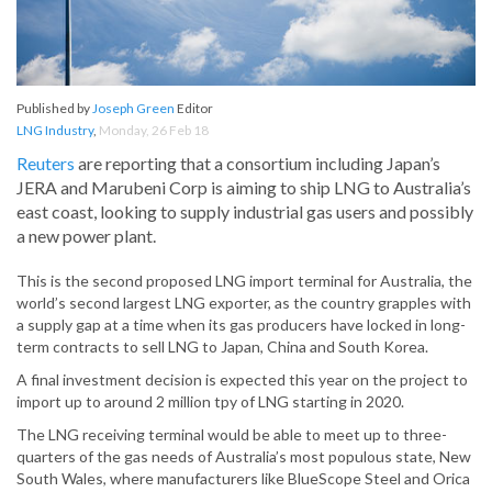
Published by
Joseph Green
Editor
LNG Industry
,
Monday, 26 Feb 18
Reuters
are reporting that a consortium including Japan’s
JERA and Marubeni Corp is aiming to ship LNG to Australia’s
east coast, looking to supply industrial gas users and possibly
a new power plant.
This is the second proposed LNG import terminal for Australia, the
world’s second largest LNG exporter, as the country grapples with
a supply gap at a time when its gas producers have locked in long-
term contracts to sell LNG to Japan, China and South Korea.
A final investment decision is expected this year on the project to
import up to around 2 million tpy of LNG starting in 2020.
The LNG receiving terminal would be able to meet up to three-
quarters of the gas needs of Australia’s most populous state, New
South Wales, where manufacturers like BlueScope Steel and Orica