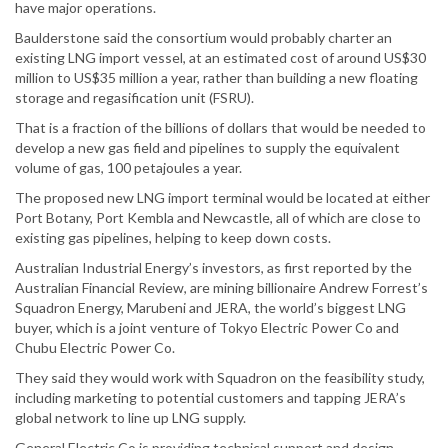
have major operations.
Baulderstone said the consortium would probably charter an
existing LNG import vessel, at an estimated cost of around US$30
million to US$35 million a year, rather than building a new floating
storage and regasification unit (FSRU).
That is a fraction of the billions of dollars that would be needed to
develop a new gas field and pipelines to supply the equivalent
volume of gas, 100 petajoules a year.
The proposed new LNG import terminal would be located at either
Port Botany, Port Kembla and Newcastle, all of which are close to
existing gas pipelines, helping to keep down costs.
Australian Industrial Energy’s investors, as first reported by the
Australian Financial Review, are mining billionaire Andrew Forrest’s
Squadron Energy, Marubeni and JERA, the world’s biggest LNG
buyer, which is a joint venture of Tokyo Electric Power Co and
Chubu Electric Power Co.
They said they would work with Squadron on the feasibility study,
including marketing to potential customers and tapping JERA’s
global network to line up LNG supply.
General Electric Co is providing technical support and design