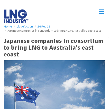
S
k
i
p
t
o
Home
Liquefaction
26 Feb 18
Japanese companies in consortium to bring LNG to Australia's east coast
m
a
Japanese companies in consortium
i
to bring LNG to Australia's east
n
c
coast
o
n
t
e
n
t