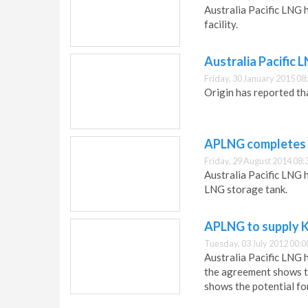
Australia Pacific LNG h
facility.
Australia Pacific 
Friday, 30 January 2015 08
Origin has reported th
APLNG completes 
Friday, 29 August 2014 08:
Australia Pacific LNG 
LNG storage tank.
APLNG to supply Ka
Tuesday, 03 July 2012 00:0
Australia Pacific LNG 
the agreement shows t
shows the potential fo