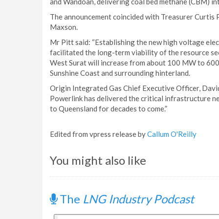
and Wandoan, delivering coal bed methane (CBM) into 
The announcement coincided with Treasurer Curtis 
Maxson.
Mr Pitt said: “Establishing the new high voltage ele
facilitated the long-term viability of the resource se
West Surat will increase from about 100 MW to 60
Sunshine Coast and surrounding hinterland.
Origin Integrated Gas Chief Executive Officer, David
Powerlink has delivered the critical infrastructure 
to Queensland for decades to come.”
Edited from vpress release by
Callum O'Reilly
You might also like
The
LNG Industry Podcast