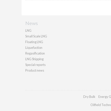
News
LNG
Small Scale LNG
Floating LNG
Liquefaction
Regasification
LNG Shipping
Special reports
Product news
Dry Bulk
Energy G
Oilfield Techn