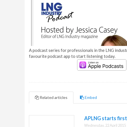
A podcast series for professionals in the LNG industr
favourite podcast app to start listening today.
Related articles
Embed
APLNG starts firs
Wednesday, 22 April 2015 