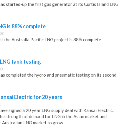
as started-up the first gas generator at its Curtis Island LNG
LNG is 88% complete
:30
at the Australia Pacific LNG project is 88% complete.
LNG tank testing
30
has completed the hydro and pneumatic testing on its second
nsai Electric for 20 years
0
have signed a 20 year LNG supply deal with Kansai Electric,
he strength of demand for LNG in the Asian market and
r Australian LNG market to grow.