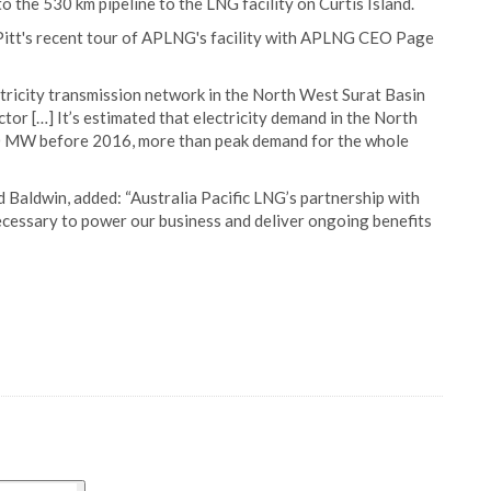
the 530 km pipeline to the LNG facility on Curtis Island.
Pitt's recent tour of APLNG's facility with APLNG CEO Page
ctricity transmission network in the North West Surat Basin
ctor […] It’s estimated that electricity demand in the North
0 MW before 2016, more than peak demand for the whole
 Baldwin, added: “Australia Pacific LNG’s partnership with
necessary to power our business and deliver ongoing benefits