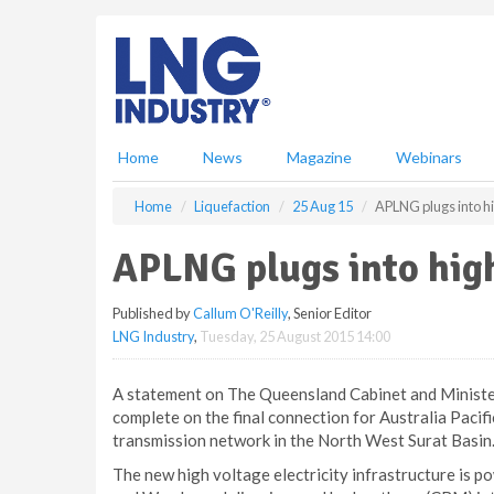
S
k
i
p
t
o
m
Home
News
Magazine
Webinars
a
i
Home
Liquefaction
25 Aug 15
APLNG plugs into h
n
c
APLNG plugs into hig
o
n
Published by
Callum O'Reilly
, Senior Editor
t
LNG Industry
,
Tuesday, 25 August 2015 14:00
e
n
t
A statement on The Queensland Cabinet and Minister
complete on the final connection for Australia Paci
transmission network in the North West Surat Basin
The new high voltage electricity infrastructure is