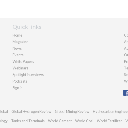
Quick links
Home
Co
Magazine
Ab
News
Ad
Events
Ou
White Papers
Pr
Webinars
Te
Spotlight interviews
Se
Podcasts
We
Sign in
lobal
Global Hydrogen Review
Global Mining Review
Hydrocarbon Enginee
ology
Tanks and Terminals
World Cement
World Coal
World Fertilizer
W