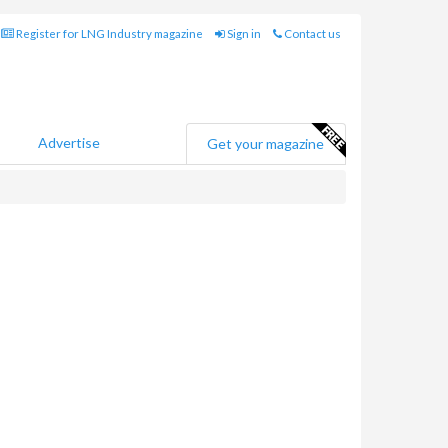
Register for LNG Industry magazine
Sign in
Contact us
Advertise
Get your magazine