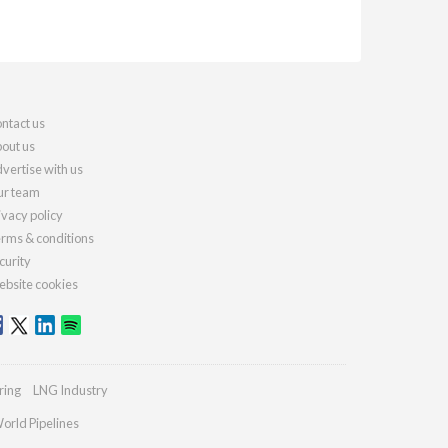
ntact us
out us
vertise with us
r team
ivacy policy
rms & conditions
curity
bsite cookies
ring
LNG Industry
orld Pipelines