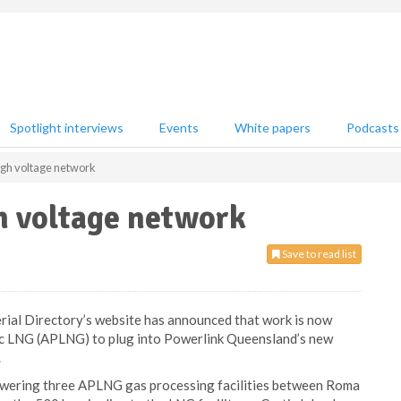
Spotlight interviews
Events
White papers
Podcasts
igh voltage network
h voltage network
Save to read list
ial Directory’s website has announced that work is now
fic LNG (APLNG) to plug into Powerlink Queensland’s new
.
 powering three APLNG gas processing facilities between Roma