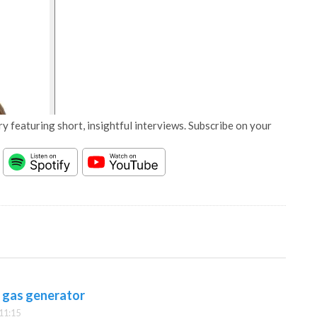
y featuring short, insightful interviews. Subscribe on your
t gas generator
11:15