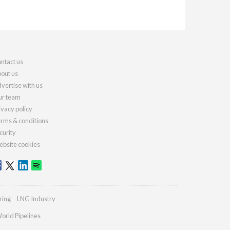
ntact us
out us
vertise with us
r team
ivacy policy
rms & conditions
curity
bsite cookies
ring
LNG Industry
orld Pipelines