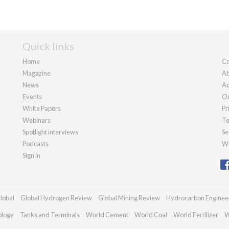
Quick links
Home
Co
Magazine
Ab
News
Ad
Events
Ou
White Papers
Pr
Webinars
Te
Spotlight interviews
Se
Podcasts
We
Sign in
lobal
Global Hydrogen Review
Global Mining Review
Hydrocarbon Enginee
ology
Tanks and Terminals
World Cement
World Coal
World Fertilizer
W