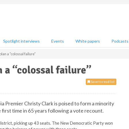
Spotlight interviews
Events
White papers
Podcasts
an a “colossal failure”
a “colossal failure”
Save to read list
a Premier Christy Clark is poised to form a minority
irst time in 65 years following a vote recount.
e district, picking up 43 seats. The New Democratic Party won