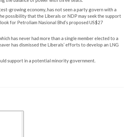
ing the balance of power with three seats.
stest-growing economy, has not seen a party govern with a
The possibility that the Liberals or NDP may seek the support
utlook for Petroliam Nasional Bhd’s proposed US$27
 which has never had more than a single member elected to a
aver has dismissed the Liberals’ efforts to develop an LNG
uld support in a potential minority government.