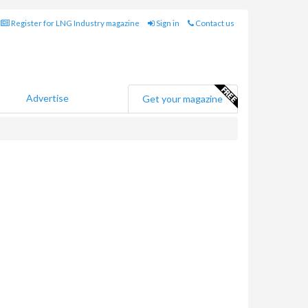
Register for LNG Industry magazine
Sign in
Contact us
Advertise
Get your magazine