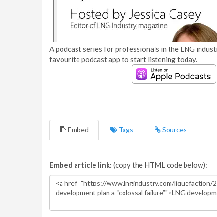
A podcast series for professionals in the LNG industr
favourite podcast app to start listening today.
Embed
Tags
Sources
Embed article link:
(copy the HTML code below):