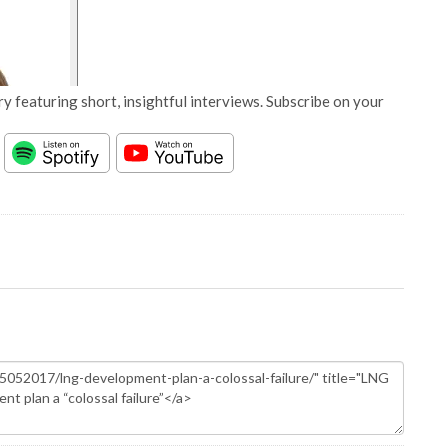
y featuring short, insightful interviews. Subscribe on your