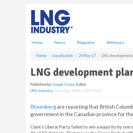
S
k
i
p
t
o
m
Home
News
Magazine
Webinars
a
i
Home
Liquefaction
25 May 17
LNG development pl
n
c
LNG development plan 
o
n
Published by
Joseph Green
, Editor
t
LNG Industry
,
Thursday, 25 May 2017 09:01
e
n
t
Bloomberg
are reporting that British Columbi
government in the Canadian province for the f
Clark’s Liberal Party failed to win a majority by on