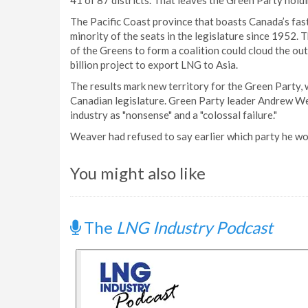
41 of 87 districts. That leaves the Green Party hold
The Pacific Coast province that boasts Canada’s fa
minority of the seats in the legislature since 1952. 
of the Greens to form a coalition could cloud the o
billion project to export LNG to Asia.
The results mark new territory for the Green Party,
Canadian legislature. Green Party leader Andrew We
industry as "nonsense" and a "colossal failure."
Weaver had refused to say earlier which party he wo
You might also like
The
LNG Industry Podcast