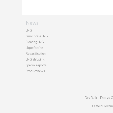
News
LNG
Small Scale LNG
Floating LNG
Liquefaction
Regasification
LNG Shipping
Special reports
Product news
Dry Bulk
Energy G
Oilfield Techn