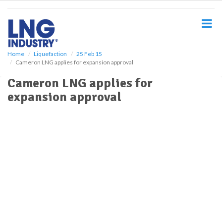
S
k
i
p
t
o
Home
Liquefaction
25 Feb 15
Cameron LNG applies for expansion approval
m
a
Cameron LNG applies for
i
expansion approval
n
c
o
n
t
e
n
t