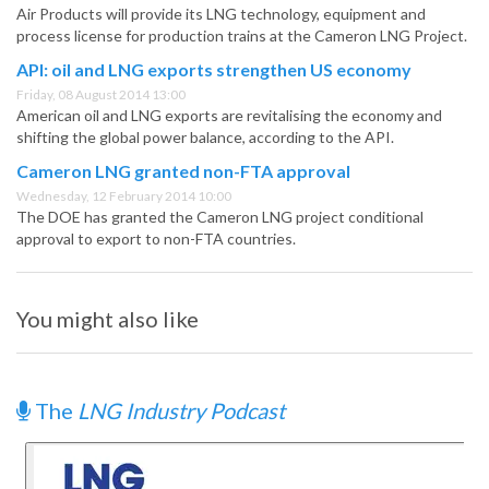
Air Products will provide its LNG technology, equipment and
process license for production trains at the Cameron LNG Project.
API: oil and LNG exports strengthen US economy
Friday, 08 August 2014 13:00
American oil and LNG exports are revitalising the economy and
shifting the global power balance, according to the API.
Cameron LNG granted non-FTA approval
Wednesday, 12 February 2014 10:00
The DOE has granted the Cameron LNG project conditional
approval to export to non-FTA countries.
You might also like
The
LNG Industry Podcast