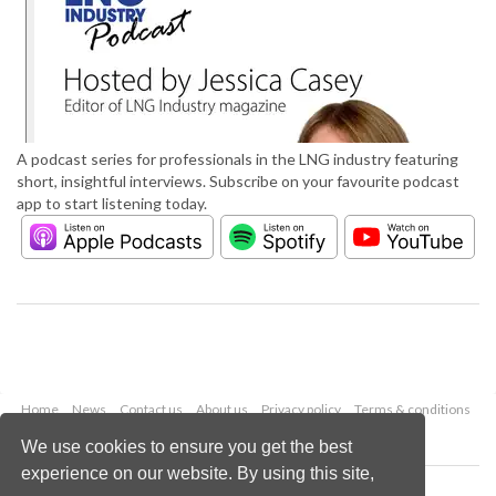
A podcast series for professionals in the LNG industry featuring
short, insightful interviews. Subscribe on your favourite podcast
app to start listening today.
Home
News
Contact us
About us
Privacy policy
Terms & conditions
Security
Website cookies
We use cookies to ensure you get the best
experience on our website. By using this site,
Copyright © 2026 Palladian Publications Ltd.