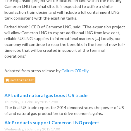
The expansion project will be located on land within the existing
Cameron LNG terminal site. It is expected to utilise a similar
liquefaction train design and will include a full containment LNG
tank consistent with the existing tanks.
Farhad Ahrabi, CEO of Cameron LNG, said: "The expansion project
will allow Cameron LNG to export additional LNG from low-cost,
reliable US LNG supplies to international markets […] Locally, our
economy will continue to reap the benefits in the form of new full-
time jobs that will be created in support of the terminal
operations.”
Adapted from press release by
Callum O'Reilly
Save to read list
API: oil and natural gas boost US trade
Thursday, 05 February 2015 17:00
The final US trade report for 2014 demonstrates the power of US
oil and natural gas production to drive economic gains.
Air Products support Cameron LNG project
Wednesday, 28 January 2015 17:00