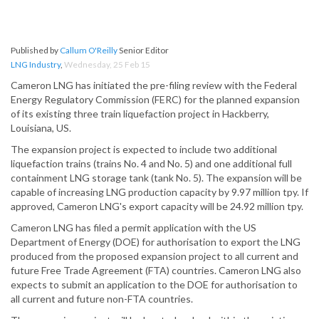
Published by
Callum O'Reilly
Senior Editor
LNG Industry
,
Wednesday, 25 Feb 15
Cameron LNG has initiated the pre-filing review with the Federal
Energy Regulatory Commission (FERC) for the planned expansion
of its existing three train liquefaction project in Hackberry,
Louisiana, US.
The expansion project is expected to include two additional
liquefaction trains (trains No. 4 and No. 5) and one additional full
containment LNG storage tank (tank No. 5). The expansion will be
capable of increasing LNG production capacity by 9.97 million tpy. If
approved, Cameron LNG's export capacity will be 24.92 million tpy.
Cameron LNG has filed a permit application with the US
Department of Energy (DOE) for authorisation to export the LNG
produced from the proposed expansion project to all current and
future Free Trade Agreement (FTA) countries. Cameron LNG also
expects to submit an application to the DOE for authorisation to
all current and future non-FTA countries.