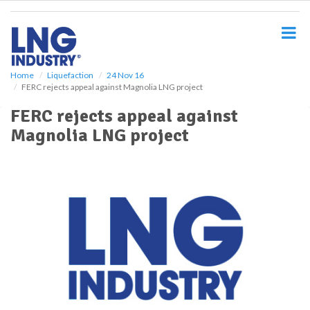
S
k
i
p
t
o
Home
Liquefaction
24 Nov 16
FERC rejects appeal against Magnolia LNG project
m
a
FERC rejects appeal against
i
Magnolia LNG project
n
c
o
n
t
e
n
t