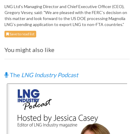
LNG Ltd’s Managing Director and Chief Executive Officer (CEO),
Gregory Vesey, said: "We are pleased with the FERC’s decision on
this matter and look forward to the US DOE processing Magnolia
LNG’s pending application to export LNG to non-FTA countries.”
Save to read list
You might also like
The
LNG Industry Podcast