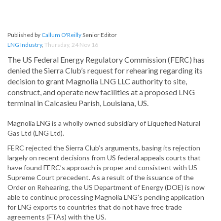
Published by
Callum O'Reilly
Senior Editor
LNG Industry
,
Thursday, 24 Nov 16
The US Federal Energy Regulatory Commission (FERC) has
denied the Sierra Club’s request for rehearing regarding its
decision to grant Magnolia LNG LLC authority to site,
construct, and operate new facilities at a proposed LNG
terminal in Calcasieu Parish, Louisiana, US.
Magnolia LNG is a wholly owned subsidiary of Liquefied Natural
Gas Ltd (LNG Ltd).
FERC rejected the Sierra Club’s arguments, basing its rejection
largely on recent decisions from US federal appeals courts that
have found FERC’s approach is proper and consistent with US
Supreme Court precedent. As a result of the issuance of the
Order on Rehearing, the US Department of Energy (DOE) is now
able to continue processing Magnolia LNG’s pending application
for LNG exports to countries that do not have free trade
agreements (FTAs) with the US.