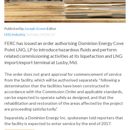
Published by
Joseph Green
Editor
LNG Industry
,
Tuesday, 24 Oct 17
FERC has issued an order authorising Dominion Energy Cove
Point LNG, LP to introduce hazardous fluids and perform
related commissioning activities at its liquefaction and LNG
import/export terminal at Lusby, Md.
The order does not grant approval for commencement of service
from the facility, which will be authorised separately “following a
determination that the facilities have been constructed in
accordance with the Commission Order and applicable standards,
can be expected to operate safely as designed, and that the
rehabilitation and restoration of the areas affected by the project
are proceeding satisfactorily.”
Separately, a Dominion Energy Inc. spokesman told reporters that
the facility is expected to enter service by the end of 2017.