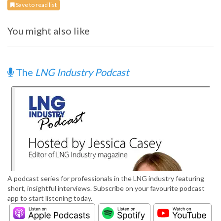
Save to read list
You might also like
The
LNG Industry Podcast
A podcast series for professionals in the LNG industry featuring
short, insightful interviews. Subscribe on your favourite podcast
app to start listening today.