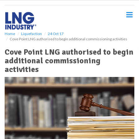
S
k
i
p
t
o
Home
Liquefaction
24 Oct 17
Cove Point LNG authorised to begin additional commissioning activities
m
a
Cove Point LNG authorised to begin
i
additional commissioning
n
c
activities
o
n
t
e
n
t