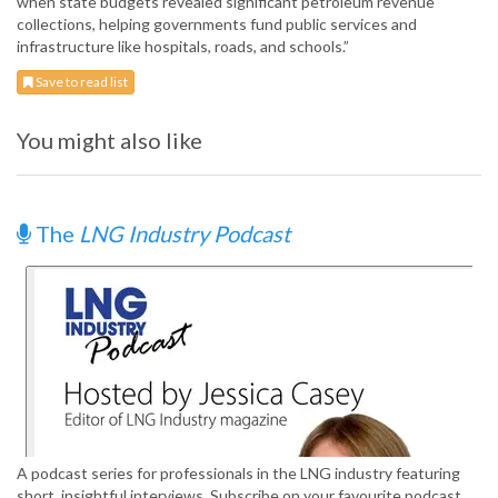
when state budgets revealed significant petroleum revenue
collections, helping governments fund public services and
infrastructure like hospitals, roads, and schools.”
Save to read list
You might also like
The
LNG Industry Podcast
A podcast series for professionals in the LNG industry featuring
short, insightful interviews. Subscribe on your favourite podcast