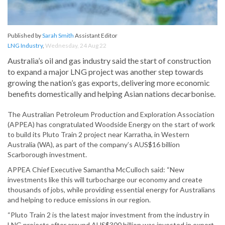
Published by
Sarah Smith
Assistant Editor
LNG Industry
,
Wednesday, 24 Aug 22
Australia’s oil and gas industry said the start of construction
to expand a major LNG project was another step towards
growing the nation’s gas exports, delivering more economic
benefits domestically and helping Asian nations decarbonise.
The Australian Petroleum Production and Exploration Association
(APPEA) has congratulated Woodside Energy on the start of work
to build its Pluto Train 2 project near Karratha, in Western
Australia (WA), as part of the company’s AUS$16 billion
Scarborough investment.
APPEA Chief Executive Samantha McCulloch said: “New
investments like this will turbocharge our economy and create
thousands of jobs, while providing essential energy for Australians
and helping to reduce emissions in our region.
“Pluto Train 2 is the latest major investment from the industry in
LNG projects after around AUS$300 billion was invested in export