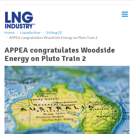
S
k
i
p
t
o
Home
Liquefaction
24 Aug 22
APPEA congratulates Woodside Energy on Pluto Train 2
m
a
APPEA congratulates Woodside
i
Energy on Pluto Train 2
n
c
o
n
t
e
n
t