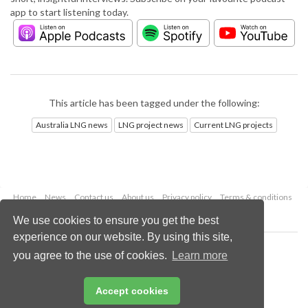
app to start listening today.
This article has been tagged under the following:
Australia LNG news
LNG project news
Current LNG projects
Home
News
Contact us
About us
Privacy policy
Terms & conditions
Security
Website cookies
We use cookies to ensure you get the best
experience on our website. By using this site,
Copyright © 2026 Palladian Publications Ltd.
you agree to the use of cookies.
Learn more
All rights reserved
Tel: +44 (0)1252 718 999
Email:
enquiries@lngindustry.com
Accept cookies