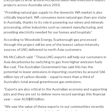
projects across Australia since 2010.
“Providing natural gas supply to the domestic WA market is also
critically important. WA consumes more natural gas than any state
in Australia, thanks to its role in powering our mines and minerals
processing, other industries such as cement manufacturing, and
providing electricity needed for our homes and hospitals.”
According to Woodside Energy, Scarborough gas processed
through the project will be one of the lowest carbon intensity
sources of LNG delivered to north Asia customers.
Ms McCulloch said: “These LNG exports will help our customers in
Asia decarbonise by switching to gas from higher emission fuels
like coal. The Australian Government has said this has the
potential to lower emissions in importing countries by around 166
million tpy of carbon dioxide – equal to more than a third of
Australia’s total annual greenhouse gas emissions.
“Exports are also critical to the Australian economy and supporting
jobs and they are set to deliver more record earnings this financial
year – over AUS$80 billion.
“We saw the value of these exports to our communities recently