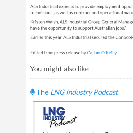
ALS Industrial expects to provide employment opport
technicians, as well as contract and operational ma
Kristen Walsh, ALS Industrial Group General Manager,
have the opportunity to support Australian jobs.”
Earlier this year, ALS Industrial secured the Cono
Edited from press release by
Callum O'Reilly
You might also like
The
LNG Industry Podcast