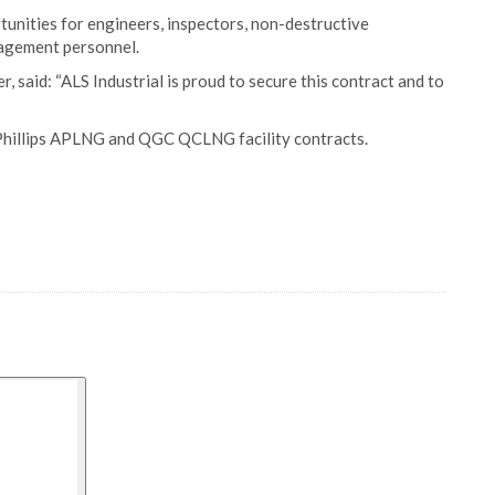
unities for engineers, inspectors, non-destructive
nagement personnel.
 said: “ALS Industrial is proud to secure this contract and to
coPhillips APLNG and QGC QCLNG facility contracts.