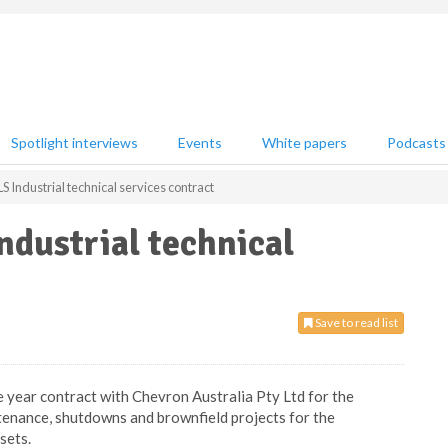
Spotlight interviews
Events
White papers
Podcasts
Industrial technical services contract
dustrial technical
Save to read list
ve year contract with Chevron Australia Pty Ltd for the
ntenance, shutdowns and brownfield projects for the
sets.