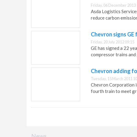
Friday, 06 December 2013 
Asda Logistics Service
reduce carbon emissio
Chevron signs GE 
Friday, 20 July 2012 09:15
GE has signed a 22 ye
compressor trains and 
Chevron adding fo
Tuesday, 15 March 2011 10
Chevron Corporation i
fourth train to meet g
News