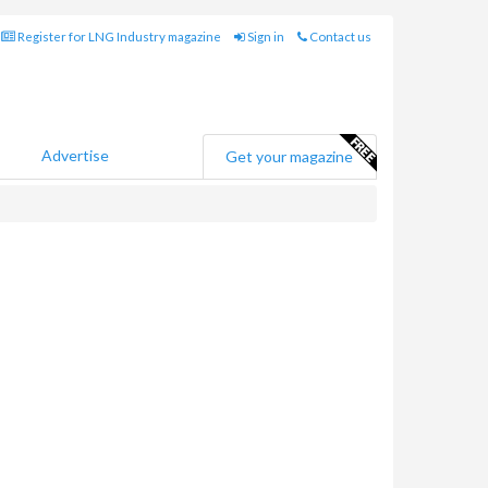
Register for LNG Industry magazine
Sign in
Contact us
Advertise
Get your magazine