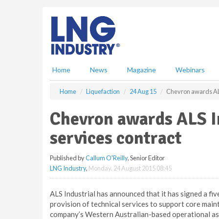
S
k
i
p
t
o
m
Home
News
Magazine
Webinars
a
i
Home
Liquefaction
24 Aug 15
Chevron awards ALS 
n
c
Chevron awards ALS In
o
n
services contract
t
e
Published by
Callum O'Reilly
, Senior Editor
n
LNG Industry
,
Monday, 24 August 2015 08:45
t
ALS Industrial has announced that it has signed a fi
provision of technical services to support core mai
company’s Western Australian-based operational as