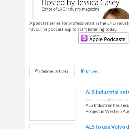
A podcast series for professionals in the LNG industr
favourite podcast app to start listening today.
Related articles
Embed
ALS Industrial ne
Wednesday, 22 October 20
ALS Industrial has sec
Project in Western Aus
ALS to use Volvo d