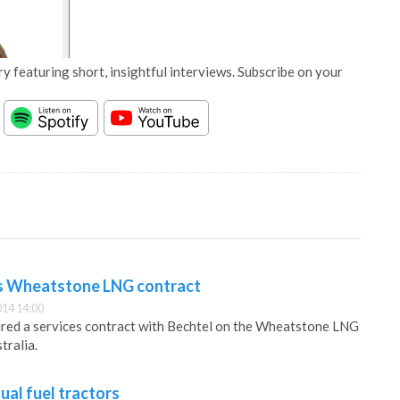
y featuring short, insightful interviews. Subscribe on your
ts Wheatstone LNG contract
14 14:00
ured a services contract with Bechtel on the Wheatstone LNG
tralia.
ual fuel tractors