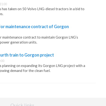
11:00
s has taken on 50 Volvo LNG-diesel tractors in a bid to
ns.
for maintenance contract of Gorgon
ar maintenance contract to maintain Gorgon LNG’s
power generation units.
urth train to Gorgon project
:00
s planning on expanding its Gorgon LNG project with a
rowing demand for the clean fuel.
Quick links