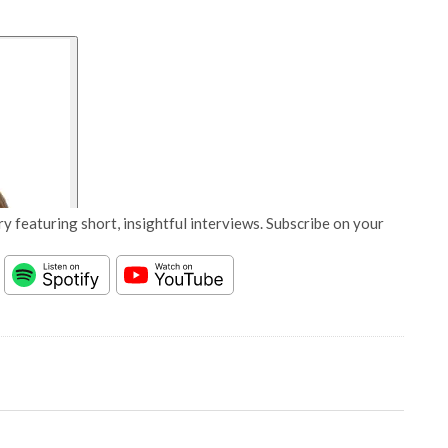
y featuring short, insightful interviews. Subscribe on your