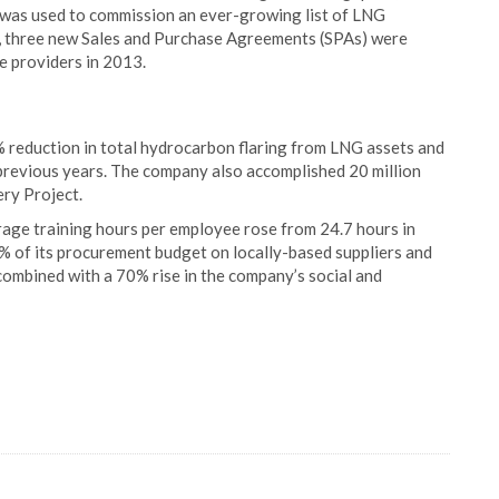
 was used to commission an ever-growing list of LNG
, three new Sales and Purchase Agreements (SPAs) were
ce providers in 2013.
% reduction in total hydrocarbon flaring from LNG assets and
previous years. The company also accomplished 20 million
ery Project.
age training hours per employee rose from 24.7 hours in
% of its procurement budget on locally-based suppliers and
ombined with a 70% rise in the company’s social and