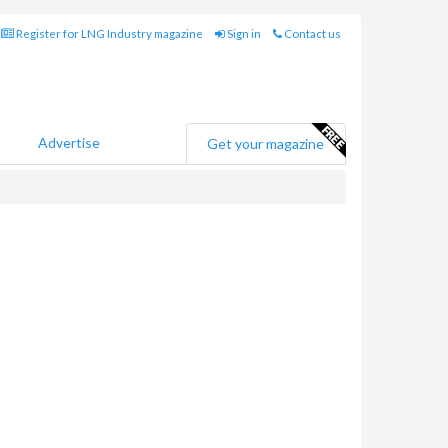
Register for LNG Industry magazine
Sign in
Contact us
Advertise
Get your magazine