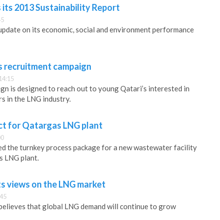
its 2013 Sustainability Report
45
update on its economic, social and environment performance
 recruitment campaign
14:15
n is designed to reach out to young Qatari’s interested in
s in the LNG industry.
ct for Qatargas LNG plant
00
d the turnkey process package for a new wastewater facility
s LNG plant.
ts views on the LNG market
:45
elieves that global LNG demand will continue to grow