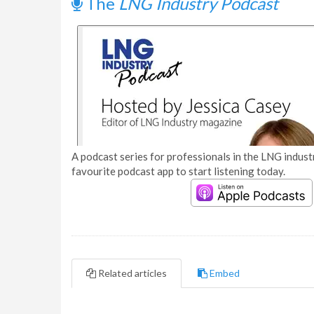
The
LNG Industry Podcast
A podcast series for professionals in the LNG industr
favourite podcast app to start listening today.
Related articles
Embed