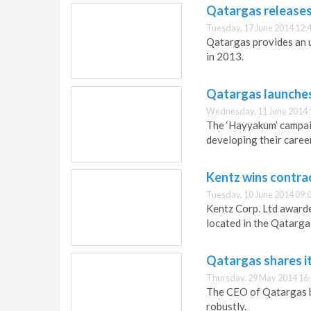
Qatargas releases 
Tuesday, 17 June 2014 12:
Qatargas provides an 
in 2013.
Qatargas launches
Wednesday, 11 June 2014 
The ‘Hayyakum’ campaig
developing their career
Kentz wins contra
Tuesday, 10 June 2014 09:
Kentz Corp. Ltd awarde
located in the Qatarga
Qatargas shares i
Thursday, 29 May 2014 16
The CEO of Qatargas b
robustly.