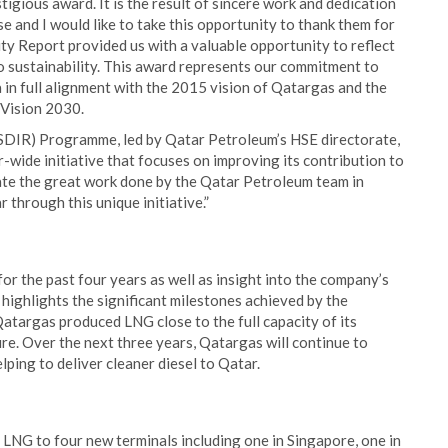
igious award. It is the result of sincere work and dedication
e and I would like to take this opportunity to thank them for
ity Report provided us with a valuable opportunity to reflect
to sustainability. This award represents our commitment to
 in full alignment with the 2015 vision of Qatargas and the
 Vision 2030.
SDIR) Programme, led by Qatar Petroleum’s HSE directorate,
r-wide initiative that focuses on improving its contribution to
iate the great work done by the Qatar Petroleum team in
r through this unique initiative.”
or the past four years as well as insight into the company’s
 highlights the significant milestones achieved by the
Qatargas produced LNG close to the full capacity of its
ture. Over the next three years, Qatargas will continue to
ping to deliver cleaner diesel to Qatar.
f LNG to four new terminals including one in Singapore, one in