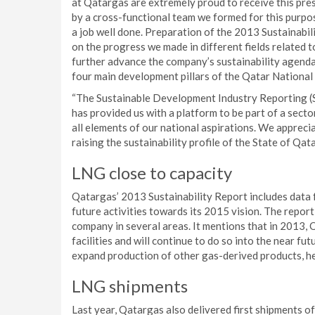
at Qatargas are extremely proud to receive this prest
by a cross-functional team we formed for this purpos
a job well done. Preparation of the 2013 Sustainabil
on the progress we made in different fields related 
further advance the company’s sustainability agenda
four main development pillars of the Qatar National
“The Sustainable Development Industry Reporting (
has provided us with a platform to be part of a secto
all elements of our national aspirations. We apprec
raising the sustainability profile of the State of Qata
LNG close to capacity
Qatargas’ 2013 Sustainability Report includes data f
future activities towards its 2015 vision. The report
company in several areas. It mentions that in 2013, 
facilities and will continue to do so into the near fu
expand production of other gas-derived products, hel
LNG shipments
Last year, Qatargas also delivered first shipments o