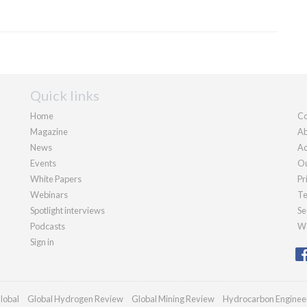
Quick links
Home
Co
Magazine
Ab
News
Ad
Events
Ou
White Papers
Pr
Webinars
Te
Spotlight interviews
Se
Podcasts
We
Sign in
lobal
Global Hydrogen Review
Global Mining Review
Hydrocarbon Enginee