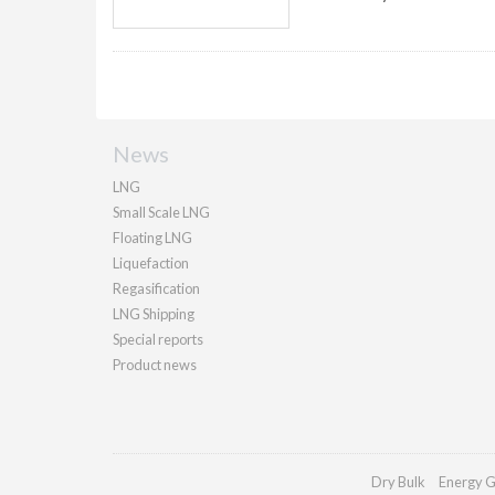
News
LNG
Small Scale LNG
Floating LNG
Liquefaction
Regasification
LNG Shipping
Special reports
Product news
Dry Bulk
Energy G