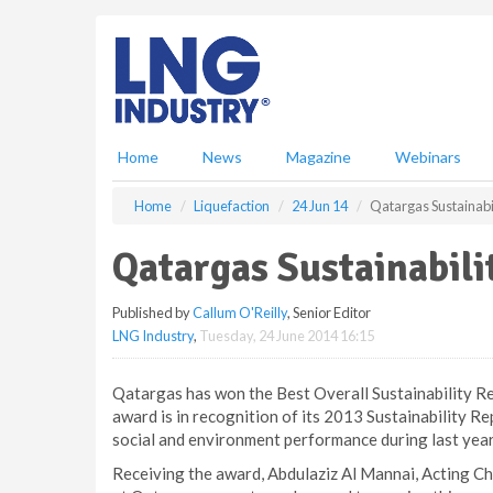
S
k
i
p
t
o
m
Home
News
Magazine
Webinars
a
i
Home
Liquefaction
24 Jun 14
Qatargas Sustainabi
n
c
Qatargas Sustainabili
o
n
Published by
Callum O'Reilly
, Senior Editor
t
LNG Industry
,
Tuesday, 24 June 2014 16:15
e
n
t
Qatargas has won the Best Overall Sustainability R
award is in recognition of its 2013 Sustainability R
social and environment performance during last year
Receiving the award, Abdulaziz Al Mannai, Acting Ch