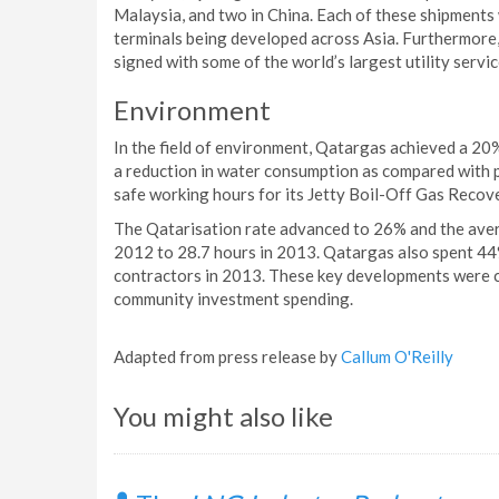
Malaysia, and two in China. Each of these shipments
terminals being developed across Asia. Furthermore
signed with some of the world’s largest utility servi
Environment
In the field of environment, Qatargas achieved a 20
a reduction in water consumption as compared with 
safe working hours for its Jetty Boil-Off Gas Recov
The Qatarisation rate advanced to 26% and the aver
2012 to 28.7 hours in 2013. Qatargas also spent 44
contractors in 2013. These key developments were c
community investment spending.
Adapted from press release by
Callum O'Reilly
You might also like