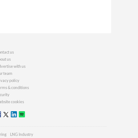
ntact us
out us
vertise with us
r team
ivacy policy
rms & conditions
curity
bsite cookies
ring
LNG Industry