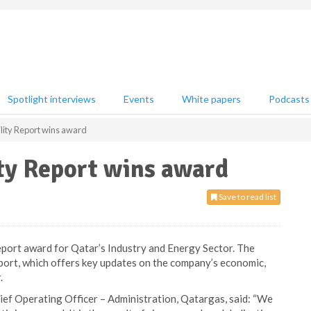
Spotlight interviews
Events
White papers
Podcasts
lity Report wins award
ty Report wins award
Save to read list
eport award for Qatar’s Industry and Energy Sector. The
eport, which offers key updates on the company’s economic,
.
ief Operating Officer – Administration, Qatargas, said: “We