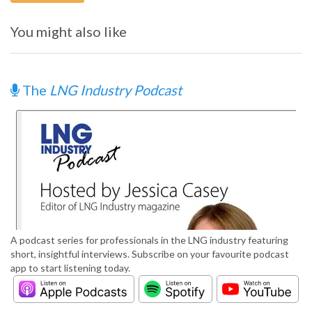
You might also like
The
LNG Industry Podcast
A podcast series for professionals in the LNG industry featuring
short, insightful interviews. Subscribe on your favourite podcast
app to start listening today.