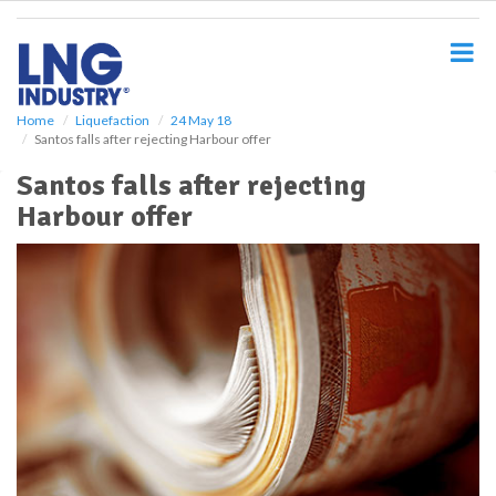
S
k
i
p
t
o
Home
Liquefaction
24 May 18
Santos falls after rejecting Harbour offer
m
a
Santos falls after rejecting
i
Harbour offer
n
c
o
n
t
e
n
t