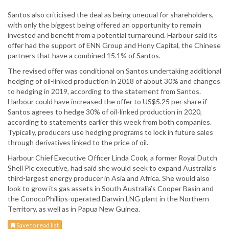
Santos also criticised the deal as being unequal for shareholders,
with only the biggest being offered an opportunity to remain
invested and benefit from a potential turnaround. Harbour said its
offer had the support of ENN Group and Hony Capital, the Chinese
partners that have a combined 15.1% of Santos.
The revised offer was conditional on Santos undertaking additional
hedging of oil-linked production in 2018 of about 30% and changes
to hedging in 2019, according to the statement from Santos.
Harbour could have increased the offer to US$5.25 per share if
Santos agrees to hedge 30% of oil-linked production in 2020,
according to statements earlier this week from both companies.
Typically, producers use hedging programs to lock in future sales
through derivatives linked to the price of oil.
Harbour Chief Executive Officer Linda Cook, a former Royal Dutch
Shell Plc executive, had said she would seek to expand Australia’s
third-largest energy producer in Asia and Africa. She would also
look to grow its gas assets in South Australia’s Cooper Basin and
the ConocoPhillips-operated Darwin LNG plant in the Northern
Territory, as well as in Papua New Guinea.
Save to read list