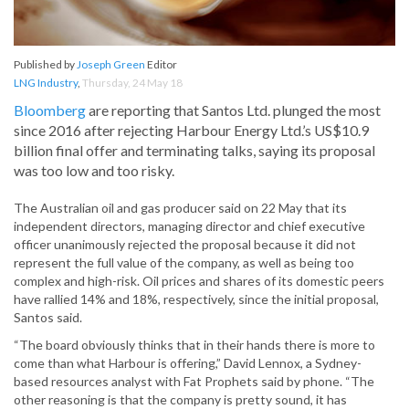
Published by
Joseph Green
Editor
LNG Industry
,
Thursday, 24 May 18
Bloomberg
are reporting that Santos Ltd. plunged the most
since 2016 after rejecting Harbour Energy Ltd.’s US$10.9
billion final offer and terminating talks, saying its proposal
was too low and too risky.
The Australian oil and gas producer said on 22 May that its
independent directors, managing director and chief executive
officer unanimously rejected the proposal because it did not
represent the full value of the company, as well as being too
complex and high-risk. Oil prices and shares of its domestic peers
have rallied 14% and 18%, respectively, since the initial proposal,
Santos said.
“The board obviously thinks that in their hands there is more to
come than what Harbour is offering,” David Lennox, a Sydney-
based resources analyst with Fat Prophets said by phone. “The
other reasoning is that the company is pretty sound, it has