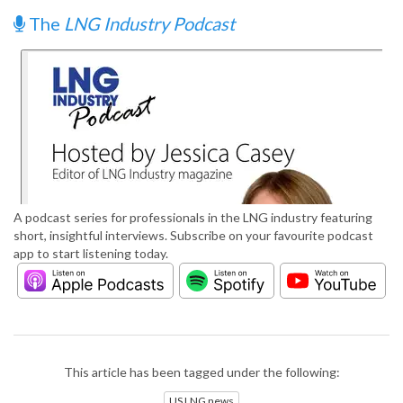
The
LNG Industry Podcast
A podcast series for professionals in the LNG industry featuring
short, insightful interviews. Subscribe on your favourite podcast
app to start listening today.
This article has been tagged under the following:
US LNG news