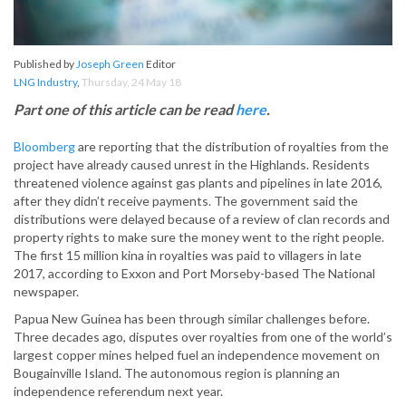
Published by
Joseph Green
Editor
LNG Industry
,
Thursday, 24 May 18
Part one of this article can be read
here
.
Bloomberg
are reporting that the distribution of royalties from the
project have already caused unrest in the Highlands. Residents
threatened violence against gas plants and pipelines in late 2016,
after they didn’t receive payments. The government said the
distributions were delayed because of a review of clan records and
property rights to make sure the money went to the right people.
The first 15 million kina in royalties was paid to villagers in late
2017, according to Exxon and Port Morseby-based The National
newspaper.
Papua New Guinea has been through similar challenges before.
Three decades ago, disputes over royalties from one of the world’s
largest copper mines helped fuel an independence movement on
Bougainville Island. The autonomous region is planning an
independence referendum next year.