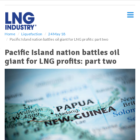
S
k
i
p
t
o
Home
Liquefaction
24 May 18
Pacific Island nation battles oil giant for LNG profits: part two
m
a
Pacific Island nation battles oil
i
giant for LNG profits: part two
n
c
o
n
t
e
n
t