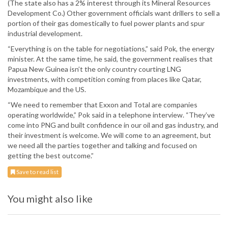
(The state also has a 2% interest through its Mineral Resources
Development Co.) Other government officials want drillers to sell a
portion of their gas domestically to fuel power plants and spur
industrial development.
“Everything is on the table for negotiations,” said Pok, the energy
minister. At the same time, he said, the government realises that
Papua New Guinea isn’t the only country courting LNG
investments, with competition coming from places like Qatar,
Mozambique and the US.
“We need to remember that Exxon and Total are companies
operating worldwide,” Pok said in a telephone interview. “They’ve
come into PNG and built confidence in our oil and gas industry, and
their investment is welcome. We will come to an agreement, but
we need all the parties together and talking and focused on
getting the best outcome.”
Save to read list
You might also like