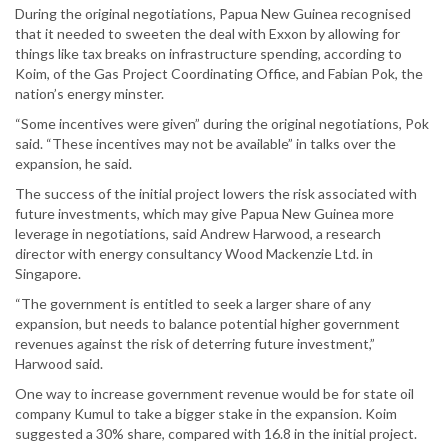
During the original negotiations, Papua New Guinea recognised
that it needed to sweeten the deal with Exxon by allowing for
things like tax breaks on infrastructure spending, according to
Koim, of the Gas Project Coordinating Office, and Fabian Pok, the
nation’s energy minster.
“Some incentives were given” during the original negotiations, Pok
said. “These incentives may not be available” in talks over the
expansion, he said.
The success of the initial project lowers the risk associated with
future investments, which may give Papua New Guinea more
leverage in negotiations, said Andrew Harwood, a research
director with energy consultancy Wood Mackenzie Ltd. in
Singapore.
“The government is entitled to seek a larger share of any
expansion, but needs to balance potential higher government
revenues against the risk of deterring future investment,”
Harwood said.
One way to increase government revenue would be for state oil
company Kumul to take a bigger stake in the expansion. Koim
suggested a 30% share, compared with 16.8 in the initial project.