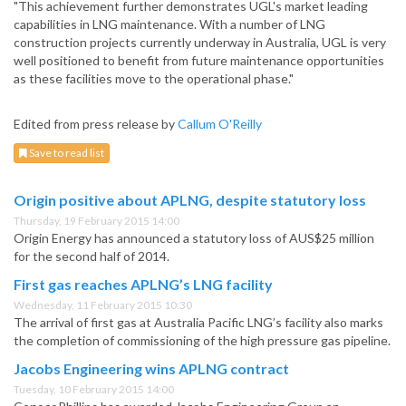
"This achievement further demonstrates UGL's market leading
capabilities in LNG maintenance. With a number of LNG
construction projects currently underway in Australia, UGL is very
well positioned to benefit from future maintenance opportunities
as these facilities move to the operational phase."
Edited from press release by
Callum O'Reilly
Save to read list
Origin positive about APLNG, despite statutory loss
Thursday, 19 February 2015 14:00
Origin Energy has announced a statutory loss of AUS$25 million
for the second half of 2014.
First gas reaches APLNG’s LNG facility
Wednesday, 11 February 2015 10:30
The arrival of first gas at Australia Pacific LNG’s facility also marks
the completion of commissioning of the high pressure gas pipeline.
Jacobs Engineering wins APLNG contract
Tuesday, 10 February 2015 14:00