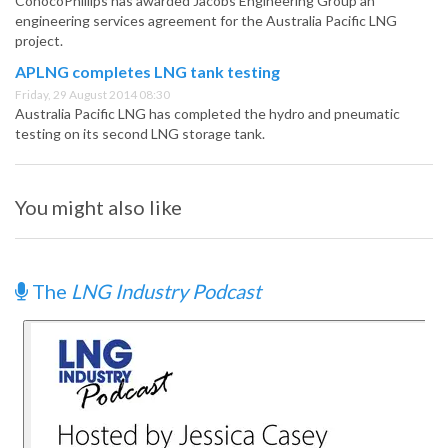
ConocoPhillips has awarded Jacobs Engineering Group an
engineering services agreement for the Australia Pacific LNG
project.
APLNG completes LNG tank testing
Friday, 29 August 2014 08:30
Australia Pacific LNG has completed the hydro and pneumatic
testing on its second LNG storage tank.
You might also like
The
LNG Industry Podcast