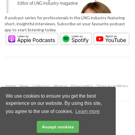
A podcast series for professionals in the LNG industry featuring
short, insightful interviews. Subscribe on your favourite podcast
app to start listening today.
Home
News
Contact us
About us
Privacy policy
Terms & conditions
Security
Website cookies
We use cookies to ensure you get the best
experience on our website. By using this site,
Copyright © 2026 Palladian Publications Ltd.
you agree to the use of cookies.
Learn more
All rights reserved
Tel: +44 (0)1252 718 999
Email:
enquiries@lngindustry.com
Accept cookies