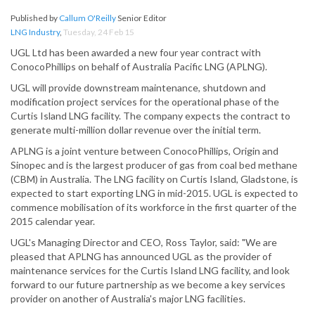
Published by
Callum O'Reilly
Senior Editor
LNG Industry
,
Tuesday, 24 Feb 15
UGL Ltd has been awarded a new four year contract with
ConocoPhillips on behalf of Australia Pacific LNG (APLNG).
UGL will provide downstream maintenance, shutdown and
modification project services for the operational phase of the
Curtis Island LNG facility. The company expects the contract to
generate multi-million dollar revenue over the initial term.
APLNG is a joint venture between ConocoPhillips, Origin and
Sinopec and is the largest producer of gas from coal bed methane
(CBM) in Australia. The LNG facility on Curtis Island, Gladstone, is
expected to start exporting LNG in mid-2015. UGL is expected to
commence mobilisation of its workforce in the first quarter of the
2015 calendar year.
UGL's Managing Director and CEO, Ross Taylor, said: "We are
pleased that APLNG has announced UGL as the provider of
maintenance services for the Curtis Island LNG facility, and look
forward to our future partnership as we become a key services
provider on another of Australia's major LNG facilities.