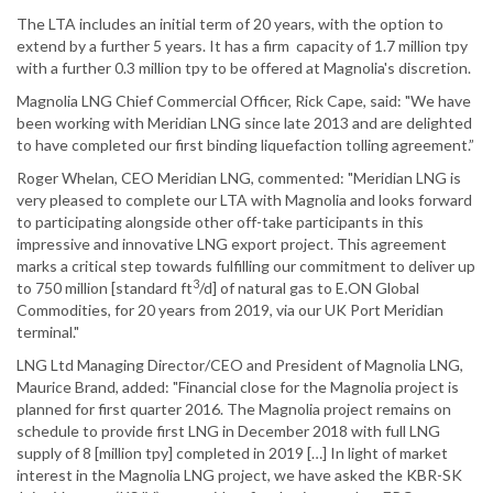
The LTA includes an initial term of 20 years, with the option to
extend by a further 5 years. It has a firm capacity of 1.7 million tpy
with a further 0.3 million tpy to be offered at Magnolia's discretion.
Magnolia LNG Chief Commercial Officer, Rick Cape, said: "We have
been working with Meridian LNG since late 2013 and are delighted
to have completed our first binding liquefaction tolling agreement.”
Roger Whelan, CEO Meridian LNG, commented: "Meridian LNG is
very pleased to complete our LTA with Magnolia and looks forward
to participating alongside other off-take participants in this
impressive and innovative LNG export project. This agreement
marks a critical step towards fulfilling our commitment to deliver up
3
to 750 million [standard ft
/d] of natural gas to E.ON Global
Commodities, for 20 years from 2019, via our UK Port Meridian
terminal."
LNG Ltd Managing Director/CEO and President of Magnolia LNG,
Maurice Brand, added: "Financial close for the Magnolia project is
planned for first quarter 2016. The Magnolia project remains on
schedule to provide first LNG in December 2018 with full LNG
supply of 8 [million tpy] completed in 2019 […] In light of market
interest in the Magnolia LNG project, we have asked the KBR-SK