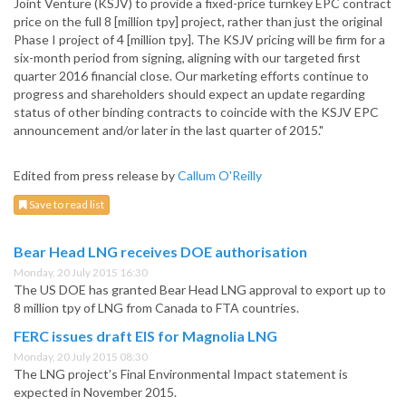
Joint Venture (KSJV) to provide a fixed-price turnkey EPC contract
price on the full 8 [million tpy] project, rather than just the original
Phase I project of 4 [million tpy]. The KSJV pricing will be firm for a
six-month period from signing, aligning with our targeted first
quarter 2016 financial close. Our marketing efforts continue to
progress and shareholders should expect an update regarding
status of other binding contracts to coincide with the KSJV EPC
announcement and/or later in the last quarter of 2015."
Edited from press release by
Callum O'Reilly
Save to read list
Bear Head LNG receives DOE authorisation
Monday, 20 July 2015 16:30
The US DOE has granted Bear Head LNG approval to export up to
8 million tpy of LNG from Canada to FTA countries.
FERC issues draft EIS for Magnolia LNG
Monday, 20 July 2015 08:30
The LNG project’s Final Environmental Impact statement is
expected in November 2015.