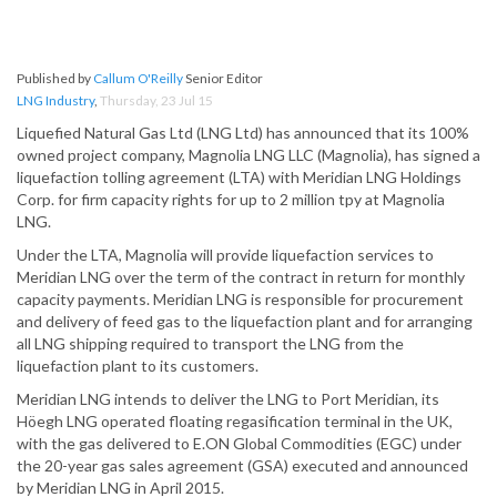
Published by
Callum O'Reilly
Senior Editor
LNG Industry
,
Thursday, 23 Jul 15
Liquefied Natural Gas Ltd (LNG Ltd) has announced that its 100%
owned project company, Magnolia LNG LLC (Magnolia), has signed a
liquefaction tolling agreement (LTA) with Meridian LNG Holdings
Corp. for firm capacity rights for up to 2 million tpy at Magnolia
LNG.
Under the LTA, Magnolia will provide liquefaction services to
Meridian LNG over the term of the contract in return for monthly
capacity payments. Meridian LNG is responsible for procurement
and delivery of feed gas to the liquefaction plant and for arranging
all LNG shipping required to transport the LNG from the
liquefaction plant to its customers.
Meridian LNG intends to deliver the LNG to Port Meridian, its
Höegh LNG operated floating regasification terminal in the UK,
with the gas delivered to E.ON Global Commodities (EGC) under
the 20-year gas sales agreement (GSA) executed and announced
by Meridian LNG in April 2015.