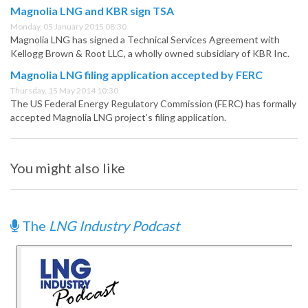
Magnolia LNG and KBR sign TSA
Monday, 05 January 2015 08:30
Magnolia LNG has signed a Technical Services Agreement with
Kellogg Brown & Root LLC, a wholly owned subsidiary of KBR Inc.
Magnolia LNG filing application accepted by FERC
Thursday, 15 May 2014 10:30
The US Federal Energy Regulatory Commission (FERC) has formally
accepted Magnolia LNG project’s filing application.
You might also like
The
LNG Industry Podcast