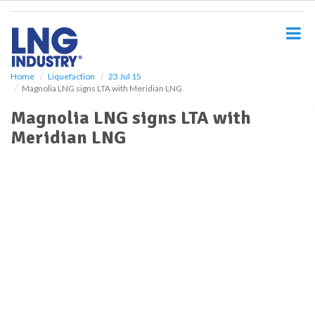
S
k
i
p
t
o
Home
Liquefaction
23 Jul 15
Magnolia LNG signs LTA with Meridian LNG
m
a
Magnolia LNG signs LTA with
i
Meridian LNG
n
c
o
n
t
e
n
t