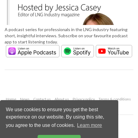
A podcast series for professionals in the LNG industry featuring
short, insightful interviews. Subscribe on your favourite podcast
app to start listening today.
Home
News
Contact us
About us
Privacy policy
Terms & conditions
Security
Website cookies
We use cookies to ensure you get the best
experience on our website. By using this site,
Copyright © 2026 Palladian Publications Ltd.
you agree to the use of cookies.
Learn more
All rights reserved
Tel: +44 (0)1252 718 999
Email:
enquiries@lngindustry.com