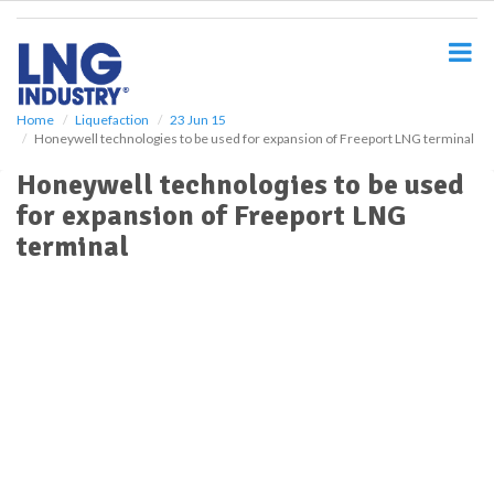
S
k
i
p
t
o
Home
Liquefaction
23 Jun 15
Honeywell technologies to be used for expansion of Freeport LNG terminal
m
a
Honeywell technologies to be used
i
for expansion of Freeport LNG
n
c
terminal
o
n
t
e
n
t