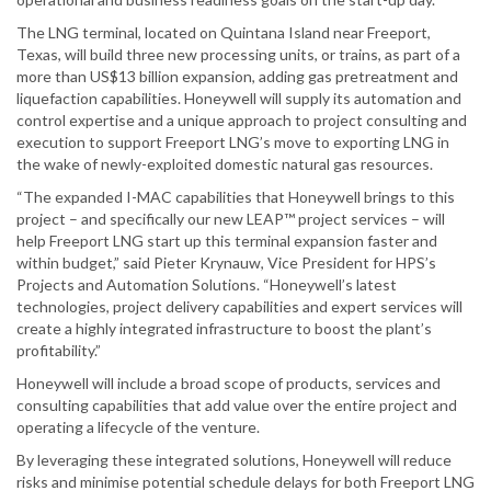
The LNG terminal, located on Quintana Island near Freeport,
Texas, will build three new processing units, or trains, as part of a
more than US$13 billion expansion, adding gas pretreatment and
liquefaction capabilities. Honeywell will supply its automation and
control expertise and a unique approach to project consulting and
execution to support Freeport LNG’s move to exporting LNG in
the wake of newly-exploited domestic natural gas resources.
“The expanded I-MAC capabilities that Honeywell brings to this
project – and specifically our new LEAP™ project services – will
help Freeport LNG start up this terminal expansion faster and
within budget,” said Pieter Krynauw, Vice President for HPS’s
Projects and Automation Solutions. “Honeywell’s latest
technologies, project delivery capabilities and expert services will
create a highly integrated infrastructure to boost the plant’s
profitability.”
Honeywell will include a broad scope of products, services and
consulting capabilities that add value over the entire project and
operating a lifecycle of the venture.
By leveraging these integrated solutions, Honeywell will reduce
risks and minimise potential schedule delays for both Freeport LNG