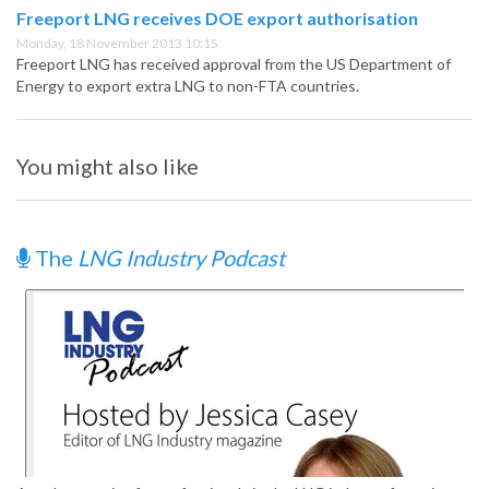
Freeport LNG receives DOE export authorisation
Monday, 18 November 2013 10:15
Freeport LNG has received approval from the US Department of
Energy to export extra LNG to non-FTA countries.
You might also like
The
LNG Industry Podcast