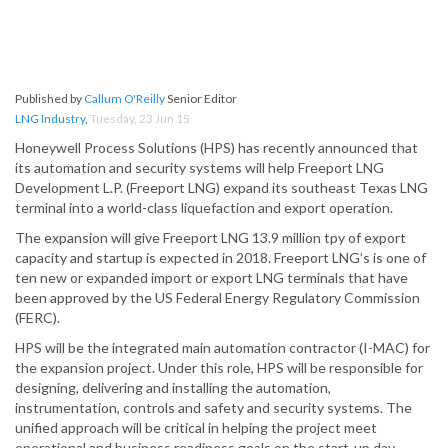
Published by
Callum O'Reilly
Senior Editor
LNG Industry
,
Tuesday, 23 Jun 15
Honeywell Process Solutions (HPS) has recently announced that
its automation and security systems will help Freeport LNG
Development L.P. (Freeport LNG) expand its southeast Texas LNG
terminal into a world-class liquefaction and export operation.
The expansion will give Freeport LNG 13.9 million tpy of export
capacity and startup is expected in 2018. Freeport LNG’s is one of
ten new or expanded import or export LNG terminals that have
been approved by the US Federal Energy Regulatory Commission
(FERC).
HPS will be the integrated main automation contractor (I-MAC) for
the expansion project. Under this role, HPS will be responsible for
designing, delivering and installing the automation,
instrumentation, controls and safety and security systems. The
unified approach will be critical in helping the project meet
operational and business readiness goals on the start-up day.