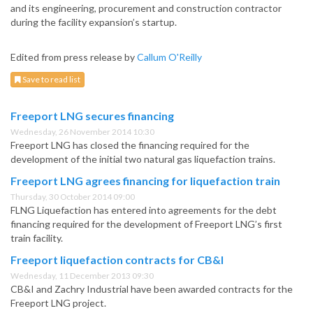
and its engineering, procurement and construction contractor
during the facility expansion’s startup.
Edited from press release by
Callum O'Reilly
Save to read list
Freeport LNG secures financing
Wednesday, 26 November 2014 10:30
Freeport LNG has closed the financing required for the
development of the initial two natural gas liquefaction trains.
Freeport LNG agrees financing for liquefaction train
Thursday, 30 October 2014 09:00
FLNG Liquefaction has entered into agreements for the debt
financing required for the development of Freeport LNG’s first
train facility.
Freeport liquefaction contracts for CB&I
Wednesday, 11 December 2013 09:30
CB&I and Zachry Industrial have been awarded contracts for the
Freeport LNG project.