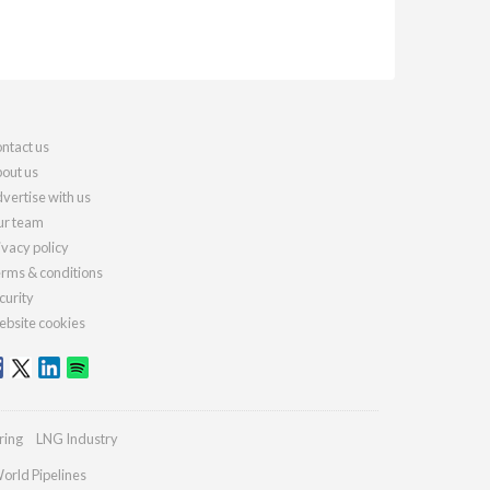
ntact us
out us
vertise with us
r team
ivacy policy
rms & conditions
curity
bsite cookies
ring
LNG Industry
orld Pipelines