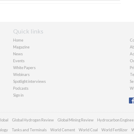
Quick links
Home
Co
Magazine
Ab
News
Ad
Events
Ou
White Papers
Pr
Webinars
Te
Spotlight interviews
Se
Podcasts
We
Sign in
lobal
Global Hydrogen Review
Global Mining Review
Hydrocarbon Enginee
ology
Tanks and Terminals
World Cement
World Coal
World Fertilizer
W