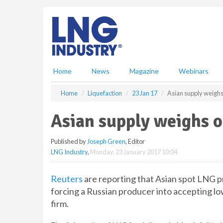
S
k
i
p
t
o
m
Home
News
Magazine
Webinars
a
i
Home
Liquefaction
23 Jan 17
Asian supply weighs
n
c
Asian supply weighs o
o
n
Published by
Joseph Green
, Editor
t
LNG Industry
,
Monday, 23 January 2017 10:04
e
n
t
Reuters
are reporting that Asian spot LNG pri
forcing a Russian producer into accepting lo
firm.