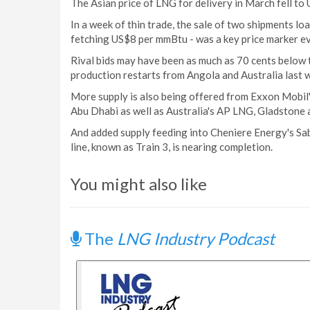
The Asian price of LNG for delivery in March fell t
In a week of thin trade, the sale of two shipments loa
fetching US$8 per mmBtu - was a key price marker ev
Rival bids may have been as much as 70 cents below t
production restarts from Angola and Australia last 
More supply is also being offered from Exxon Mobi
Abu Dhabi as well as Australia's AP LNG, Gladstone 
And added supply feeding into Cheniere Energy's Sab
line, known as Train 3, is nearing completion.
You might also like
The
LNG Industry Podcast