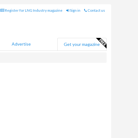
Register for LNG Industry magazine
Sign in
Contact us
Advertise
Get your magazine