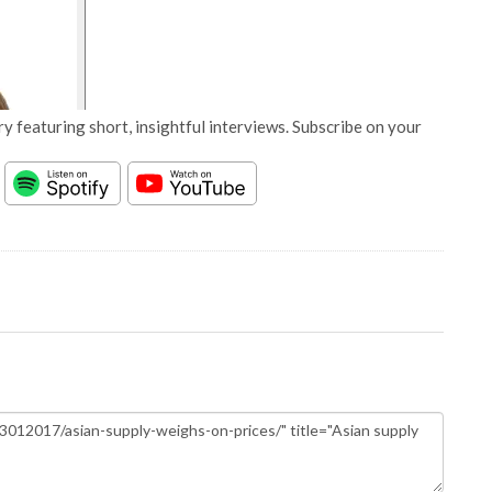
y featuring short, insightful interviews. Subscribe on your