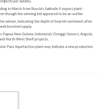
o US$8.00 per mmBtu.
ding in March from Russia's Sakhalin II export plant -
en though the winning bid appeared to be an outlier.
he winner, indicating the depth of bearish sentiment after
week boosted supply.
l's Papua New Guinea, Indonesia's Donggi-Senoro, Angola,
and North West Shelf projects.
ine Pass liquefaction plant may indicate a new production