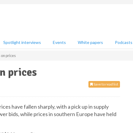
Spotlight interviews
Events
White papers
Podcasts
 on prices
n prices
Save to read list
ces have fallen sharply, with a pick up in supply
wer bids, while prices in southern Europe have held