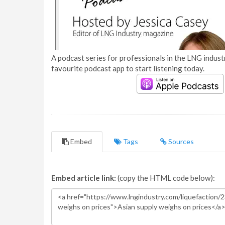
A podcast series for professionals in the LNG industr
favourite podcast app to start listening today.
Embed
Tags
Sources
Embed article link:
(copy the HTML code below):