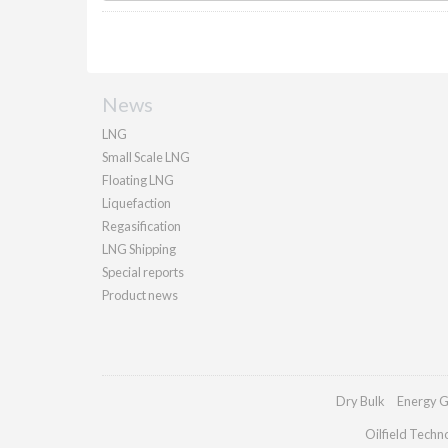
News
LNG
Small Scale LNG
Floating LNG
Liquefaction
Regasification
LNG Shipping
Special reports
Product news
Dry Bulk
Energy G
Oilfield Techn