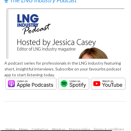
The
LNG Industry Podcast
A podcast series for professionals in the LNG industry featuring
short, insightful interviews. Subscribe on your favourite podcast
app to start listening today.
Home
News
Contact us
About us
Privacy policy
Terms & conditions