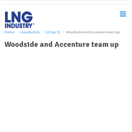
S
k
i
p
t
o
Home
Liquefaction
22 Sep 15
Woodside and Accenture team up
m
Woodside and Accenture team up
a
i
n
c
o
n
t
e
n
t