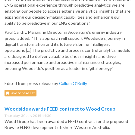
LNG operational experience through predictive analytics we are
enabling our people to access extensive analytical insights that are
expanding our decision-making capabilities and enhancing our
ability to be predictive in our LNG operations.”
Paul Carthy, Managing Director in Accenture’s energy industry
group, added: “This approach will support Woodside’s journey in
digital transformation and its future vision for intelligent
operations […] The predictive and process control analytics models
are designed to deliver valuable business insights and drive
increased performance and proactive maintenance strategies,
ensuring Woodside’s position as a leader in digital energy.”
Edited from press release by
Callum O'Reilly
Save to read list
Woodside awards FEED contract to Wood Group
Thursday, 30 July 2015 14:30
Wood Group has been awarded a FEED contract for the proposed
Browse FLNG development offshore Western Australia.