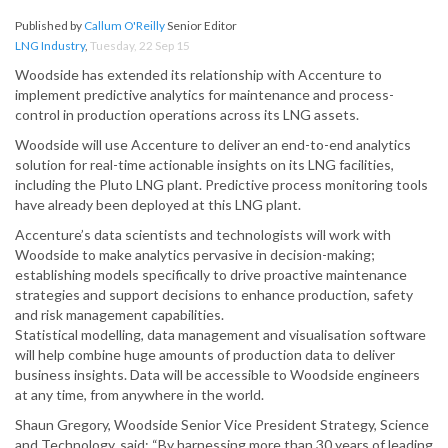
Published by
Callum O'Reilly
Senior Editor
LNG Industry
,
Tuesday, 22 Sep 15
Woodside has extended its relationship with Accenture to
implement predictive analytics for maintenance and process-
control in production operations across its LNG assets.
Woodside will use Accenture to deliver an end-to-end analytics
solution for real-time actionable insights on its LNG facilities,
including the Pluto LNG plant. Predictive process monitoring tools
have already been deployed at this LNG plant.
Accenture’s data scientists and technologists will work with
Woodside to make analytics pervasive in decision-making;
establishing models specifically to drive proactive maintenance
strategies and support decisions to enhance production, safety
and risk management capabilities.
Statistical modelling, data management and visualisation software
will help combine huge amounts of production data to deliver
business insights. Data will be accessible to Woodside engineers
at any time, from anywhere in the world.
Shaun Gregory, Woodside Senior Vice President Strategy, Science
and Technology, said: “By harnessing more than 30 years of leading