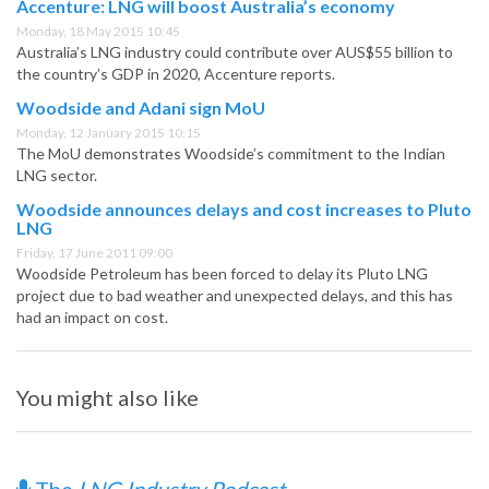
Accenture: LNG will boost Australia’s economy
Monday, 18 May 2015 10:45
Australia’s LNG industry could contribute over AUS$55 billion to
the country’s GDP in 2020, Accenture reports.
Woodside and Adani sign MoU
Monday, 12 January 2015 10:15
The MoU demonstrates Woodside’s commitment to the Indian
LNG sector.
Woodside announces delays and cost increases to Pluto
LNG
Friday, 17 June 2011 09:00
Woodside Petroleum has been forced to delay its Pluto LNG
project due to bad weather and unexpected delays, and this has
had an impact on cost.
You might also like