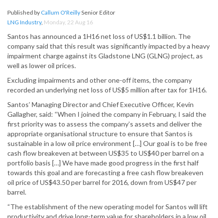
Published by
Callum O'Reilly
Senior Editor
LNG Industry
,
Monday, 22 Aug 16
Santos has announced a 1H16 net loss of US$1.1 billion. The
company said that this result was significantly impacted by a heavy
impairment charge against its Gladstone LNG (GLNG) project, as
well as lower oil prices.
Excluding impairments and other one-off items, the company
recorded an underlying net loss of US$5 million after tax for 1H16.
Santos’ Managing Director and Chief Executive Officer, Kevin
Gallagher, said: “When I joined the company in February, I said the
first priority was to assess the company’s assets and deliver the
appropriate organisational structure to ensure that Santos is
sustainable in a low oil price environment […] Our goal is to be free
cash flow breakeven at between US$35 to US$40 per barrel on a
portfolio basis […] We have made good progress in the first half
towards this goal and are forecasting a free cash flow breakeven
oil price of US$43.50 per barrel for 2016, down from US$47 per
barrel.
“The establishment of the new operating model for Santos will lift
productivity and drive long-term value for shareholders in a low oil