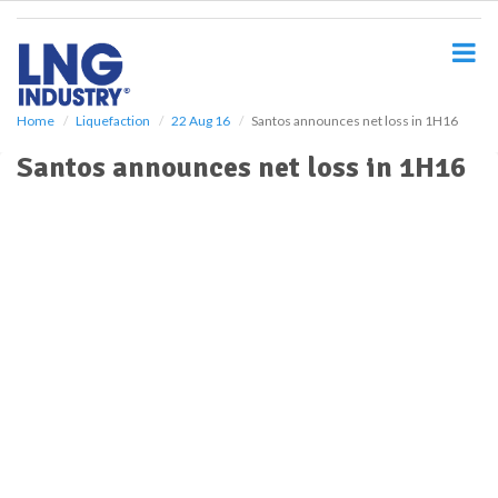
S
k
i
p
t
o
Home
Liquefaction
22 Aug 16
Santos announces net loss in 1H16
m
Santos announces net loss in 1H16
a
i
n
c
o
n
t
e
n
t