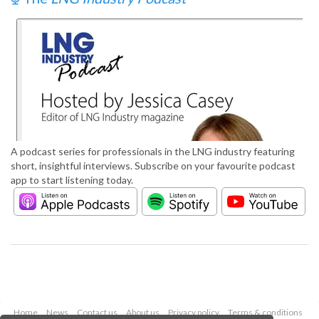
A podcast series for professionals in the LNG industry featuring
short, insightful interviews. Subscribe on your favourite podcast
app to start listening today.
Home
News
Contact us
About us
Privacy policy
Terms & conditions