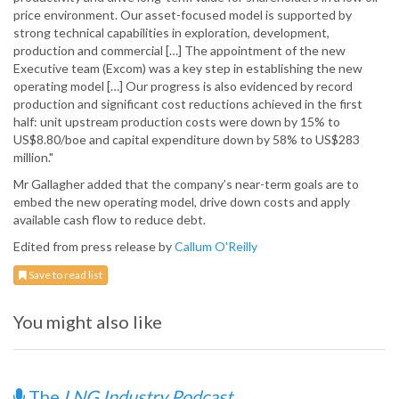
price environment. Our asset-focused model is supported by
strong technical capabilities in exploration, development,
production and commercial […] The appointment of the new
Executive team (Excom) was a key step in establishing the new
operating model […] Our progress is also evidenced by record
production and significant cost reductions achieved in the first
half: unit upstream production costs were down by 15% to
US$8.80/boe and capital expenditure down by 58% to US$283
million."
Mr Gallagher added that the company’s near-term goals are to
embed the new operating model, drive down costs and apply
available cash flow to reduce debt.
Edited from press release by
Callum O'Reilly
Save to read list
You might also like
The
LNG Industry Podcast