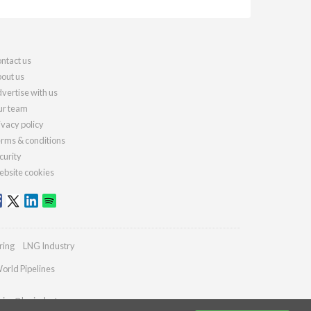
ntact us
out us
vertise with us
r team
ivacy policy
rms & conditions
curity
bsite cookies
ring
LNG Industry
orld Pipelines
ries@lngindustry.com