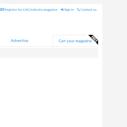
Register for LNG Industry magazine
Sign in
Contact us
Advertise
Get your magazine