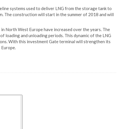
peline systems used to deliver LNG from the storage tank to
n. The construction will start in the summer of 2018 and will
s in North West Europe have increased over the years. The
s of loading and unloading periods. This dynamic of the LNG
ions. With this investment Gate terminal will strengthen its
t Europe.