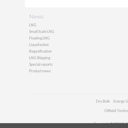
News
LNG
Small Scale LNG
Floating LNG
Liquefaction
Regasification
LNG Shipping
Special reports
Product news
Dry Bulk
Energy G
Oilfield Techn
Copyright © 2026 Palla