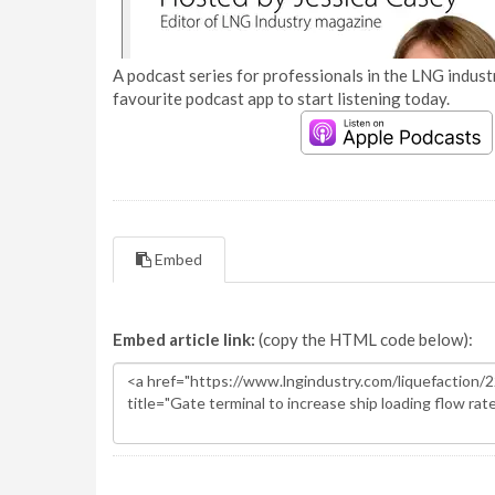
A podcast series for professionals in the LNG industr
favourite podcast app to start listening today.
Embed
Embed article link:
(copy the HTML code below):