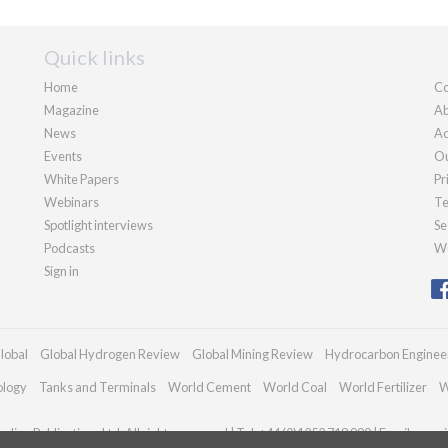
Quick links
Home
Co
Magazine
Ab
News
Ad
Events
Ou
White Papers
Pr
Webinars
Te
Spotlight interviews
Se
Podcasts
We
Sign in
lobal
Global Hydrogen Review
Global Mining Review
Hydrocarbon Enginee
ology
Tanks and Terminals
World Cement
World Coal
World Fertilizer
W
dian Publications Ltd. All rights reserved | Tel: +44 (0)1252 718 999 | Email:
enqui