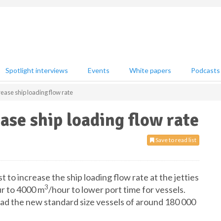
Spotlight interviews
Events
White papers
Podcasts
rease ship loading flow rate
ase ship loading flow rate
Save to read list
t to increase the ship loading flow rate at the jetties
3
r to 4000 m
/hour to lower port time for vessels.
load the new standard size vessels of around 180 000