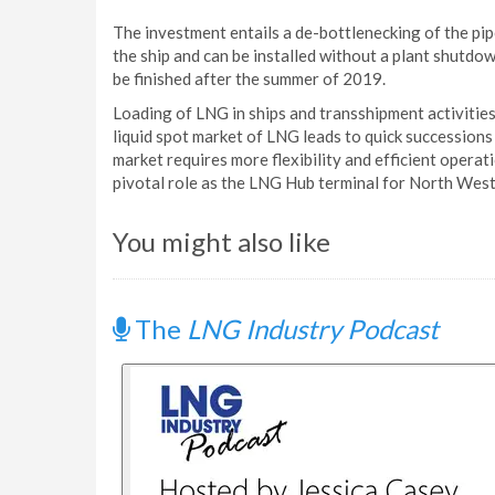
The investment entails a de-bottlenecking of the pi
the ship and can be installed without a plant shutdow
be finished after the summer of 2019.
Loading of LNG in ships and transshipment activitie
liquid spot market of LNG leads to quick succession
market requires more flexibility and efficient operat
pivotal role as the LNG Hub terminal for North Wes
You might also like
The
LNG Industry Podcast