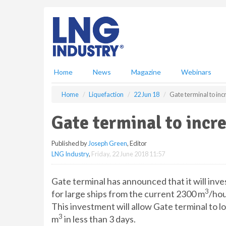
S
k
i
p
t
o
m
Home
News
Magazine
Webinars
a
i
Home
Liquefaction
22 Jun 18
Gate terminal to inc
n
c
Gate terminal to incre
o
n
Published by
Joseph Green
, Editor
t
LNG Industry
,
Friday, 22 June 2018 11:57
e
n
t
Gate terminal has announced that it will inves
3
for large ships from the current 2300 m
/hou
This investment will allow Gate terminal to 
3
m
in less than 3 days.