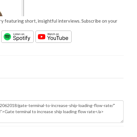
y featuring short, insightful interviews. Subscribe on your