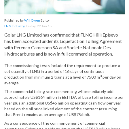
Published by
Will Owen
Editor
LNG Industry
,
Friday, 22 Jun 18
Golar LNG Limited has confirmed that FLNG Hilli Episeyo
has been accepted under its Liquefaction Tolling Agreement
with Perenco Cameroon SA and Societe Nationale Des
Hydrocarbures and is now in full commercial operation.
The commissioning tests included the requirement to produce a
set quantity of LNG in a period of 16 days of continuous
3
production from minimum 2 trains at a level of 7500 m
per day on
average.
The commercial tolling rate commencing will immediately add
approximately US$164 million in EBITDA of base tolling income per
year plus an additional US$45 million operating cash flow per year
based on the oil price linked element of the contract (assuming
that Brent remains at an average of US$75/bbl).
As a consequence of the commencement of commercial
operations Golar is now able to draw on the US$960 million lease