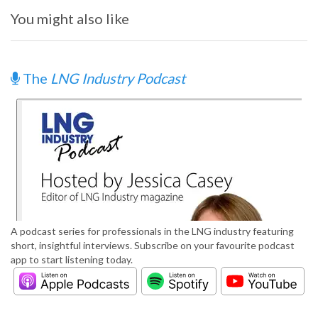
You might also like
The
LNG Industry Podcast
A podcast series for professionals in the LNG industry featuring
short, insightful interviews. Subscribe on your favourite podcast
app to start listening today.