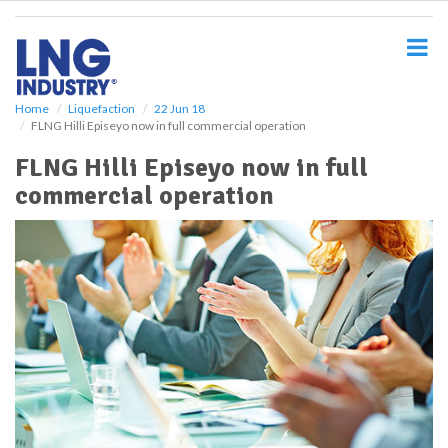
S
k
i
p
t
o
Home
Liquefaction
22 Jun 18
FLNG Hilli Episeyo now in full commercial operation
m
a
FLNG Hilli Episeyo now in full
i
commercial operation
n
c
o
n
t
e
n
t