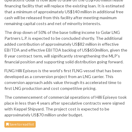
financing facility that will replace the existing loan. It is estimated
that a minimum of approximately US$140 million in additional free
cash will be released from this facility after meeting maximum
remaining capital costs and net of minority interests.
The drop down of 50% of the base tolling income to Golar LNG
Partners L.P. is expected to be concluded shortly. The additional
added contribution of approximately US$82 million in effective
EBITDA and effective EBITDA backlog of US$650million, given the
8 year contract term, will significantly strengthening the MLP's
financial position and supporting solid distribution going forward.
FLNG Hilli Episeyo is the world's first FLNG vessel that has been
developed as a conversion project from an LNG carrier. This
conversion approach adds value through its accelerated time to
first LNG production and cost competitive pricing.
The commencement of commercial operations of Hilli Episeyo took
place in less than 4 years after speculative contracts were signed
with Keppel Shipyard. The project cost is expected to be
approximately US$70 million under budget.
Save to read list