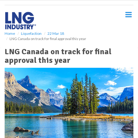
S
k
i
p
t
o
Home
Liquefaction
22 Mar 18
LNG Canada on track for final approval this year
m
a
LNG Canada on track for final
i
approval this year
n
c
o
n
t
e
n
t