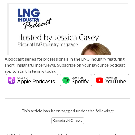
A podcast series for professionals in the LNG industry featuring
short, insightful interviews. Subscribe on your favourite podcast
app to start listening today.
This article has been tagged under the following:
Canada LNG news