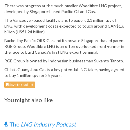
There was progress at the much-smaller Woodfibre LNG project,
developed by Singapore-based Pacific Oil and Gas.
The Vancouver-based facility plans to export 2.1 million tpy of
LNG, with development costs expected to touch around CAN$1.6
billion (US$1.24 billion).
Backed by Pacific Oil & Gas and its private Singapore-based parent
RGE Group, Woodfibre LNG is an often overlooked front-runner in
the race to build Canada's first LNG export terminal.
RGE Group is owned by Indonesian businessman Sukanto Tanoto.
China'sGuangzhou Gas is a key potential LNG taker, having agreed
to buy 1 million tpy for 25 years.
Save to read list
You might also like
The
LNG Industry Podcast