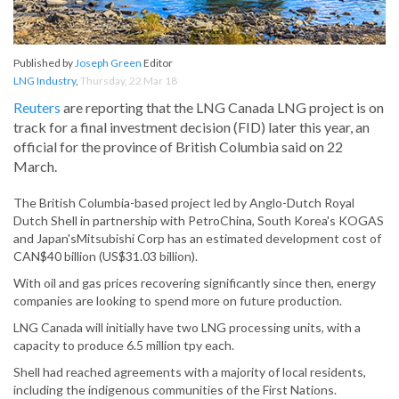
Published by
Joseph Green
Editor
LNG Industry
,
Thursday, 22 Mar 18
Reuters
are reporting that the LNG Canada LNG project is on
track for a final investment decision (FID) later this year, an
official for the province of British Columbia said on 22
March.
The British Columbia-based project led by Anglo-Dutch Royal
Dutch Shell in partnership with PetroChina, South Korea's KOGAS
and Japan'sMitsubishi Corp has an estimated development cost of
CAN$40 billion (US$31.03 billion).
With oil and gas prices recovering significantly since then, energy
companies are looking to spend more on future production.
LNG Canada will initially have two LNG processing units, with a
capacity to produce 6.5 million tpy each.
Shell had reached agreements with a majority of local residents,
including the indigenous communities of the First Nations.