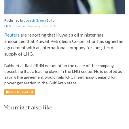
Published by
Joseph Green
Editor
LNG Industry
,
Thursday, 22 Mar 18
Reuters
are reporting that Kuwait’s oil minister has
announced that Kuwait Petroleum Corporation has signed an
agreement with an international company for long-term
supply of LNG.
Bakheet al-Rashidi did not mention the name of the company,
describing it as a leading player in the LNG sector. He is quoted as
saying the agreement would help KPC meet rising demand for
power generation in the Gulf Arab state.
Save to read list
You might also like