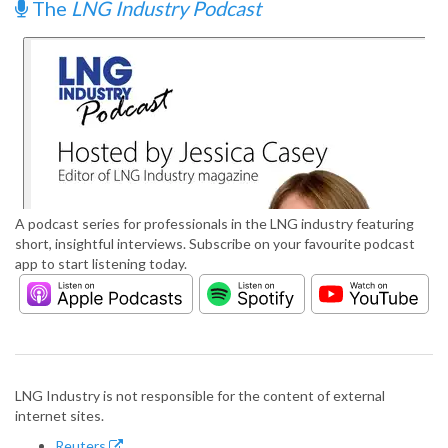
The
LNG Industry Podcast
A podcast series for professionals in the LNG industry featuring
short, insightful interviews. Subscribe on your favourite podcast
app to start listening today.
LNG Industry is not responsible for the content of external
internet sites.
Reuters