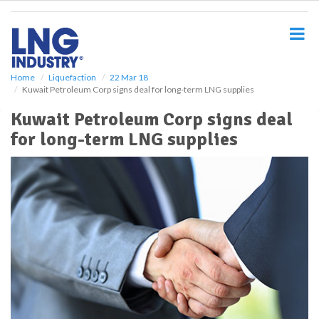
S
k
i
p
t
o
Home
Liquefaction
22 Mar 18
Kuwait Petroleum Corp signs deal for long-term LNG supplies
m
a
Kuwait Petroleum Corp signs deal
i
for long-term LNG supplies
n
c
o
n
t
e
n
t