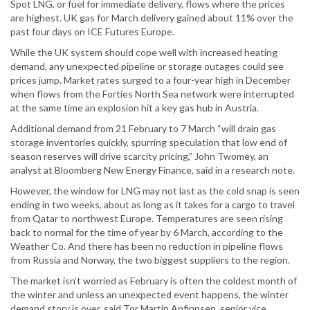
Spot LNG, or fuel for immediate delivery, flows where the prices
are highest. UK gas for March delivery gained about 11% over the
past four days on ICE Futures Europe.
While the UK system should cope well with increased heating
demand, any unexpected pipeline or storage outages could see
prices jump. Market rates surged to a four-year high in December
when flows from the Forties North Sea network were interrupted
at the same time an explosion hit a key gas hub in Austria.
Additional demand from 21 February to 7 March “will drain gas
storage inventories quickly, spurring speculation that low end of
season reserves will drive scarcity pricing,” John Twomey, an
analyst at Bloomberg New Energy Finance, said in a research note.
However, the window for LNG may not last as the cold snap is seen
ending in two weeks, about as long as it takes for a cargo to travel
from Qatar to northwest Europe. Temperatures are seen rising
back to normal for the time of year by 6 March, according to the
Weather Co. And there has been no reduction in pipeline flows
from Russia and Norway, the two biggest suppliers to the region.
The market isn’t worried as February is often the coldest month of
the winter and unless an unexpected event happens, the winter
demand story is over, said Tor Martin Anfinnsen, senior vice