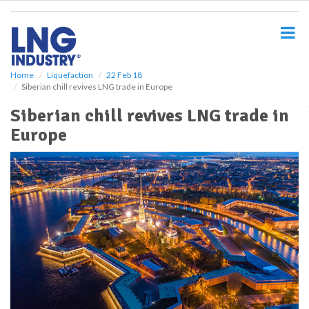
S
k
i
p
t
o
Home
Liquefaction
22 Feb 18
Siberian chill revives LNG trade in Europe
m
a
Siberian chill revives LNG trade in
i
Europe
n
c
o
n
t
e
n
t