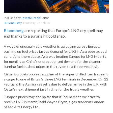
Published by
Joseph Green
Editor
LNG Industry
,
Thursday, 22 Feb 18
Bloomberg
are reporting that Europe’s LNG dry spell may
end thanks to a surprising cold snap.
A wave of unusually cold weather is spreading across Europe,
pushing up fuel prices just as demand for LNG in Asia ebbs as cool
conditions there abate. Asia was beating Europe for LNG imports
for months as China’s unprecedented demand for the cleaner-
burning fuel pushed prices in the region to a three-year high.
Qatar, Europe’s biggest supplier of the super-chilled fuel, last sent
a cargo to one of Britain’s three LNG terminals in December. On 22
February, the Aamira vessel is due to deliver arrive in the U.K. with
Qatar’s next shipment just in time for the frosty weather.
Europe’s prices may rise so far that it “could mean we start to
receive LNG in March,” said Wayne Bryan, a gas trader at London-
based Alfa Energy Ltd.