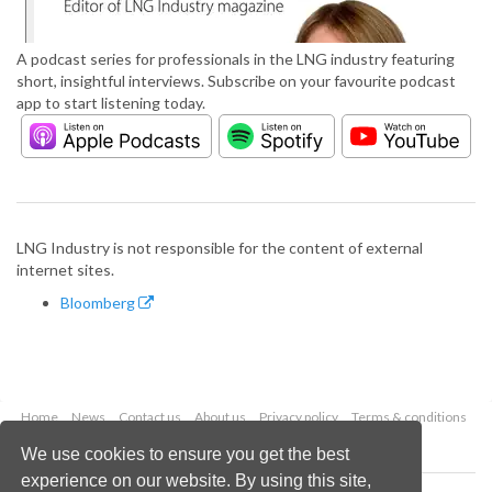
A podcast series for professionals in the LNG industry featuring
short, insightful interviews. Subscribe on your favourite podcast
app to start listening today.
LNG Industry is not responsible for the content of external
internet sites.
Bloomberg
Home
News
Contact us
About us
Privacy policy
Terms & conditions
Security
Website cookies
We use cookies to ensure you get the best
experience on our website. By using this site,