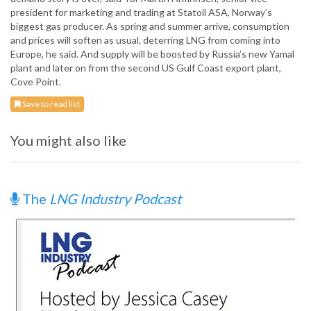
president for marketing and trading at Statoil ASA, Norway’s
biggest gas producer. As spring and summer arrive, consumption
and prices will soften as usual, deterring LNG from coming into
Europe, he said. And supply will be boosted by Russia’s new Yamal
plant and later on from the second US Gulf Coast export plant,
Cove Point.
Save to read list
You might also like
The
LNG Industry Podcast