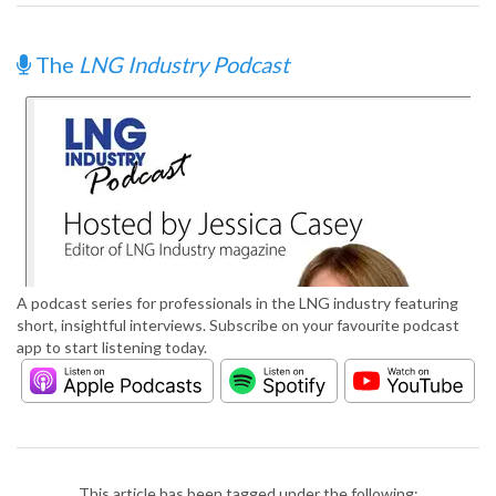
The
LNG Industry Podcast
A podcast series for professionals in the LNG industry featuring
short, insightful interviews. Subscribe on your favourite podcast
app to start listening today.
This article has been tagged under the following: