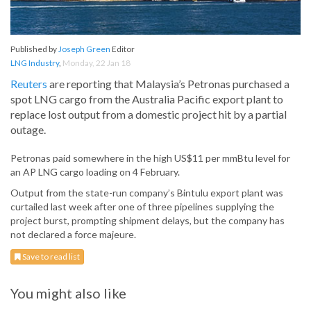
Published by
Joseph Green
Editor
LNG Industry
,
Monday, 22 Jan 18
Reuters
are reporting that Malaysia’s Petronas purchased a
spot LNG cargo from the Australia Pacific export plant to
replace lost output from a domestic project hit by a partial
outage.
Petronas paid somewhere in the high US$11 per mmBtu level for
an AP LNG cargo loading on 4 February.
Output from the state-run company’s Bintulu export plant was
curtailed last week after one of three pipelines supplying the
project burst, prompting shipment delays, but the company has
not declared a force majeure.
Save to read list
You might also like