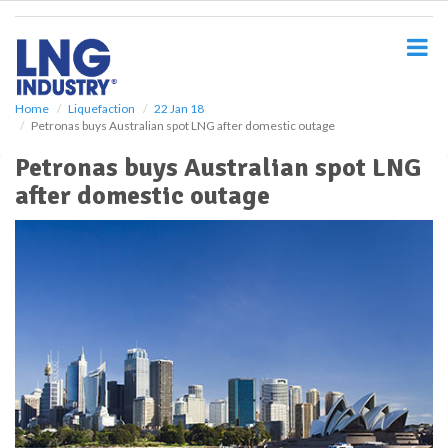
S
k
i
p
t
o
Home
Liquefaction
22 Jan 18
Petronas buys Australian spot LNG after domestic outage
m
a
Petronas buys Australian spot LNG
i
after domestic outage
n
c
o
n
t
e
n
t