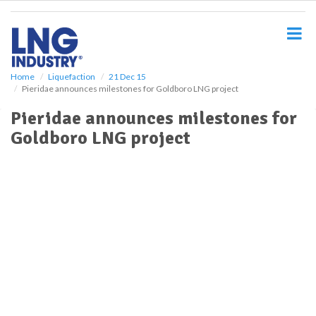
S
k
i
p
t
o
Home
Liquefaction
21 Dec 15
Pieridae announces milestones for Goldboro LNG project
m
a
Pieridae announces milestones for
i
Goldboro LNG project
n
c
o
n
t
e
n
t