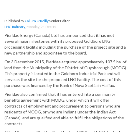
Published by
Callum O'Reilly
Senior Editor
LNG Industry
,
Monday, 21 Dec 15
Pieridae Energy (Canada) Ltd has announced that it has met
several major milestones with its proposed Goldboro LNG
processing facility, including the purchase of the project site and a
new partnership and appointee to the board.
On 3 December 2015, Pieridae acquired approximately 107.5 ha. of
land from the Municipality of the District of Guysborough (MODG).
This property is located in the Goldboro Industrial Park and will
serve as the site for the proposed LNG Facility. The cost of this
purchase was financed by the Bank of Nova Scotia in Halifax.
Pieridae also confirmed that it has entered into a community
benefits agreement with MODG, under which it will offer
contracts of employment and procurement to persons who are
residents of MODG, or who are Indians under the Indian Act
(Canada), and are qualified and able to fulfill the obligations of the
contracts.