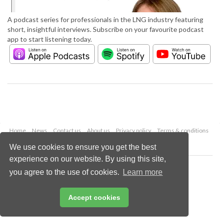
A podcast series for professionals in the LNG industry featuring
short, insightful interviews. Subscribe on your favourite podcast
app to start listening today.
Home
News
Contact us
About us
Privacy policy
Terms & conditions
Security
Website cookies
We use cookies to ensure you get the best
experience on our website. By using this site,
Copyright © 2026 Palladian Publications Ltd.
you agree to the use of cookies.
Learn more
All rights reserved
Tel: +44 (0)1252 718 999
Email:
enquiries@lngindustry.com
Accept cookies