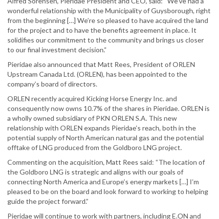
Alfred Sorensen, Pieridae President and CEO, said: “We’ve had a
wonderful relationship with the Municipality of Guysborough, right
from the beginning […] We’re so pleased to have acquired the land
for the project and to have the benefits agreement in place. It
solidifies our commitment to the community and brings us closer
to our final investment decision.”
Pieridae also announced that Matt Rees, President of ORLEN
Upstream Canada Ltd. (ORLEN), has been appointed to the
company’s board of directors.
ORLEN recently acquired Kicking Horse Energy Inc. and
consequently now owns 10.7% of the shares in Pieridae. ORLEN is
a wholly owned subsidiary of PKN ORLEN S.A. This new
relationship with ORLEN expands Pieridae’s reach, both in the
potential supply of North American natural gas and the potential
offtake of LNG produced from the Goldboro LNG project.
Commenting on the acquisition, Matt Rees said: “The location of
the Goldboro LNG is strategic and aligns with our goals of
connecting North America and Europe’s energy markets […] I’m
pleased to be on the board and look forward to working to helping
guide the project forward.”
Pieridae will continue to work with partners, including E.ON and