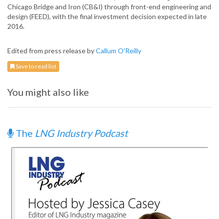
Chicago Bridge and Iron (CB&I) through front-end engineering and
design (FEED), with the final investment decision expected in late
2016.
Edited from press release by
Callum O'Reilly
Save to read list
You might also like
The
LNG Industry Podcast