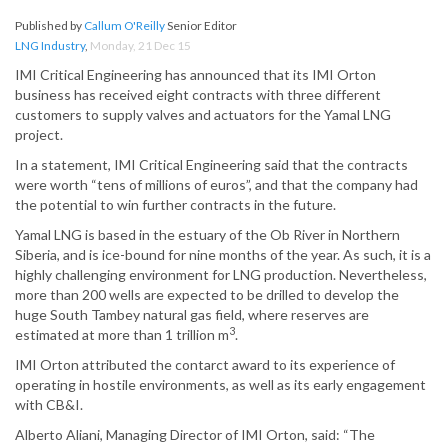
Published by
Callum O'Reilly
Senior Editor
LNG Industry
,
Monday, 21 Dec 15
IMI Critical Engineering has announced that its IMI Orton
business has received eight contracts with three different
customers to supply valves and actuators for the Yamal LNG
project.
In a statement, IMI Critical Engineering said that the contracts
were worth “tens of millions of euros”, and that the company had
the potential to win further contracts in the future.
Yamal LNG is based in the estuary of the Ob River in Northern
Siberia, and is ice-bound for nine months of the year. As such, it is a
highly challenging environment for LNG production. Nevertheless,
more than 200 wells are expected to be drilled to develop the
huge South Tambey natural gas field, where reserves are
3
estimated at more than 1 trillion m
.
IMI Orton attributed the contarct award to its experience of
operating in hostile environments, as well as its early engagement
with CB&I.
Alberto Aliani, Managing Director of IMI Orton, said: “The