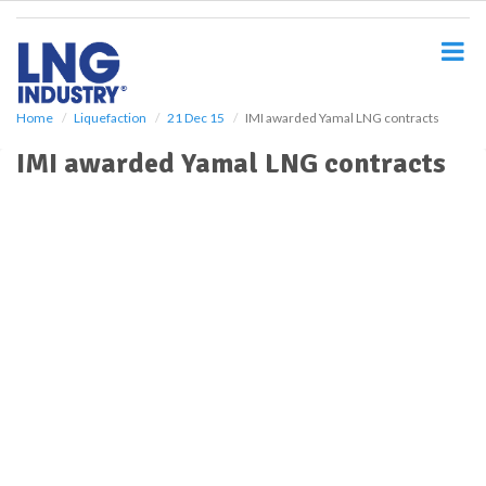
S
k
i
p
t
o
Home
Liquefaction
21 Dec 15
IMI awarded Yamal LNG contracts
m
IMI awarded Yamal LNG contracts
a
i
n
c
o
n
t
e
n
t