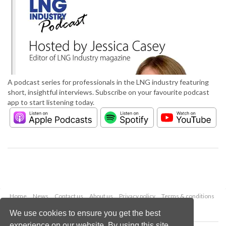
A podcast series for professionals in the LNG industry featuring
short, insightful interviews. Subscribe on your favourite podcast
app to start listening today.
Home
News
Contact us
About us
Privacy policy
Terms & conditions
Security
Website cookies
We use cookies to ensure you get the best
experience on our website. By using this site,