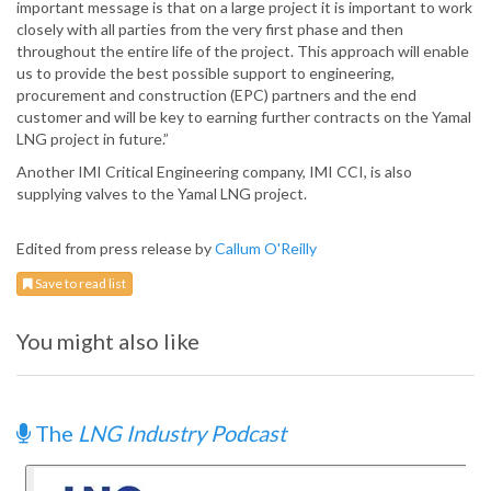
important message is that on a large project it is important to work
closely with all parties from the very first phase and then
throughout the entire life of the project. This approach will enable
us to provide the best possible support to engineering,
procurement and construction (EPC) partners and the end
customer and will be key to earning further contracts on the Yamal
LNG project in future.”
Another IMI Critical Engineering company, IMI CCI, is also
supplying valves to the Yamal LNG project.
Edited from press release by
Callum O'Reilly
Save to read list
You might also like
The
LNG Industry Podcast