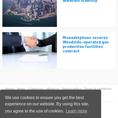
maintain stability
Monadelphous secures
Woodside-operated gas
production facilities
contract
Home
News
Contact us
About us
Privacy policy
Terms & conditions
Security
Website cookies
We use cookies to ensure you get the best
experience on our website. By using this site,
Copyright © 2026 Palladian Publications Ltd.
you agree to the use of cookies.
Learn more
All rights reserved
Tel: +44 (0)1252 718 999