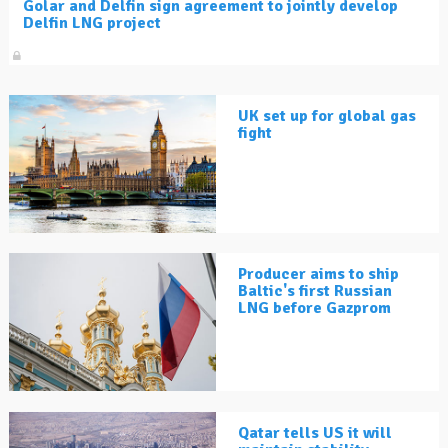
Golar and Delfin sign agreement to jointly develop
Delfin LNG project
UK set up for global gas
fight
Producer aims to ship
Baltic's first Russian
LNG before Gazprom
Qatar tells US it will