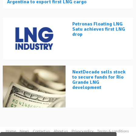
Argentina to export first LNG cargo
Petronas Floating LNG
Satu achieves first LNG
drop
NextDecade sells stock
to secure funds for Rio
Grande LNG
development
Home
News
Contact us
About us
Privacy policy
Terms & conditions