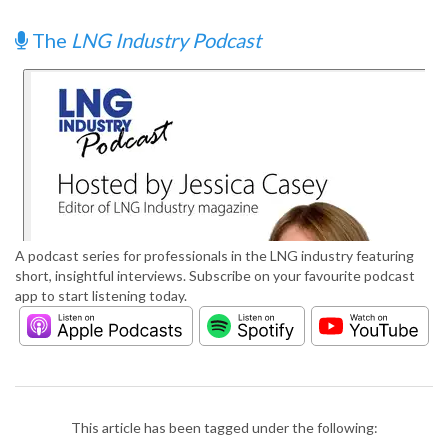
The
LNG Industry Podcast
A podcast series for professionals in the LNG industry featuring
short, insightful interviews. Subscribe on your favourite podcast
app to start listening today.
This article has been tagged under the following: