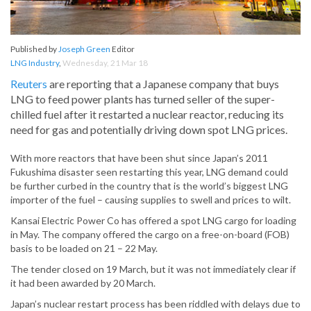
Published by
Joseph Green
Editor
LNG Industry
,
Wednesday, 21 Mar 18
Reuters
are reporting that a Japanese company that buys
LNG to feed power plants has turned seller of the super-
chilled fuel after it restarted a nuclear reactor, reducing its
need for gas and potentially driving down spot LNG prices.
With more reactors that have been shut since Japan’s 2011
Fukushima disaster seen restarting this year, LNG demand could
be further curbed in the country that is the world’s biggest LNG
importer of the fuel – causing supplies to swell and prices to wilt.
Kansai Electric Power Co has offered a spot LNG cargo for loading
in May. The company offered the cargo on a free-on-board (FOB)
basis to be loaded on 21 – 22 May.
The tender closed on 19 March, but it was not immediately clear if
it had been awarded by 20 March.
Japan’s nuclear restart process has been riddled with delays due to