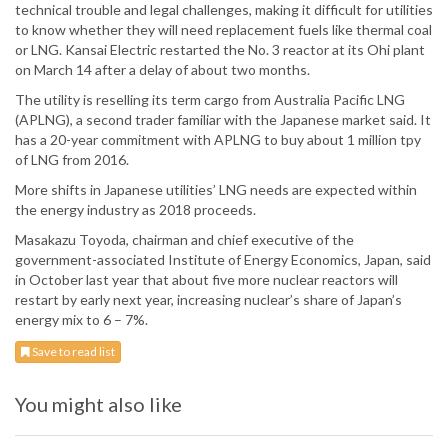
technical trouble and legal challenges, making it difficult for utilities
to know whether they will need replacement fuels like thermal coal
or LNG. Kansai Electric restarted the No. 3 reactor at its Ohi plant
on March 14 after a delay of about two months.
The utility is reselling its term cargo from Australia Pacific LNG
(APLNG), a second trader familiar with the Japanese market said. It
has a 20-year commitment with APLNG to buy about 1 million tpy
of LNG from 2016.
More shifts in Japanese utilities’ LNG needs are expected within
the energy industry as 2018 proceeds.
Masakazu Toyoda, chairman and chief executive of the
government-associated Institute of Energy Economics, Japan, said
in October last year that about five more nuclear reactors will
restart by early next year, increasing nuclear’s share of Japan’s
energy mix to 6 – 7%.
Save to read list
You might also like