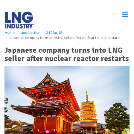
S
k
i
p
t
o
Home
Liquefaction
21 Mar 18
Japanese company turns into LNG seller after nuclear reactor restarts
m
a
Japanese company turns into LNG
i
seller after nuclear reactor restarts
n
c
o
n
t
e
n
t