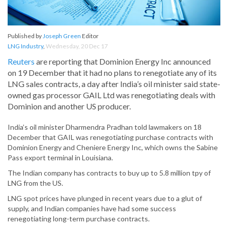
Published by
Joseph Green
Editor
LNG Industry
,
Wednesday, 20 Dec 17
Reuters
are reporting that Dominion Energy Inc announced
on 19 December that it had no plans to renegotiate any of its
LNG sales contracts, a day after India’s oil minister said state-
owned gas processor GAIL Ltd was renegotiating deals with
Dominion and another US producer.
India’s oil minister Dharmendra Pradhan told lawmakers on 18
December that GAIL was renegotiating purchase contracts with
Dominion Energy and Cheniere Energy Inc, which owns the Sabine
Pass export terminal in Louisiana.
The Indian company has contracts to buy up to 5.8 million tpy of
LNG from the US.
LNG spot prices have plunged in recent years due to a glut of
supply, and Indian companies have had some success
renegotiating long-term purchase contracts.