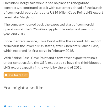
Dominion Energy said while it had no plans to renegotiate
contracts, it continued to talk with customers ahead of the launch
of commercial operations at its US$4 billion Cove Point LNG export
terminal in Maryland.
The company nudged back the expected start of commercial
operations at the 5.25 million tpy plant to early next year from
year-end 2017.
Once it enters service, Cove Point will be the second LNG export
terminal in the lower 48 US states, after Cheniere’s Sabine Pass,
which exported its first cargo in February 2016.
With Sabine Pass, Cove Point and a few other export terminals
under construction, the US is expected to have the third-biggest
LNG export capacity in the world by the end of 2018.
Save to read list
You might also like