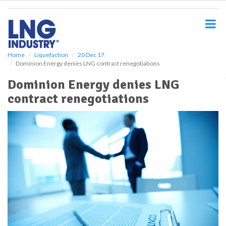
S
k
i
p
t
o
Home
Liquefaction
20 Dec 17
Dominion Energy denies LNG contract renegotiations
m
a
Dominion Energy denies LNG
i
contract renegotiations
n
c
o
n
t
e
n
t