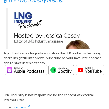
The
LNG Industry Podcast
A podcast series for professionals in the LNG industry featuring
short, insightful interviews. Subscribe on your favourite podcast
app to start listening today.
LNG Industry is not responsible for the content of external
internet sites.
Reuters