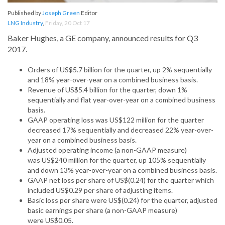
Published by
Joseph Green
Editor
LNG Industry
,
Friday, 20 Oct 17
Baker Hughes, a GE company, announced results for Q3
2017.
Orders of US$5.7 billion for the quarter, up 2% sequentially
and 18% year-over-year on a combined business basis.
Revenue of US$5.4 billion for the quarter, down 1%
sequentially and flat year-over-year on a combined business
basis.
GAAP operating loss was US$122 million for the quarter
decreased 17% sequentially and decreased 22% year-over-
year on a combined business basis.
Adjusted operating income (a non-GAAP measure)
was US$240 million for the quarter, up 105% sequentially
and down 13% year-over-year on a combined business basis.
GAAP net loss per share of US$(0.24) for the quarter which
included US$0.29 per share of adjusting items.
Basic loss per share were US$(0.24) for the quarter, adjusted
basic earnings per share (a non-GAAP measure)
were US$0.05.