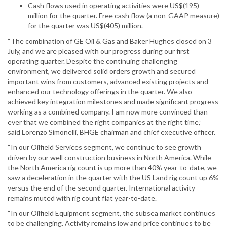
Cash flows used in operating activities were US$(195)
million for the quarter. Free cash flow (a non-GAAP measure)
for the quarter was US$(405) million.
“The combination of GE Oil & Gas and Baker Hughes closed on 3
July, and we are pleased with our progress during our first
operating quarter. Despite the continuing challenging
environment, we delivered solid orders growth and secured
important wins from customers, advanced existing projects and
enhanced our technology offerings in the quarter. We also
achieved key integration milestones and made significant progress
working as a combined company. I am now more convinced than
ever that we combined the right companies at the right time,”
said Lorenzo Simonelli, BHGE chairman and chief executive officer.
“In our Oilfield Services segment, we continue to see growth
driven by our well construction business in North America. While
the North America rig count is up more than 40% year-to-date, we
saw a deceleration in the quarter with the US Land rig count up 6%
versus the end of the second quarter. International activity
remains muted with rig count flat year-to-date.
“In our Oilfield Equipment segment, the subsea market continues
to be challenging. Activity remains low and price continues to be