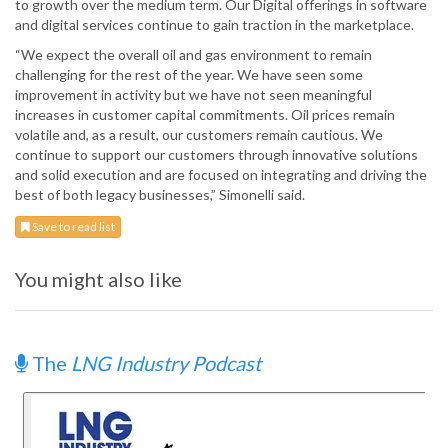
to growth over the medium term. Our Digital offerings in software
and digital services continue to gain traction in the marketplace.
“We expect the overall oil and gas environment to remain
challenging for the rest of the year. We have seen some
improvement in activity but we have not seen meaningful
increases in customer capital commitments. Oil prices remain
volatile and, as a result, our customers remain cautious. We
continue to support our customers through innovative solutions
and solid execution and are focused on integrating and driving the
best of both legacy businesses,” Simonelli said.
Save to read list
You might also like
The
LNG Industry Podcast