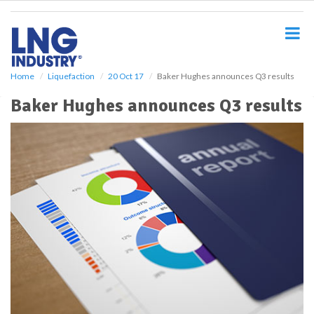
S
k
i
p
t
o
Home
Liquefaction
20 Oct 17
Baker Hughes announces Q3 results
m
Baker Hughes announces Q3 results
a
i
n
c
o
n
t
e
n
t