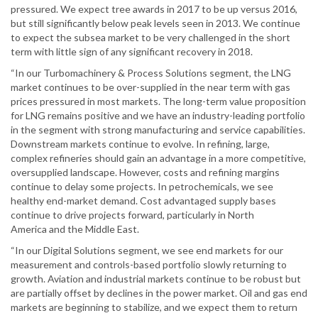
pressured. We expect tree awards in 2017 to be up versus 2016,
but still significantly below peak levels seen in 2013. We continue
to expect the subsea market to be very challenged in the short
term with little sign of any significant recovery in 2018.
“In our Turbomachinery & Process Solutions segment, the LNG
market continues to be over-supplied in the near term with gas
prices pressured in most markets. The long-term value proposition
for LNG remains positive and we have an industry-leading portfolio
in the segment with strong manufacturing and service capabilities.
Downstream markets continue to evolve. In refining, large,
complex refineries should gain an advantage in a more competitive,
oversupplied landscape. However, costs and refining margins
continue to delay some projects. In petrochemicals, we see
healthy end-market demand. Cost advantaged supply bases
continue to drive projects forward, particularly in North
America and the Middle East.
“In our Digital Solutions segment, we see end markets for our
measurement and controls-based portfolio slowly returning to
growth. Aviation and industrial markets continue to be robust but
are partially offset by declines in the power market. Oil and gas end
markets are beginning to stabilize, and we expect them to return