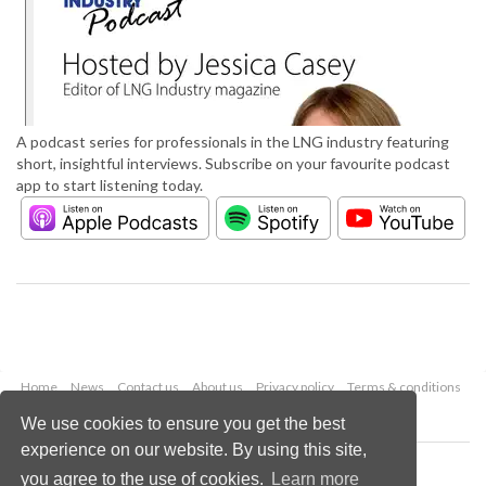
A podcast series for professionals in the LNG industry featuring
short, insightful interviews. Subscribe on your favourite podcast
app to start listening today.
Home
News
Contact us
About us
Privacy policy
Terms & conditions
Security
Website cookies
We use cookies to ensure you get the best
experience on our website. By using this site,
Copyright © 2026 Palladian Publications Ltd.
you agree to the use of cookies.
Learn more
All rights reserved