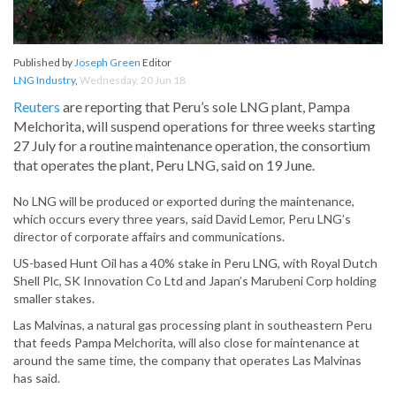
Published by
Joseph Green
Editor
LNG Industry
,
Wednesday, 20 Jun 18
Reuters
are reporting that Peru’s sole LNG plant, Pampa
Melchorita, will suspend operations for three weeks starting
27 July for a routine maintenance operation, the consortium
that operates the plant, Peru LNG, said on 19 June.
No LNG will be produced or exported during the maintenance,
which occurs every three years, said David Lemor, Peru LNG’s
director of corporate affairs and communications.
US-based Hunt Oil has a 40% stake in Peru LNG, with Royal Dutch
Shell Plc, SK Innovation Co Ltd and Japan’s Marubeni Corp holding
smaller stakes.
Las Malvinas, a natural gas processing plant in southeastern Peru
that feeds Pampa Melchorita, will also close for maintenance at
around the same time, the company that operates Las Malvinas
has said.