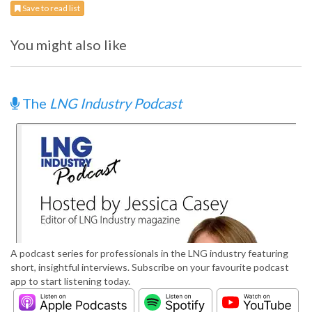
Save to read list
You might also like
The
LNG Industry Podcast
A podcast series for professionals in the LNG industry featuring
short, insightful interviews. Subscribe on your favourite podcast
app to start listening today.