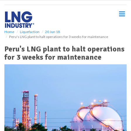
S
k
i
p
t
o
Home
Liquefaction
20 Jun 18
Peru's LNG plant to halt operations for 3 weeks for maintenance
m
a
Peru's LNG plant to halt operations
i
for 3 weeks for maintenance
n
c
o
n
t
e
n
t