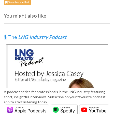
Save to read list
You might also like
The
LNG Industry Podcast
A podcast series for professionals in the LNG industry featuring
short, insightful interviews. Subscribe on your favourite podcast
app to start listening today.