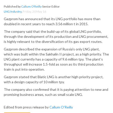
Published by
Callum O'Reilly
Senior Editor
LNG Industry
,
Friday, 20 May 16
Gazprom has announced that its LNG portfolio has more than
doubled in recent years to reach 3.56 million t in 2015.
The company said that the build-up of its global LNG portfolio,
through the development of its production and LNG procurement,
is highly relevant to the diversification of its gas export routes.
Gazprom described the expansion of Russia's only LNG plant,
which was built within the Sakhalin II project, as a high priority. The
LNG plant currently has a capacity of 9.6 million tpy. The plant’s
throughput will increase 1.5-fold as soon as its third production
train is put into operation.
Gazprom stated that Blatic LNG is another high priority project,
with a design capacity of 10 million tpy.
The company also confirmed that it is paying attention to new and
promising business areas, such as small scale LNG.
Edited from press release by
Callum O'Reilly