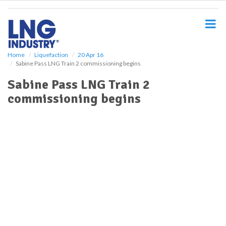
S
k
i
p
t
o
Home
Liquefaction
20 Apr 16
Sabine Pass LNG Train 2 commissioning begins
m
a
Sabine Pass LNG Train 2
i
commissioning begins
n
c
o
n
t
e
n
t