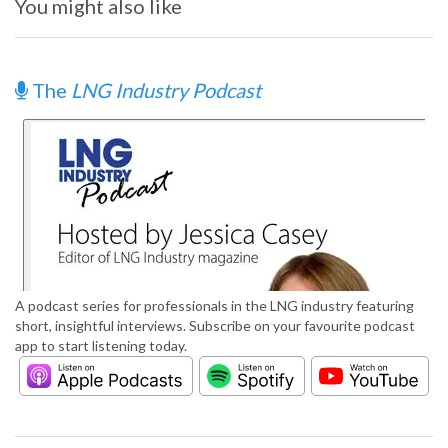
You might also like
The
LNG Industry Podcast
A podcast series for professionals in the LNG industry featuring
short, insightful interviews. Subscribe on your favourite podcast
app to start listening today.