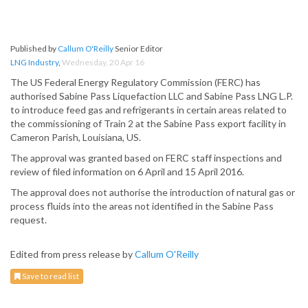
Published by
Callum O'Reilly
Senior Editor
LNG Industry
,
Wednesday, 20 Apr 16
The US Federal Energy Regulatory Commission (FERC) has
authorised Sabine Pass Liquefaction LLC and Sabine Pass LNG L.P.
to introduce feed gas and refrigerants in certain areas related to
the commissioning of Train 2 at the Sabine Pass export facility in
Cameron Parish, Louisiana, US.
The approval was granted based on FERC staff inspections and
review of filed information on 6 April and 15 April 2016.
The approval does not authorise the introduction of natural gas or
process fluids into the areas not identified in the Sabine Pass
request.
Edited from press release by
Callum O'Reilly
Save to read list