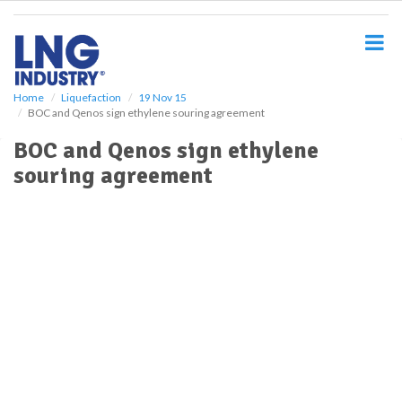
S
k
i
p
t
o
Home
Liquefaction
19 Nov 15
BOC and Qenos sign ethylene souring agreement
m
a
BOC and Qenos sign ethylene
i
souring agreement
n
c
o
n
t
e
n
t