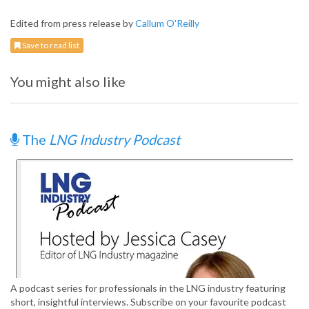
Edited from press release by
Callum O'Reilly
Save to read list
You might also like
The
LNG Industry Podcast
A podcast series for professionals in the LNG industry featuring
short, insightful interviews. Subscribe on your favourite podcast