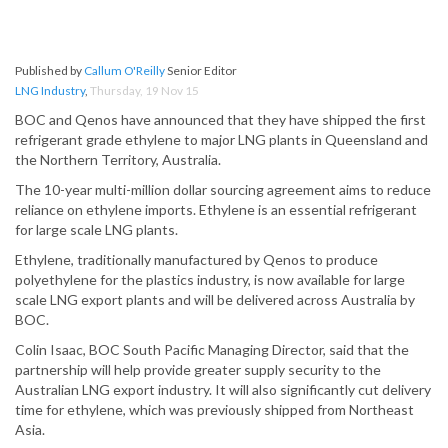
Published by
Callum O'Reilly
Senior Editor
LNG Industry
,
Thursday, 19 Nov 15
BOC and Qenos have announced that they have shipped the first
refrigerant grade ethylene to major LNG plants in Queensland and
the Northern Territory, Australia.
The 10-year multi-million dollar sourcing agreement aims to reduce
reliance on ethylene imports. Ethylene is an essential refrigerant
for large scale LNG plants.
Ethylene, traditionally manufactured by Qenos to produce
polyethylene for the plastics industry, is now available for large
scale LNG export plants and will be delivered across Australia by
BOC.
Colin Isaac, BOC South Pacific Managing Director, said that the
partnership will help provide greater supply security to the
Australian LNG export industry. It will also significantly cut delivery
time for ethylene, which was previously shipped from Northeast
Asia.