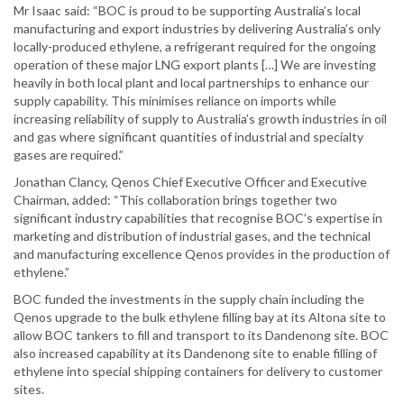
Mr Isaac said: “BOC is proud to be supporting Australia’s local
manufacturing and export industries by delivering Australia’s only
locally-produced ethylene, a refrigerant required for the ongoing
operation of these major LNG export plants […] We are investing
heavily in both local plant and local partnerships to enhance our
supply capability. This minimises reliance on imports while
increasing reliability of supply to Australia’s growth industries in oil
and gas where significant quantities of industrial and specialty
gases are required.”
Jonathan Clancy, Qenos Chief Executive Officer and Executive
Chairman, added: “This collaboration brings together two
significant industry capabilities that recognise BOC’s expertise in
marketing and distribution of industrial gases, and the technical
and manufacturing excellence Qenos provides in the production of
ethylene.”
BOC funded the investments in the supply chain including the
Qenos upgrade to the bulk ethylene filling bay at its Altona site to
allow BOC tankers to fill and transport to its Dandenong site. BOC
also increased capability at its Dandenong site to enable filling of
ethylene into special shipping containers for delivery to customer
sites.