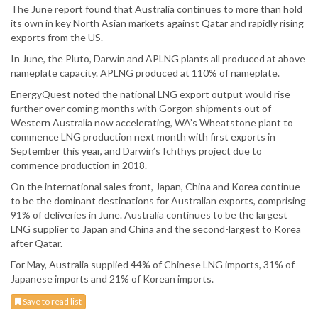
The June report found that Australia continues to more than hold
its own in key North Asian markets against Qatar and rapidly rising
exports from the US.
In June, the Pluto, Darwin and APLNG plants all produced at above
nameplate capacity. APLNG produced at 110% of nameplate.
EnergyQuest noted the national LNG export output would rise
further over coming months with Gorgon shipments out of
Western Australia now accelerating, WA’s Wheatstone plant to
commence LNG production next month with first exports in
September this year, and Darwin’s Ichthys project due to
commence production in 2018.
On the international sales front, Japan, China and Korea continue
to be the dominant destinations for Australian exports, comprising
91% of deliveries in June. Australia continues to be the largest
LNG supplier to Japan and China and the second-largest to Korea
after Qatar.
For May, Australia supplied 44% of Chinese LNG imports, 31% of
Japanese imports and 21% of Korean imports.
Save to read list