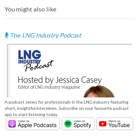
You might also like
The
LNG Industry Podcast
A podcast series for professionals in the LNG industry featuring
short, insightful interviews. Subscribe on your favourite podcast
app to start listening today.