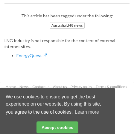
This article has been tagged under the following:
Australia LNG news
LNG Industry is not responsible for the content of external
internet sites.
EnergyQuest
Home
News
Contact us
About us
Privacy policy
Terms & conditions
Security
Website cookies
We use cookies to ensure you get the best
experience on our website. By using this site,
Copyright © 2026 Palladian Publications Ltd.
you agree to the use of cookies.
Learn more
All rights reserved
Tel: +44 (0)1252 718 999
Email:
enquiries@lngindustry.com
Accept cookies