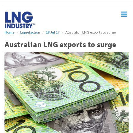
S
k
i
p
t
o
Home
Liquefaction
19 Jul 17
Australian LNG exports to surge
m
Australian LNG exports to surge
a
i
n
c
o
n
t
e
n
t