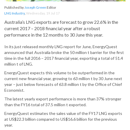
Published by
Joseph Green
Editor
LNG Industry
,
Wednesday, 19 Jul 17
Australia’s LNG exports are forecast to grow 22.6% in the
current 2017 – 2018 financial year after a robust
performance in the 12 months to 30 June this year.
In its just released monthly LNG report for June, EnergyQuest
announced that Australia broke the 50 million t barrier for the first
time in the full 2016 – 2017 financial year, exporting a total of 51.4
million t of LNG.
EnergyQuest expects this volume to be outperformed in the
current new financial year, growing to 63 million t by 30 June next
year – just below forecasts of 63.8 million t by the Office of Chief
Economist.
The latest yearly export performance is more than 37% stronger
than the FY16 total of 37.5 million t exported.
EnergyQuest estimates the sales value of the FY17 LNG exports
at US$22.3 billion compared to US$16.6 billion for the previous
year.